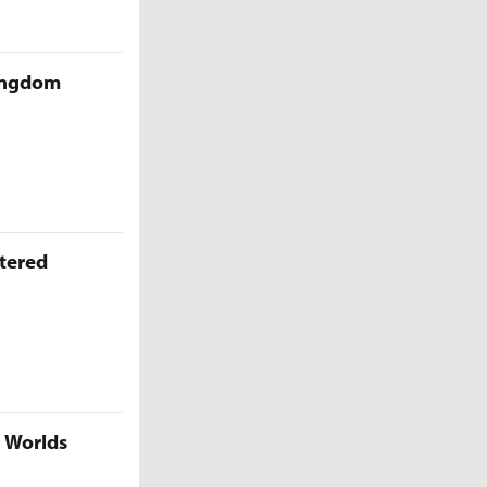
Kingdom
ttered
5 Worlds