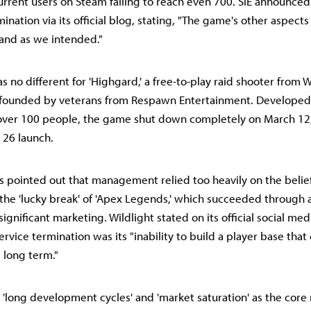
rrent users on Steam failing to reach even 700. SIE announced 
ination via its official blog, stating, "The game's other aspects 
land as we intended."
s no different for 'Highgard,' a free-to-play raid shooter from W
 founded by veterans from Respawn Entertainment. Developed 
 over 100 people, the game shut down completely on March 12
y 26 launch.
rs pointed out that management relied too heavily on the belie
 the 'lucky break' of 'Apex Legends,' which succeeded through 
ignificant marketing. Wildlight stated on its official social med
ervice termination was its "inability to build a player base that
 long term."
y 'long development cycles' and 'market saturation' as the core 