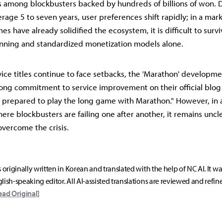
res among blockbusters backed by hundreds of billions of won. 
erage 5 to seven years, user preferences shift rapidly; in a ma
s have already solidified the ecosystem, it is difficult to surv
nning and standardized monetization models alone.
vice titles continue to face setbacks, the 'Marathon' developm
ong commitment to service improvement on their official blog 
e prepared to play the long game with Marathon." However, in 
re blockbusters are failing one after another, it remains unc
overcome the crisis.
s originally written in Korean and translated with the help of NC AI. It w
lish-speaking editor. All AI-assisted translations are reviewed and refin
ead Original]