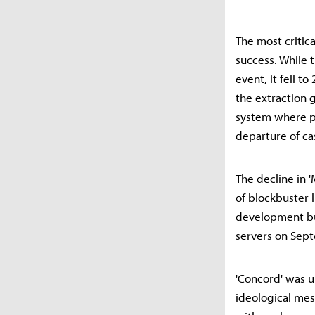
The most critica
success. While 
event, it fell t
the extraction 
system where pl
departure of ca
The decline in '
of blockbuster 
development bu
servers on Sept
'Concord' was u
ideological mess