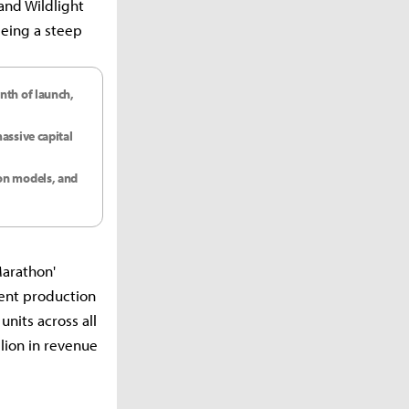
and Wildlight
eeing a steep
nth of launch,
assive capital
ion models, and
Marathon'
ent production
units across all
llion in revenue