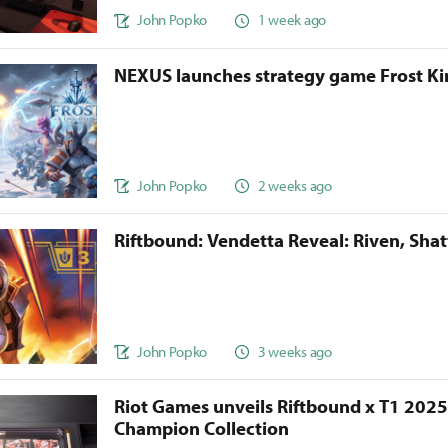
John Popko
1 week ago
NEXUS launches strategy game Frost 
John Popko
2 weeks ago
Riftbound: Vendetta Reveal: Riven, Sha
John Popko
3 weeks ago
Riot Games unveils Riftbound x T1 202
Champion Collection