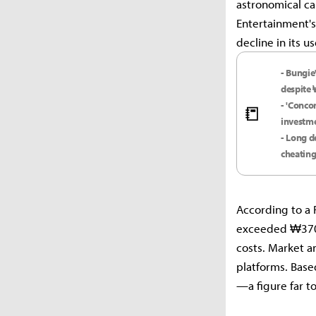
astronomical ca
Entertainment's
decline in its u
- Bungie
despite 
- 'Conco
📒
investm
- Long d
cheating
According to a 
exceeded ₩370 
costs. Market an
platforms. Based
—a figure far t