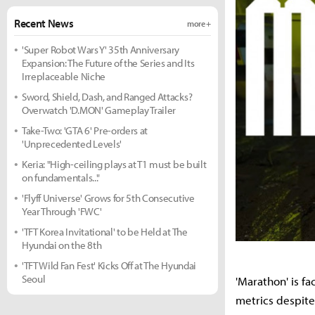
Recent News
more +
'Super Robot Wars Y' 35th Anniversary
Expansion: The Future of the Series and Its
Irreplaceable Niche
Sword, Shield, Dash, and Ranged Attacks?
Overwatch 'D.MON' Gameplay Trailer
Take-Two: 'GTA 6' Pre-orders at
'Unprecedented Levels'
Keria: "High-ceiling plays at T1 must be built
on fundamentals..."
'Flyff Universe' Grows for 5th Consecutive
Year Through 'FWC'
'TFT Korea Invitational' to be Held at The
Hyundai on the 8th
'TFT Wild Fan Fest' Kicks Off at The Hyundai
Seoul
'Marathon' is fa
metrics despite