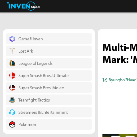
Business & Industry
Inven Global
Gamefi Inven
Multi-M
Lost Ark
Mark: '
League of Legends
Super Smash Bros. Ultimate
Byungho "Haao
Super Smash Bros. Melee
Teamfight Tactics
Streamers & Entertainment
Pokemon