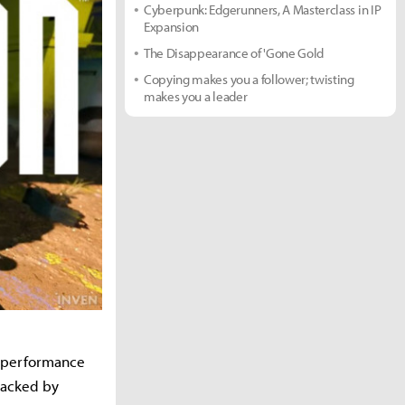
Cyberpunk: Edgerunners, A Masterclass in IP
Expansion
The Disappearance of 'Gone Gold
Copying makes you a follower; twisting
makes you a leader
er performance
backed by