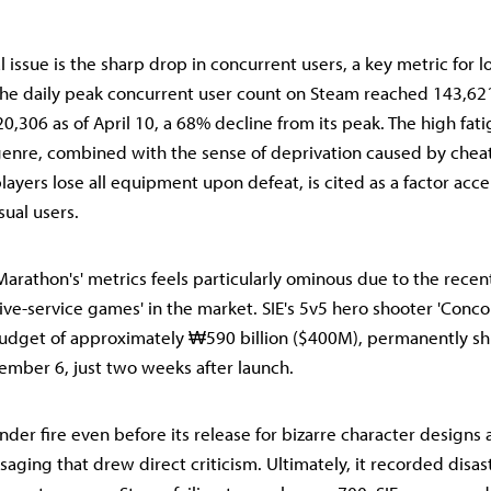
l issue is the sharp drop in concurrent users, a key metric for 
the daily peak concurrent user count on Steam reached 143,621
o 20,306 as of April 10, a 68% decline from its peak. The high fat
genre, combined with the sense of deprivation caused by cheati
ayers lose all equipment upon defeat, is cited as a factor acce
sual users.
Marathon's' metrics feels particularly ominous due to the recent
live-service games' in the market. SIE's 5v5 hero shooter 'Conco
dget of approximately ₩590 billion ($400M), permanently sh
ember 6, just two weeks after launch.
nder fire even before its release for bizarre character designs
aging that drew direct criticism. Ultimately, it recorded disas