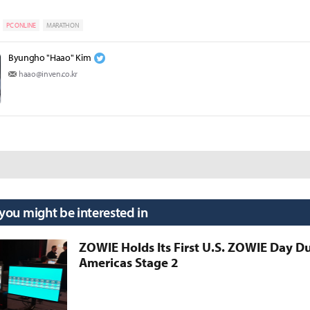
PC ONLINE
MARATHON
Byungho "Haao" Kim
haao@inven.co.kr
 you might be interested in
ZOWIE Holds Its First U.S. ZOWIE Day D
Americas Stage 2