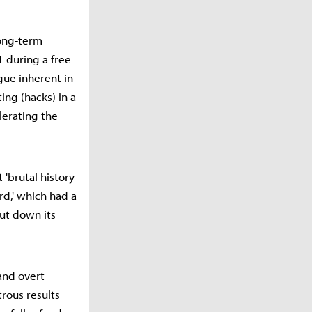
long-term
 during a free
igue inherent in
ng (hacks) in a
lerating the
 'brutal history
rd,' which had a
ut down its
 and overt
trous results