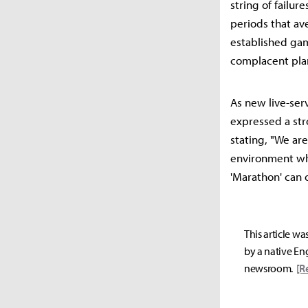
string of failu
periods that av
established game
complacent pla
As new live-ser
expressed a str
stating, "We ar
environment whe
'Marathon' can 
This article wa
by a native Eng
newsroom.
[R