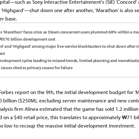
pital—such as Sony Interactive Entertainment's (SIE) 'Concord' 
 'Highgard'—shut down one after another, 'Marathon' is also s
ser base.
's 'Marathon' faces crisis as Steam concurrent users plummet 68% within a mo
₩370 billion development cost
rd' and 'Highgard' among major live-service blockbusters to shut down after m
ent
evelopment cycles leading to missed trends, limited planning and monetizat
 issues cited as primary causes for failure
Forbes report on the 9th, the initial development budget for '
billion ($250M), excluding server maintenance and new cont
alysis firm Alinea estimated that the game has sold 1.2 million 
 on a $40 retail price, this translates to approximately ₩71 bi
oo low to recoup the massive initial development investment.