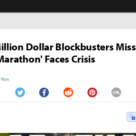
illion Dollar Blockbusters Miss
Marathon' Faces Crisis
" Kim
URL
Twitter
Facebook
Reddit
Pinterest