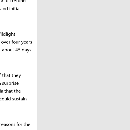
a full refund
and initial
ildlight
over four years
, about 45 days
f that they
a surprise
ia that the
 could sustain
reasons for the