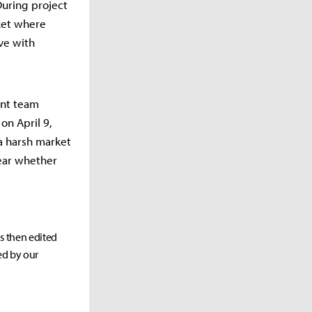
During project
rket where
ive with
ent team
on April 9,
a harsh market
lear whether
as then edited
ed by our