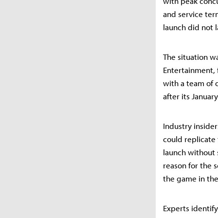
with peak concu
and service term
launch did not 
The situation wa
Entertainment,
with a team of
after its Januar
Industry inside
could replicate
launch without s
reason for the s
the game in the
Experts identif