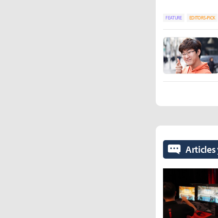
FEATURE
EDITORS-PICK
Articles