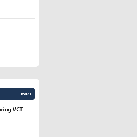
more +
uring VCT