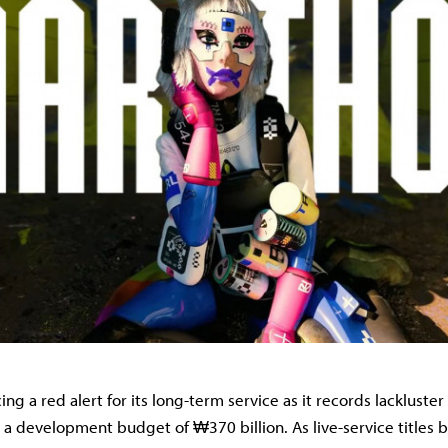
cing a red alert for its long-term service as it records lacklust
 a development budget of ₩370 billion. As live-service titles 