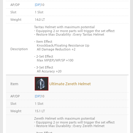
AP/DP
[DP]
10
Slot
1 Slot
Weight
14.0 LT
Taritas Helmet with maximum potential
-
Equipping 2 or more parts will trigger the set effect
- Restore Max Durability : Every Taritas Helmet
- Item Effect
Knockback/Floating Resistance Up
Description
All Damage Reduction +2
- 2-Set Effect
Max MP(EP)/WP/SP +100
- 3-Set Effect
All Accuracy +20
Item
Ultimate Zereth Helmet
AP/DP
[DP]
10
Slot
1 Slot
Weight
15.1 LT
Zereth Helmet with maximum potential
-
Equipping 2 or more parts will trigger the set effect
- Restore Max Durability : Every Zereth Helmet
- Item Effect