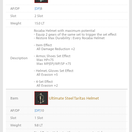
AP/DP
[DP]
8
Slot
2 Slot
Weight
15.0 LT
Rocaba Helmet with maximum potential
-
Equip 2 gears of the same set to trigger the set effect
- Restore Max Durability : Every Rocaba Helmet
- Item Effect
All Damage Reduction +2
- Armor, Shoes Set Effect
Description
Max HP+75
Max MP(EP)/WP/SP +75
- Helmet, Gloves Set Effect
All Evasion +5
- 4-Set Effect
All Evasion +2
Item
Ultimate Steel Taritas Helmet
AP/DP
[DP]
10
Slot
1 Slot
Weight
9.8 LT