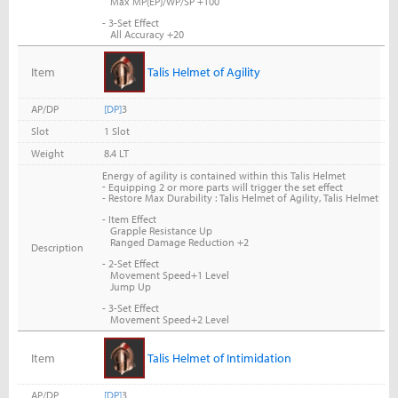
Max MP(EP)/WP/SP +100
- 3-Set Effect
All Accuracy +20
Item
Talis Helmet of Agility
AP/DP
[DP]
3
Slot
1 Slot
Weight
8.4 LT
Energy of agility is contained within this Talis Helmet
-
Equipping 2 or more parts will trigger the set effect
- Restore Max Durability : Talis Helmet of Agility, Talis Helmet
- Item Effect
Grapple Resistance Up
Ranged Damage Reduction +2
Description
- 2-Set Effect
Movement Speed+1 Level
Jump Up
- 3-Set Effect
Movement Speed+2 Level
Item
Talis Helmet of Intimidation
AP/DP
[DP]
3