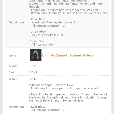
Steel Taritas Helmet with maximum potential.
Lighter than ordinary Ultimate Taritas helmet, and more
durable.
-
Equipping 2 or more parts will trigger the set effect
- Restore Max Durability : All Taritas and Steel Taritas Helmet
- Item Effect
Knockback/Floating Resistance Up
Description
All Damage Reduction +2
- 2-Set Effect
Max MP(EP)/WP/SP +100
- 3-Set Effect
All Accuracy +20
Item
Ultimate Strength Helmet of Heve
AP/DP
[DP]
8
Slot
2 Slot
Weight
7.4 LT
Ultimate Strength Helmet of Heve
-
Equipping 2 or more parts will trigger the set effect.
- Durability Repair Ingredient : Iron Wall Strength Helmet of
Heve, Agility Strength Helmet of Heve, Intimidation Strength
Helmet of Heve, Strength Helmet of Heve
- Item Effect
Description
All Damage Reduction +2