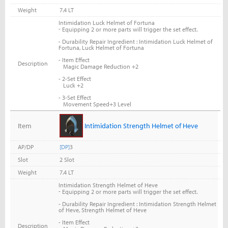
Weight
7.4 LT
Intimidation Luck Helmet of Fortuna
-
Equipping 2 or more parts will trigger the set effect.
- Durability Repair Ingredient : Intimidation Luck Helmet of
Fortuna, Luck Helmet of Fortuna
- Item Effect
Description
Magic Damage Reduction +2
- 2-Set Effect
Luck +2
- 3-Set Effect
Movement Speed+3 Level
Item
Intimidation Strength Helmet of Heve
AP/DP
[DP]
3
Slot
2 Slot
Weight
7.4 LT
Intimidation Strength Helmet of Heve
-
Equipping 2 or more parts will trigger the set effect.
- Durability Repair Ingredient : Intimidation Strength Helmet
of Heve, Strength Helmet of Heve
- Item Effect
Description