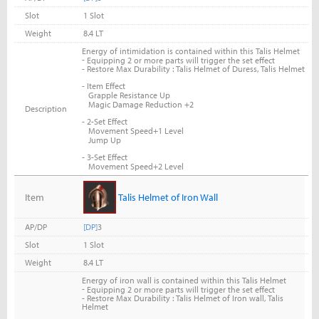
Slot
1 Slot
Weight
8.4 LT
Energy of intimidation is contained within this Talis Helmet
-
Equipping 2 or more parts will trigger the set effect
- Restore Max Durability : Talis Helmet of Duress, Talis Helmet
- Item Effect
Grapple Resistance Up
Magic Damage Reduction +2
Description
- 2-Set Effect
Movement Speed+1 Level
Jump Up
- 3-Set Effect
Movement Speed+2 Level
Item
Talis Helmet of Iron Wall
AP/DP
[DP]
3
Slot
1 Slot
Weight
8.4 LT
Energy of iron wall is contained within this Talis Helmet
-
Equipping 2 or more parts will trigger the set effect
- Restore Max Durability : Talis Helmet of Iron wall, Talis
Helmet