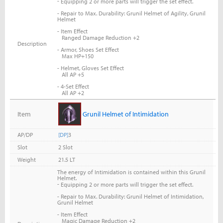
-
Equipping 2 or more parts will trigger the set effect.
- Repair to Max. Durability: Grunil Helmet of Agility, Grunil
Helmet
- Item Effect
Ranged Damage Reduction +2
Description
- Armor, Shoes Set Effect
Max HP+150
- Helmet, Gloves Set Effect
All AP +5
- 4-Set Effect
All AP +2
Item
Grunil Helmet of Intimidation
AP/DP
[DP]
3
Slot
2 Slot
Weight
21.5 LT
The energy of Intimidation is contained within this Grunil
Helmet.
-
Equipping 2 or more parts will trigger the set effect.
- Repair to Max. Durability: Grunil Helmet of Intimidation,
Grunil Helmet
- Item Effect
Magic Damage Reduction +2