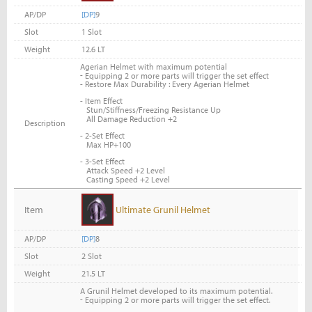
AP/DP
[DP]
9
Slot
1 Slot
Weight
12.6 LT
Agerian Helmet with maximum potential
-
Equipping 2 or more parts will trigger the set effect
- Restore Max Durability : Every Agerian Helmet
- Item Effect
Stun/Stiffness/Freezing Resistance Up
All Damage Reduction +2
Description
- 2-Set Effect
Max HP+100
- 3-Set Effect
Attack Speed +2 Level
Casting Speed +2 Level
Item
Ultimate Grunil Helmet
AP/DP
[DP]
8
Slot
2 Slot
Weight
21.5 LT
A Grunil Helmet developed to its maximum potential.
-
Equipping 2 or more parts will trigger the set effect.