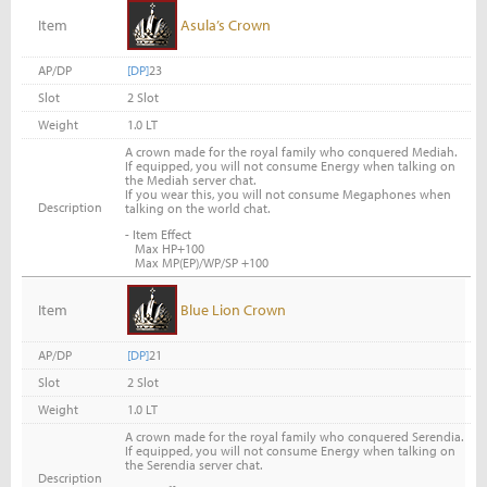
Item
Asula’s Crown
AP/DP
[DP]
23
Slot
2 Slot
Weight
1.0 LT
A crown made for the royal family who conquered Mediah.
If equipped, you will not consume Energy when talking on
the Mediah server chat.
If you wear this, you will not consume Megaphones when
Description
talking on the world chat.
- Item Effect
Max HP+100
Max MP(EP)/WP/SP +100
Item
Blue Lion Crown
AP/DP
[DP]
21
Slot
2 Slot
Weight
1.0 LT
A crown made for the royal family who conquered Serendia.
If equipped, you will not consume Energy when talking on
the Serendia server chat.
Description