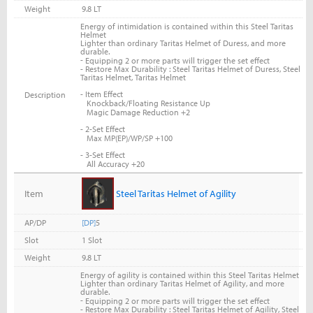
Weight
9.8 LT
Energy of intimidation is contained within this Steel Taritas
Helmet
Lighter than ordinary Taritas Helmet of Duress, and more
durable.
-
Equipping 2 or more parts will trigger the set effect
- Restore Max Durability : Steel Taritas Helmet of Duress, Steel
Taritas Helmet, Taritas Helmet
- Item Effect
Description
Knockback/Floating Resistance Up
Magic Damage Reduction +2
- 2-Set Effect
Max MP(EP)/WP/SP +100
- 3-Set Effect
All Accuracy +20
Item
Steel Taritas Helmet of Agility
AP/DP
[DP]
5
Slot
1 Slot
Weight
9.8 LT
Energy of agility is contained within this Steel Taritas Helmet
Lighter than ordinary Taritas Helmet of Agility, and more
durable.
-
Equipping 2 or more parts will trigger the set effect
- Restore Max Durability : Steel Taritas Helmet of Agility, Steel