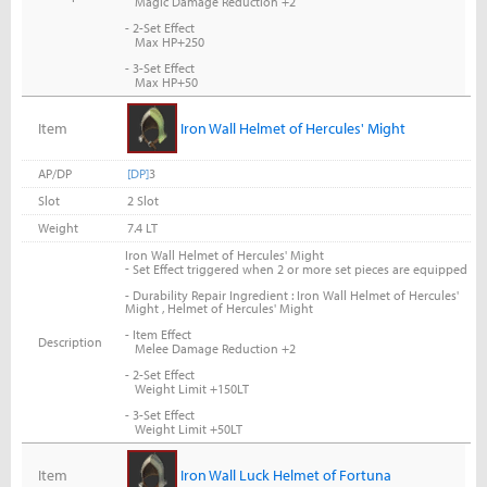
Magic Damage Reduction +2
- 2-Set Effect
Max HP+250
- 3-Set Effect
Max HP+50
Item
Iron Wall Helmet of Hercules' Might
AP/DP
[DP]
3
Slot
2 Slot
Weight
7.4 LT
Iron Wall Helmet of Hercules' Might
-
Set Effect triggered when 2 or more set pieces are equipped
- Durability Repair Ingredient : Iron Wall Helmet of Hercules'
Might , Helmet of Hercules' Might
- Item Effect
Description
Melee Damage Reduction +2
- 2-Set Effect
Weight Limit +150LT
- 3-Set Effect
Weight Limit +50LT
Item
Iron Wall Luck Helmet of Fortuna