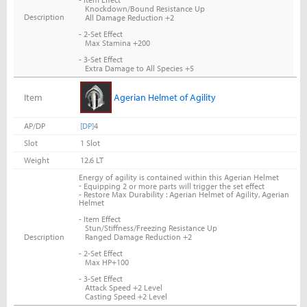
Knockdown/Bound Resistance Up
Description
All Damage Reduction +2
- 2-Set Effect
Max Stamina +200
- 3-Set Effect
Extra Damage to All Species +5
Item
Agerian Helmet of Agility
AP/DP
[DP]
4
Slot
1 Slot
Weight
12.6 LT
Energy of agility is contained within this Agerian Helmet
-
Equipping 2 or more parts will trigger the set effect
- Restore Max Durability : Agerian Helmet of Agility, Agerian
Helmet
- Item Effect
Stun/Stiffness/Freezing Resistance Up
Description
Ranged Damage Reduction +2
- 2-Set Effect
Max HP+100
- 3-Set Effect
Attack Speed +2 Level
Casting Speed +2 Level