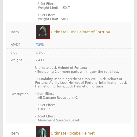
- 2-Set Effect
Weight Limit +150LT
- 3-Set Effect
Weight Limit +50LT
Item
Ultimate Luck Helmet of Fortuna
AP/DP
[DP]
8
Slot
2 Slot
Weight
7.4 LT
Ultimate Luck Helmet of Fortuna
-
Equipping 2 or more parts will trigger the set effect.
- Durability Repair Ingredient : Iron Wall Luck Helmet of
Fortuna, Agility Luck Helmet of Fortuna, Intimidation Luck
Helmet of Fortuna, Luck Helmet of Fortuna
- Item Effect
Description
All Damage Reduction +2
- 2-Set Effect
Luck +2
- 3-Set Effect
Movement Speed+3 Level
Item
Ultimate Rocaba Helmet