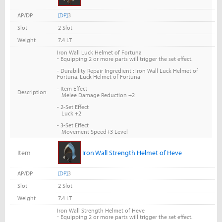
AP/DP
[DP]
3
Slot
2 Slot
Weight
7.4 LT
Iron Wall Luck Helmet of Fortuna
-
Equipping 2 or more parts will trigger the set effect.
- Durability Repair Ingredient : Iron Wall Luck Helmet of
Fortuna, Luck Helmet of Fortuna
- Item Effect
Description
Melee Damage Reduction +2
- 2-Set Effect
Luck +2
- 3-Set Effect
Movement Speed+3 Level
Item
Iron Wall Strength Helmet of Heve
AP/DP
[DP]
3
Slot
2 Slot
Weight
7.4 LT
Iron Wall Strength Helmet of Heve
-
Equipping 2 or more parts will trigger the set effect.