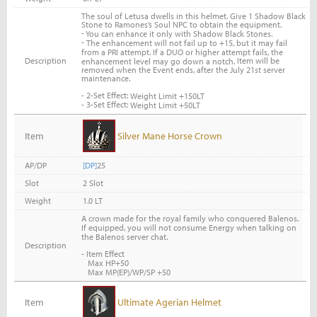
The soul of Letusa dwells in this helmet. Give 1 Shadow Black
Stone to Ramones’s Soul NPC to obtain the equipment.
-
You can enhance it only with Shadow Black Stones.
-
The enhancement will not fail up to +15, but it may fail
from a PRI attempt. If a DUO or higher attempt fails, the
Description
Item will be
enhancement level may go down a notch.
removed when the Event ends, after the July 21st server
maintenance.
- 2-Set Effect:
Weight Limit +150LT
- 3-Set Effect:
Weight Limit +50LT
Item
Silver Mane Horse Crown
AP/DP
[DP]
25
Slot
2 Slot
Weight
1.0 LT
A crown made for the royal family who conquered Balenos.
If equipped, you will not consume Energy when talking on
the Balenos server chat.
Description
- Item Effect
Max HP+50
Max MP(EP)/WP/SP +50
Item
Ultimate Agerian Helmet