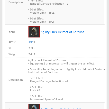
- Item Effect
Description
Ranged Damage Reduction +2
- 2-Set Effect
Weight Limit +150LT
- 3-Set Effect
Weight Limit +50LT
Item
Agility Luck Helmet of Fortuna
AP/DP
[DP]
3
Slot
2 Slot
Weight
7.4 LT
Agility Luck Helmet of Fortuna
-
Equipping 2 or more parts will trigger the set effect.
- Durability Repair Ingredient : Agility Luck Helmet of Fortuna,
Luck Helmet of Fortuna
- Item Effect
Description
Ranged Damage Reduction +2
- 2-Set Effect
Luck +2
- 3-Set Effect
Movement Speed+3 Level