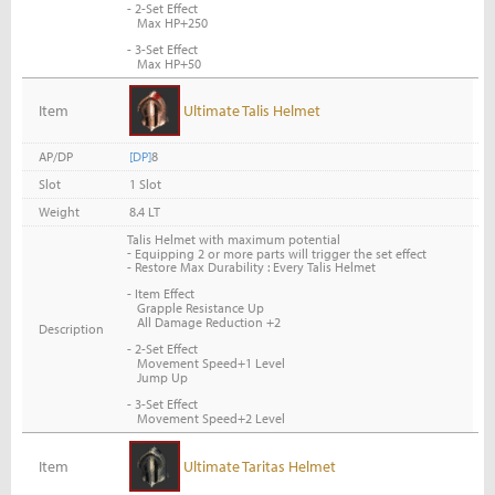
- 2-Set Effect
Max HP+250
- 3-Set Effect
Max HP+50
Item
Ultimate Talis Helmet
AP/DP
[DP]
8
Slot
1 Slot
Weight
8.4 LT
Talis Helmet with maximum potential
-
Equipping 2 or more parts will trigger the set effect
- Restore Max Durability : Every Talis Helmet
- Item Effect
Grapple Resistance Up
All Damage Reduction +2
Description
- 2-Set Effect
Movement Speed+1 Level
Jump Up
- 3-Set Effect
Movement Speed+2 Level
Item
Ultimate Taritas Helmet