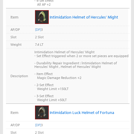
- 4-Set Effect
All AP +2
Item
Intimidation Helmet of Hercules' Might
AP/DP
[DP]
3
Slot
2 Slot
Weight
7.4 LT
Intimidation Helmet of Hercules' Might
-
Set Effect triggered when 2 or more set pieces are equipped
- Durability Repair Ingredient : lntimidation Helmet of
Hercules' Might , Helmet of Hercules' Might
- Item Effect
Description
Magic Damage Reduction +2
- 2-Set Effect
Weight Limit +150LT
- 3-Set Effect
Weight Limit +50LT
Item
Intimidation Luck Helmet of Fortuna
AP/DP
[DP]
3
Slot
2 Slot