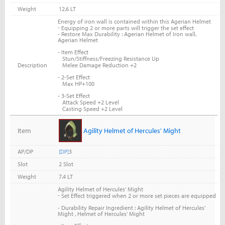
Weight
12.6 LT
Energy of iron wall is contained within this Agerian Helmet
-
Equipping 2 or more parts will trigger the set effect
- Restore Max Durability : Agerian Helmet of Iron wall,
Agerian Helmet
- Item Effect
Stun/Stiffness/Freezing Resistance Up
Description
Melee Damage Reduction +2
- 2-Set Effect
Max HP+100
- 3-Set Effect
Attack Speed +2 Level
Casting Speed +2 Level
Item
Agility Helmet of Hercules' Might
AP/DP
[DP]
3
Slot
2 Slot
Weight
7.4 LT
Agility Helmet of Hercules' Might
-
Set Effect triggered when 2 or more set pieces are equipped
- Durability Repair Ingredient : Agility Helmet of Hercules'
Might , Helmet of Hercules' Might