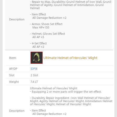
- Repair to Max. Durability: Grunil Helmet of Iron Wall, Grunil
Helmet of Agility, Grunil Helmet of Intimidation, Grunil
Helmet
- Item Effect
All Damage Reduction +2
Description
- Armor, Shoes Set Effect
Max HP+150
- Helmet, Gloves Set Effect
All AP +5
- 4-Set Effect
All AP +2
Item
Ultimate Helmet of Hercules' Might
AP/DP
[DP]
8
Slot
2 Slot
Weight
7.4 LT
Ultimate Helmet of Hercules' Might
-
Equipping 2 or more parts will trigger the set effect.
- Durability Repair Ingredient : Iron Wall Helmet of Hercules'
Might, Agility Helmet of Hercules' Might, Intimidation Helmet
of Hercules' Might, Helmet of Hercules' Might
- Item Effect
Description
All Damage Reduction +2