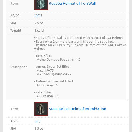
Item
Rocaba Helmet of Iron Wall
AP/DP
[DP]
3
Slot
2 Slot
Weight
15.0 LT
Energy of iron wall is contained within this Lokava Helmet
-
Equipping 2 or more parts will trigger the set effect
- Restore Max Durability : Lokava Helmet of Iron wall, Lokava
Helmet
- Item Effect
Melee Damage Reduction +2
- Armor, Shoes Set Effect
Description
Max HP+75
Max MP(EP)/WP/SP +75
- Helmet, Gloves Set Effect
All Evasion +5
- 4-Set Effect
All Evasion +2
Item
Steel Taritas Helm of Intimidation
AP/DP
[DP]
5
Slot
1 Slot