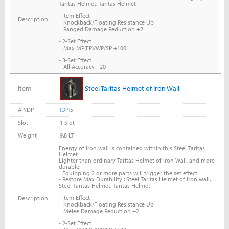
Taritas Helmet, Taritas Helmet
- Item Effect
Description
Knockback/Floating Resistance Up
Ranged Damage Reduction +2
- 2-Set Effect
Max MP(EP)/WP/SP +100
- 3-Set Effect
All Accuracy +20
Item
Steel Taritas Helmet of Iron Wall
AP/DP
[DP]
5
Slot
1 Slot
Weight
9.8 LT
Energy of iron wall is contained within this Steel Taritas
Helmet
Lighter than ordinary Taritas Helmet of Iron Wall, and more
durable.
-
Equipping 2 or more parts will trigger the set effect
- Restore Max Durability : Steel Taritas Helmet of Iron wall,
Steel Taritas Helmet, Taritas Helmet
- Item Effect
Description
Knockback/Floating Resistance Up
Melee Damage Reduction +2
- 2-Set Effect