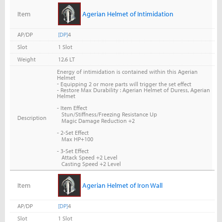
Item
Agerian Helmet of Intimidation
AP/DP
[DP]
4
Slot
1 Slot
Weight
12.6 LT
Energy of intimidation is contained within this Agerian
Helmet
-
Equipping 2 or more parts will trigger the set effect
- Restore Max Durability : Agerian Helmet of Duress, Agerian
Helmet
- Item Effect
Stun/Stiffness/Freezing Resistance Up
Description
Magic Damage Reduction +2
- 2-Set Effect
Max HP+100
- 3-Set Effect
Attack Speed +2 Level
Casting Speed +2 Level
Item
Agerian Helmet of Iron Wall
AP/DP
[DP]
4
Slot
1 Slot