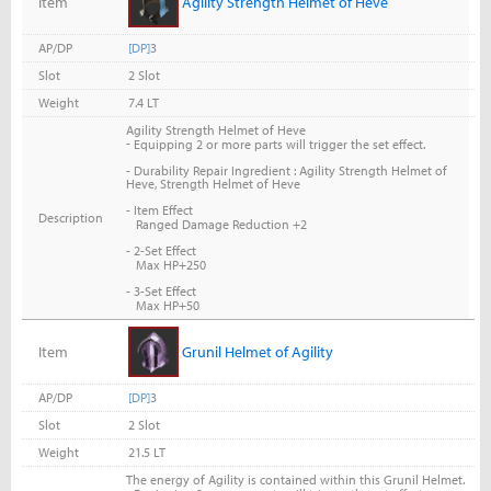
Item
Agility Strength Helmet of Heve
AP/DP
[DP]
3
Slot
2 Slot
Weight
7.4 LT
Agility Strength Helmet of Heve
-
Equipping 2 or more parts will trigger the set effect.
- Durability Repair Ingredient : Agility Strength Helmet of
Heve, Strength Helmet of Heve
- Item Effect
Description
Ranged Damage Reduction +2
- 2-Set Effect
Max HP+250
- 3-Set Effect
Max HP+50
Item
Grunil Helmet of Agility
AP/DP
[DP]
3
Slot
2 Slot
Weight
21.5 LT
The energy of Agility is contained within this Grunil Helmet.