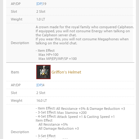
AP/DP
[DP]
19
Slot
2 Slot
Weight
1.0 LT
A crown made for the royal family who conquered Calpheon.
If equipped, you will not consume Energy when talking on
the Calpheon server chat.
If you wear this, you will not consume Megaphones when
Description
talking on the world chat.
- Item Effect
Max HP+100
Max MP(EP)/WP/SP +100
Item
Griffon's Helmet
AP/DP
[DP]
4
Slot
2 Slot
Weight
16.0 LT
- Item Effect:
All Resistance +5% & Damage Reduction +3
- 3-Set Effect:
Max Stamina +200
- 4-Set Effect:
Attack Speed +1 & Casting Speed +1
Item Effect
All Resistance +5%
All Damage Reduction +3
Description
- 3-Set Effect