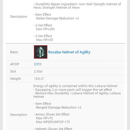
- Durability Repair Ingredient : Iron Wall Stength Helmet of
Heve, Strength Helmet of Heve
- Item Effect
Description
Melee Damage Reduction +2
- 2-Set Effect
Max HP+250
- 3-Set Effect
Max HP+50
Item
Rocaba Helmet of Agility
AP/DP
[DP]
3
Slot
2 Slot
Weight
15.0 LT
Energy of agility is contained within this Lokava Helmet
-
Equipping 2 or more parts will trigger the set effect
- Restore Max Durability : Lokava Helmet of Agility, Lokava
Helmet
- Item Effect
Ranged Damage Reduction +2
- Armor, Shoes Set Effect
Description
Max HP+75
Max MP(EP)/WP/SP +75
- Helmet, Gloves Set Effect