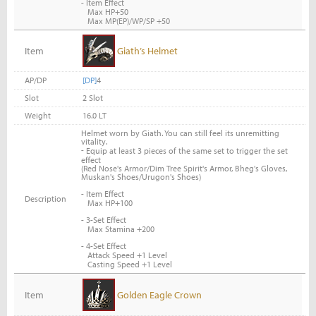
- Item Effect
Max HP+50
Max MP(EP)/WP/SP +50
Item
Giath’s Helmet
AP/DP
[DP]
4
Slot
2 Slot
Weight
16.0 LT
Helmet worn by Giath. You can still feel its unremitting
vitality.
-
Equip at least 3 pieces of the same set to trigger the set
effect
(Red Nose's Armor/Dim Tree Spirit's Armor, Bheg's Gloves,
Muskan's Shoes/Urugon's Shoes)
- Item Effect
Description
Max HP+100
- 3-Set Effect
Max Stamina +200
- 4-Set Effect
Attack Speed +1 Level
Casting Speed +1 Level
Item
Golden Eagle Crown