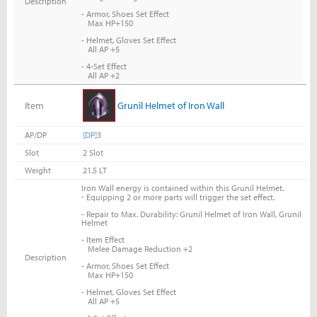
Description
- Armor, Shoes Set Effect
Max HP+150
- Helmet, Gloves Set Effect
All AP +5
- 4-Set Effect
All AP +2
Item
Grunil Helmet of Iron Wall
AP/DP
[DP]
3
Slot
2 Slot
Weight
21.5 LT
Iron Wall energy is contained within this Grunil Helmet.
-
Equipping 2 or more parts will trigger the set effect.
- Repair to Max. Durability: Grunil Helmet of Iron Wall, Grunil
Helmet
- Item Effect
Melee Damage Reduction +2
Description
- Armor, Shoes Set Effect
Max HP+150
- Helmet, Gloves Set Effect
All AP +5