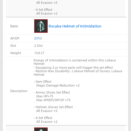
All Evasion +5
- 4-Set Effect
All Evasion +2
Item
Rocaba Helmet of Intimidation
AP/DP
[DP]
3
Slot
2 Slot
Weight
15.0 LT
Energy of intimidation is contained within this Lokava
Helmet
-
Equipping 2 or more parts will trigger the set effect
- Restore Max Durability : Lokava Helmet of Duress, Lokava
Helmet
- Item Effect
Magic Damage Reduction +2
Description
- Armor, Shoes Set Effect
Max HP+75
Max MP(EP)/WP/SP +75
- Helmet, Gloves Set Effect
All Evasion +5
- 4-Set Effect
All Evasion +2