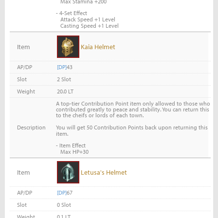
Max Stamina +200
- 4-Set Effect
Attack Speed +1 Level
Casting Speed +1 Level
Item
Kaia Helmet
AP/DP
[DP]
43
Slot
2 Slot
Weight
20.0 LT
A top-tier Contribution Point item only allowed to those who
contributed greatly to peace and stability. You can return this
to the cheifs or lords of each town.
You will get 50 Contribution Points back upon returning this
Description
item.
- Item Effect
Max HP+30
Item
Letusa's Helmet
AP/DP
[DP]
67
Slot
0 Slot
Weight
0.1 LT