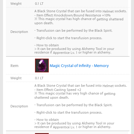
Weight
0.1 LT
A Black Stone Crystal that can be fused into
sockets.
Helmet
- Item Effect: Knockdown/Bound Resistance +10%
※ This magic crystal has high chance of
getting shattered
upon death.
-
Transfusion can be performed by the Black Spirit.
Description
-
Right-click to start the transfusion process.
- How to obtain
> It can be produced by using Alchemy Tool in your
residence if
or higher in alchemy.
Apprentice Lv. 1
Item
Magic Crystal of Infinity - Memory
Weight
0.1 LT
A Black Stone Crystal that can be fused into
sockets.
Helmet
- Item Effect: Casting Speed +2
※ This magic crystal has very high chance of
getting
shattered upon death.
-
Transfusion can be performed by the Black Spirit.
Description
-
Right-click to start the transfusion process.
- How to obtain
> It can be produced by using Alchemy Tool in your
residence if
or higher in alchemy.
Apprentice Lv. 1