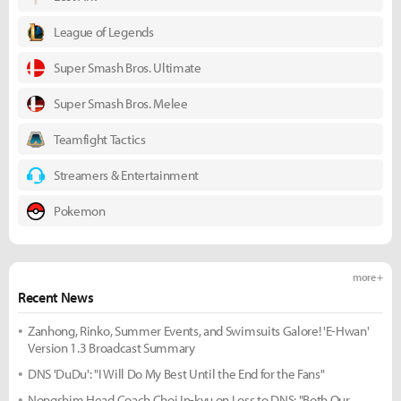
League of Legends
Super Smash Bros. Ultimate
Super Smash Bros. Melee
Teamfight Tactics
Streamers & Entertainment
Pokemon
more +
Recent News
Zanhong, Rinko, Summer Events, and Swimsuits Galore! 'E-Hwan'
Version 1.3 Broadcast Summary
DNS 'DuDu': "I Will Do My Best Until the End for the Fans"
Nongshim Head Coach Choi In-kyu on Loss to DNS: "Both Our