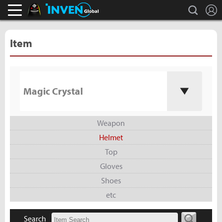
L
search
Black Desert Online Inven
Inven Global
Item
Magic Crystal
Weapon
Helmet
Top
Gloves
Shoes
etc
Search