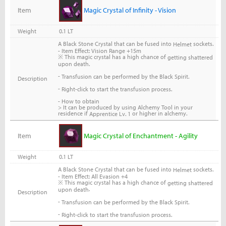
Item
Magic Crystal of Infinity - Vision
Weight
0.1 LT
A Black Stone Crystal that can be fused into
sockets.
Helmet
- Item Effect: Vision Range +15m
※ This magic crystal has a high chance of
getting shattered
upon death.
-
Transfusion can be performed by the Black Spirit.
Description
-
Right-click to start the transfusion process.
- How to obtain
> It can be produced by using Alchemy Tool in your
residence if
or higher in alchemy.
Apprentice Lv. 1
Item
Magic Crystal of Enchantment - Agility
Weight
0.1 LT
A Black Stone Crystal that can be fused into
sockets.
Helmet
- Item Effect: All Evasion +4
※ This magic crystal has a high chance of
getting shattered
.
upon death
Description
-
Transfusion can be performed by the Black Spirit.
-
Right-click to start the transfusion process.