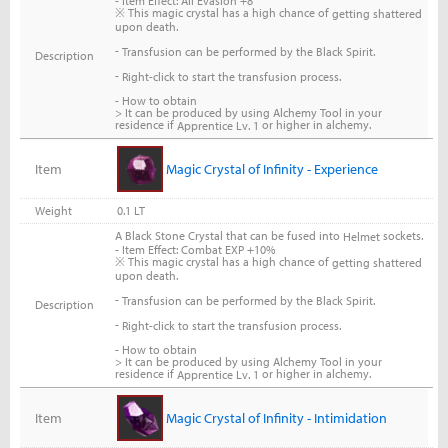
- Item Effect: All Evasion +8
※ This magic crystal has a high chance of
getting shattered
upon death.
-
Transfusion can be performed by the Black Spirit.
Description
-
Right-click to start the transfusion process.
- How to obtain
> It can be produced by using Alchemy Tool in your
residence if
or higher in alchemy.
Apprentice Lv. 1
Item
Magic Crystal of Infinity - Experience
Weight
0.1 LT
A Black Stone Crystal that can be fused into
sockets.
Helmet
- Item Effect: Combat EXP +10%
※ This magic crystal has a high chance of
getting shattered
upon death.
-
Transfusion can be performed by the Black Spirit.
Description
-
Right-click to start the transfusion process.
- How to obtain
> It can be produced by using Alchemy Tool in your
residence if
or higher in alchemy.
Apprentice Lv. 1
Item
Magic Crystal of Infinity - Intimidation