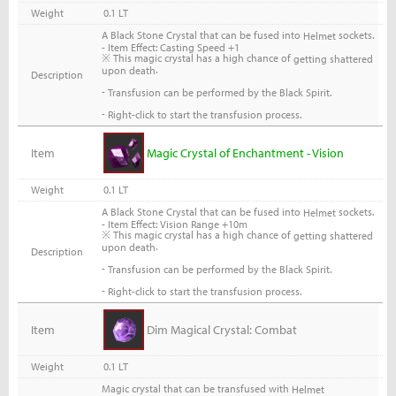
Weight
0.1 LT
A Black Stone Crystal that can be fused into
sockets.
Helmet
- Item Effect: Casting Speed +1
※ This magic crystal has a high chance of
getting shattered
.
upon death
Description
-
Transfusion can be performed by the Black Spirit.
-
Right-click to start the transfusion process.
Item
Magic Crystal of Enchantment - Vision
Weight
0.1 LT
A Black Stone Crystal that can be fused into
sockets.
Helmet
- Item Effect: Vision Range +10m
※ This magic crystal has a high chance of
getting shattered
.
upon death
Description
-
Transfusion can be performed by the Black Spirit.
-
Right-click to start the transfusion process.
Item
Dim Magical Crystal: Combat
Weight
0.1 LT
Magic crystal that can be transfused with
Helmet