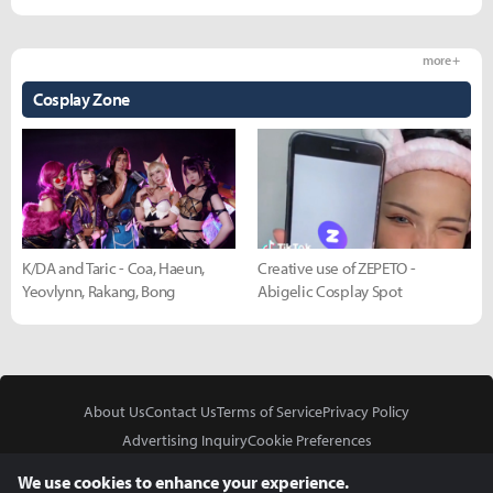
more +
Cosplay Zone
K/DA and Taric - Coa, Haeun,
Creative use of ZEPETO -
Yeovlynn, Rakang, Bong
Abigelic Cosplay Spot
About Us
Contact Us
Terms of Service
Privacy Policy
Advertising Inquiry
Cookie Preferences
Do Not Sell or Share My Personal Information
We use cookies to enhance your experience.