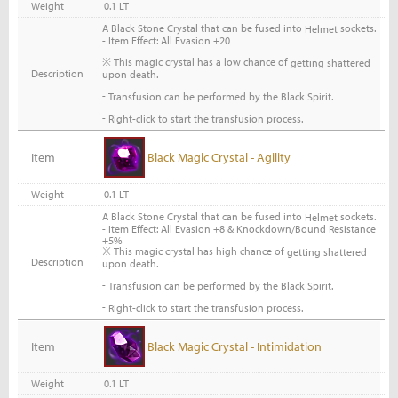
Weight
0.1 LT
A Black Stone Crystal that can be fused into
sockets.
Helmet
- Item Effect: All Evasion +20
※ This magic crystal has a low chance of
getting shattered
Description
upon death.
-
Transfusion can be performed by the Black Spirit.
-
Right-click to start the transfusion process.
Item
Black Magic Crystal - Agility
Weight
0.1 LT
A Black Stone Crystal that can be fused into
sockets.
Helmet
- Item Effect: All Evasion +8 & Knockdown/Bound Resistance
+5%
※ This magic crystal has high chance of
getting shattered
Description
upon death.
-
Transfusion can be performed by the Black Spirit.
-
Right-click to start the transfusion process.
Item
Black Magic Crystal - Intimidation
Weight
0.1 LT