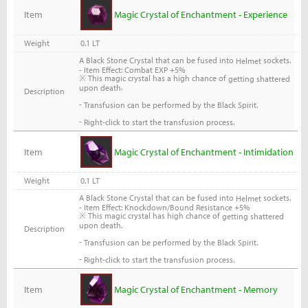
Item
Magic Crystal of Enchantment - Experience
Weight
0.1 LT
A Black Stone Crystal that can be fused into
sockets.
Helmet
- Item Effect: Combat EXP +5%
※ This magic crystal has a high chance of
getting shattered
.
upon death
Description
-
Transfusion can be performed by the Black Spirit.
-
Right-click to start the transfusion process.
Item
Magic Crystal of Enchantment - Intimidation
Weight
0.1 LT
A Black Stone Crystal that can be fused into
sockets.
Helmet
- Item Effect: Knockdown/Bound Resistance +5%
※ This magic crystal has high chance of
getting shattered
upon death.
Description
-
Transfusion can be performed by the Black Spirit.
-
Right-click to start the transfusion process.
Item
Magic Crystal of Enchantment - Memory