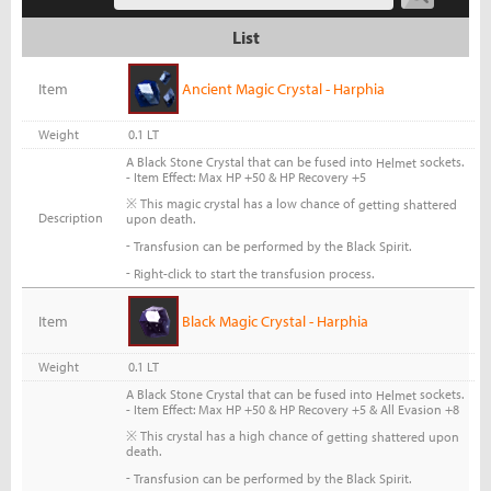
List
Item
Ancient Magic Crystal - Harphia
Weight
0.1 LT
A Black Stone Crystal that can be fused into
sockets.
Helmet
- Item Effect: Max HP +50 & HP Recovery +5
※ This magic crystal has a low chance of
getting shattered
Description
upon death.
-
Transfusion can be performed by the Black Spirit.
-
Right-click to start the transfusion process.
Item
Black Magic Crystal - Harphia
Weight
0.1 LT
A Black Stone Crystal that can be fused into
sockets.
Helmet
- Item Effect: Max HP +50 & HP Recovery +5 & All Evasion +8
※ This crystal has a high chance of
getting shattered upon
death.
-
Transfusion can be performed by the Black Spirit.