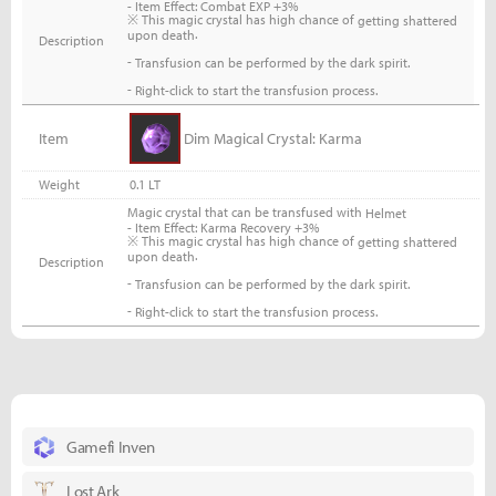
- Item Effect: Combat EXP +3%
※ This magic crystal has high chance of
getting shattered
.
upon death
Description
-
Transfusion can be performed by the dark spirit.
-
Right-click to start the transfusion process.
Item
Dim Magical Crystal: Karma
Weight
0.1 LT
Magic crystal that can be transfused with
Helmet
- Item Effect: Karma Recovery +3%
※ This magic crystal has high chance of
getting shattered
.
upon death
Description
-
Transfusion can be performed by the dark spirit.
-
Right-click to start the transfusion process.
Gamefi Inven
Lost Ark