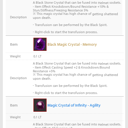
A Black Stone Crystal that can be fused into
sockets.
Helmet
- Item Effect: Knockdown/Bound Resistance +10% &
Stun/Stiffness/Freezing Resistance 5%
※ This magic crystal has high chance of
getting shattered
Description
upon death.
-
Transfusion can be performed by the Black Spirit.
-
Right-click to start the transfusion process.
Item
Black Magic Crystal - Memory
Weight
0.1 LT
A Black Stone Crystal that can be fused into
sockets.
Helmet
- Item Effect: Casting Speed +2 & Knockdown/Bound
Resistance +5%
※ This magic crystal has high chance of
getting shattered
Description
upon death.
-
Transfusion can be performed by the Black Spirit.
-
Right-click to start the transfusion process.
Item
Magic Crystal of Infinity - Agility
Weight
0.1 LT
A Black Stone Crystal that can be fused into
sockets.
Helmet