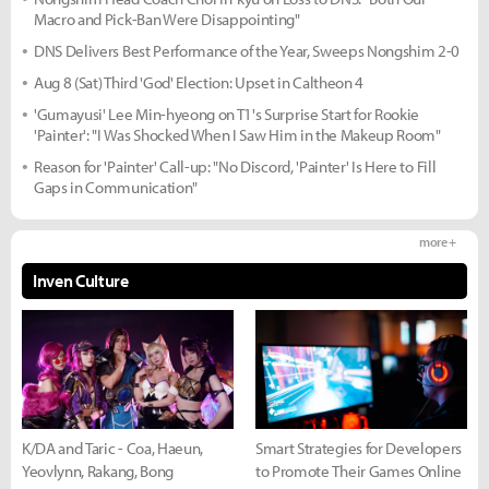
Macro and Pick-Ban Were Disappointing"
DNS Delivers Best Performance of the Year, Sweeps Nongshim 2-0
Aug 8 (Sat) Third 'God' Election: Upset in Caltheon 4
'Gumayusi' Lee Min-hyeong on T1's Surprise Start for Rookie
'Painter': "I Was Shocked When I Saw Him in the Makeup Room"
Reason for 'Painter' Call-up: "No Discord, 'Painter' Is Here to Fill
Gaps in Communication"
more +
Inven Culture
K/DA and Taric - Coa, Haeun,
Smart Strategies for Developers
Yeovlynn, Rakang, Bong
to Promote Their Games Online