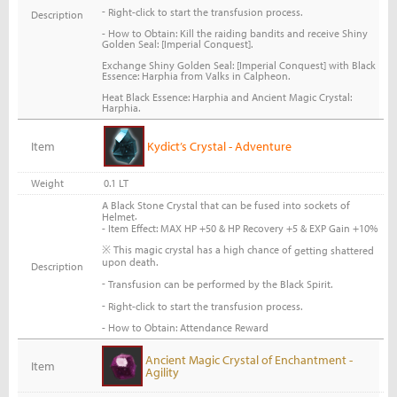
-
Right-click to start the transfusion process.
Description
- How to Obtain: Kill the raiding bandits and receive Shiny
Golden Seal: [Imperial Conquest].
Exchange Shiny Golden Seal: [Imperial Conquest] with Black
Essence: Harphia from Valks in Calpheon.
Heat Black Essence: Harphia and Ancient Magic Crystal:
Harphia.
Item
Kydict’s Crystal - Adventure
Weight
0.1 LT
A Black Stone Crystal that can be fused into sockets of
.
Helmet
- Item Effect: MAX HP +50 & HP Recovery +5 & EXP Gain +10%
※ This magic crystal has a high chance of
getting shattered
upon death.
Description
-
Transfusion can be performed by the Black Spirit.
-
Right-click to start the transfusion process.
- How to Obtain: Attendance Reward
Ancient Magic Crystal of Enchantment -
Item
Agility