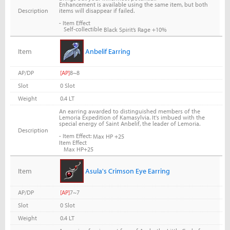
Enhancement is available using the same item, but both
items will disappear if failed.
Description
- Item Effect
Self-collectible
Black Spirit’s Rage +10%
Item
Anbelif Earring
AP/DP
[AP]
8~8
Slot
0 Slot
Weight
0.4 LT
An earring awarded to distinguished members of the
Lemoria Expedition of Kamasylvia. It's imbued with the
special energy of Saint Anbelif, the leader of Lemoria.
Description
- Item Effect:
Max HP +25
Item Effect
Max HP+25
Item
Asula's Crimson Eye Earring
AP/DP
[AP]
7~7
Slot
0 Slot
Weight
0.4 LT