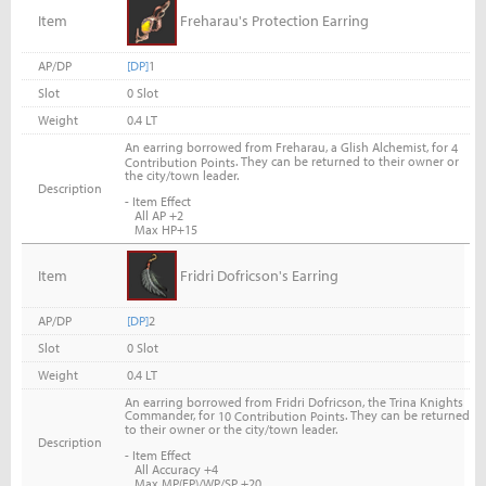
Item
Freharau's Protection Earring
AP/DP
[DP]
1
Slot
0 Slot
Weight
0.4 LT
An earring borrowed from Freharau, a Glish Alchemist, for
4
. They can be returned to their owner or
Contribution Points
the city/town leader.
Description
- Item Effect
All AP +2
Max HP+15
Item
Fridri Dofricson's Earring
AP/DP
[DP]
2
Slot
0 Slot
Weight
0.4 LT
An earring borrowed from Fridri Dofricson, the Trina Knights
Commander, for
. They can be returned
10 Contribution Points
to their owner or the city/town leader.
Description
- Item Effect
All Accuracy +4
Max MP(EP)/WP/SP +20