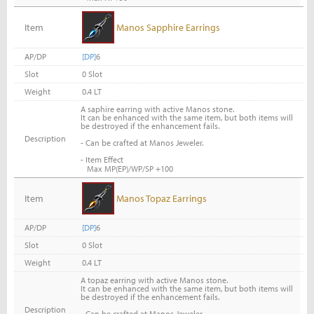
Item
Manos Sapphire Earrings
AP/DP
[DP]
6
Slot
0 Slot
Weight
0.4 LT
A saphire earring with active Manos stone.
It can be enhanced with the same item, but both items will
be destroyed if the enhancement fails.
Description
- Can be crafted at Manos Jeweler.
- Item Effect
Max MP(EP)/WP/SP +100
Item
Manos Topaz Earrings
AP/DP
[DP]
6
Slot
0 Slot
Weight
0.4 LT
A topaz earring with active Manos stone.
It can be enhanced with the same item, but both items will
be destroyed if the enhancement fails.
Description
- Can be crafted at Manos Jeweler.