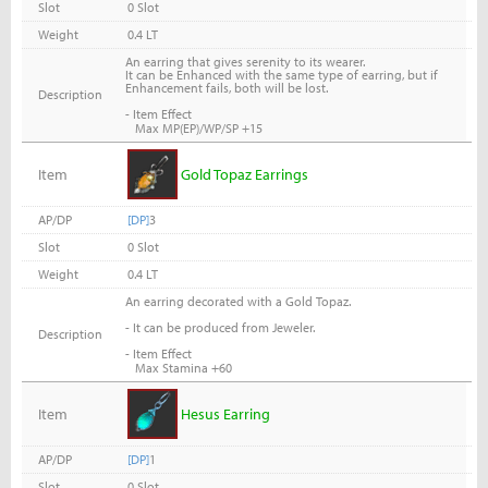
Slot
0 Slot
Weight
0.4 LT
An earring that gives serenity to its wearer.
It can be Enhanced with the same type of earring, but if
Enhancement fails, both will be lost.
Description
- Item Effect
Max MP(EP)/WP/SP +15
Item
Gold Topaz Earrings
AP/DP
[DP]
3
Slot
0 Slot
Weight
0.4 LT
An earring decorated with a Gold Topaz.
- It can be produced from Jeweler.
Description
- Item Effect
Max Stamina +60
Item
Hesus Earring
AP/DP
[DP]
1
Slot
0 Slot