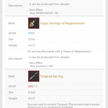
- It can be produced from Jeweler.
Description
- Item Effect
Max MP(EP)/WP/SP +50
Item
Topaz Earrings of Regeneration
AP/DP
[DP]
5
Slot
0 Slot
Weight
0.4 LT
An earring decorated with a Topaz of Regeneration.
- It can be produced from Jeweler.
Description
- Item Effect
Max Stamina +100
Item
Tungrad Earring
AP/DP
[AP]
7~7
Slot
0 Slot
Weight
0.4 LT
Earring used in ancient Tungrad. The ancient man's power
brings out your innermost potential.