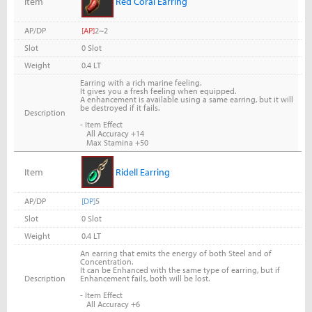
Item
Red Coral Earring
AP/DP
[AP]
2~2
Slot
0 Slot
Weight
0.4 LT
Earring with a rich marine feeling.
It gives you a fresh feeling when equipped.
A enhancement is available using a same earring, but it will
be destroyed if it fails.
Description
- Item Effect
All Accuracy +14
Max Stamina +50
Item
Ridell Earring
AP/DP
[DP]
5
Slot
0 Slot
Weight
0.4 LT
An earring that emits the energy of both Steel and of
Concentration.
It can be Enhanced with the same type of earring, but if
Enhancement fails, both will be lost.
Description
- Item Effect
All Accuracy +6