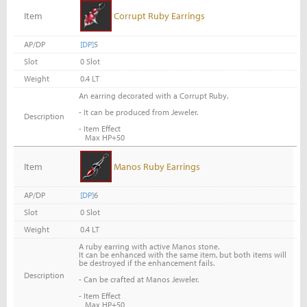
Item
Corrupt Ruby Earrings
AP/DP
[DP]
5
Slot
0 Slot
Weight
0.4 LT
An earring decorated with a Corrupt Ruby.
- It can be produced from Jeweler.
Description
- Item Effect
Max HP+50
Item
Manos Ruby Earrings
AP/DP
[DP]
6
Slot
0 Slot
Weight
0.4 LT
A ruby earring with active Manos stone.
It can be enhanced with the same item, but both items will
be destroyed if the enhancement fails.
Description
- Can be crafted at Manos Jeweler.
- Item Effect
Max HP+50