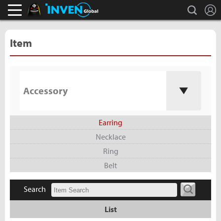
L
search
Black Desert Online Inven
Inven Global
Item
Accessory
Earring
Necklace
Ring
Belt
Search
List