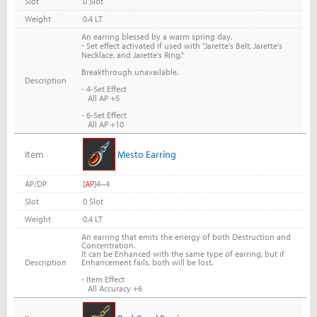
Slot
0 Slot
Weight
0.4 LT
An earring blessed by a warm spring day.
-
Set effect activated if used with "Jarette's Belt, Jarette's
Necklace, and Jarette's Ring."
Breakthrough unavailable.
Description
- 4-Set Effect
All AP +5
- 6-Set Effect
All AP +10
Item
Mesto Earring
AP/DP
[AP]
4~4
Slot
0 Slot
Weight
0.4 LT
An earring that emits the energy of both Destruction and
Concentration.
It can be Enhanced with the same type of earring, but if
Enhancement fails, both will be lost.
Description
- Item Effect
All Accuracy +6