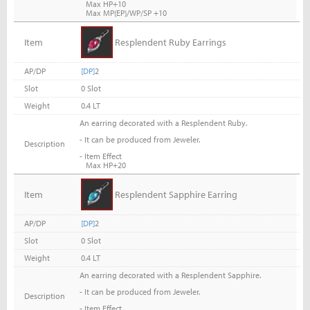
Max HP+10
Max MP(EP)/WP/SP +10
Item
Resplendent Ruby Earrings
AP/DP
[DP]
2
Slot
0 Slot
Weight
0.4 LT
An earring decorated with a Resplendent Ruby.
- It can be produced from Jeweler.
Description
- Item Effect
Max HP+20
Item
Resplendent Sapphire Earring
AP/DP
[DP]
2
Slot
0 Slot
Weight
0.4 LT
An earring decorated with a Resplendent Sapphire.
- It can be produced from Jeweler.
Description
- Item Effect