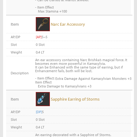
- Item Effect
Max Stamina +100
Item
Narc Ear Accessory
AP/DP
[AP]
5~5
Slot
0 Slot
Weight
0.4 LT
An ear accessory containing Narc Brishka’s magical force. It
becomes even more powerful in Kamasylvia.
It can be Enhanced with the same type of earring, but if
Enhancement fails, both will be lost.
Description
- Item Effect:
Extra Damage Against Kamasylvian Monsters +3
Item Effect
Extra Damage to Kamasylvians +3
Item
Sapphire Earring of Storms
AP/DP
[DP]
5
Slot
0 Slot
Weight
0.4 LT
An earring decorated with a Sapphire of Storms.