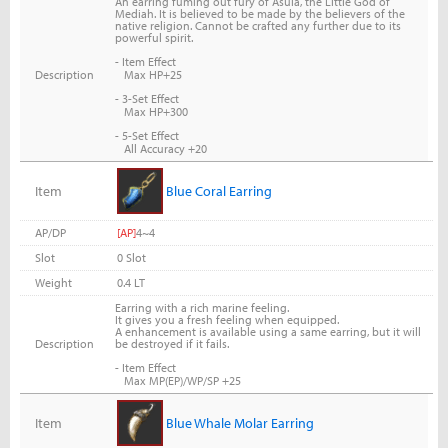
An earring fuming out fury of Asula, the Little God of
Mediah. It is believed to be made by the believers of the
native religion. Cannot be crafted any further due to its
powerful spirit.
- Item Effect
Max HP+25
Description
- 3-Set Effect
Max HP+300
- 5-Set Effect
All Accuracy +20
Item
Blue Coral Earring
AP/DP
[AP]
4~4
Slot
0 Slot
Weight
0.4 LT
Earring with a rich marine feeling.
It gives you a fresh feeling when equipped.
A enhancement is available using a same earring, but it will
be destroyed if it fails.
Description
- Item Effect
Max MP(EP)/WP/SP +25
Item
Blue Whale Molar Earring