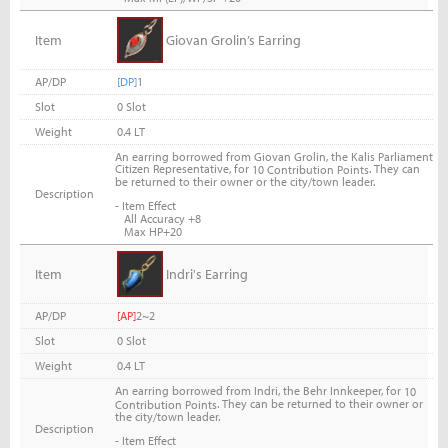
Item
Giovan Grolin’s Earring
AP/DP
[DP]
1
Slot
0 Slot
Weight
0.4 LT
An earring borrowed from Giovan Grolin, the Kalis Parliament
Citizen Representative, for
. They can
10 Contribution Points
be returned to their owner or the city/town leader.
Description
- Item Effect
All Accuracy +8
Max HP+20
Item
Indri's Earring
AP/DP
[AP]
2~2
Slot
0 Slot
Weight
0.4 LT
An earring borrowed from Indri, the Behr Innkeeper, for
10
. They can be returned to their owner or
Contribution Points
the city/town leader.
Description
- Item Effect