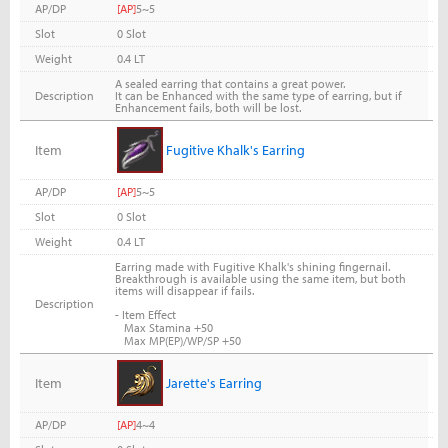
AP/DP
[AP]
5~5
Slot
0 Slot
Weight
0.4 LT
A sealed earring that contains a great power.
Description
It can be Enhanced with the same type of earring, but if
Enhancement fails, both will be lost.
Item
Fugitive Khalk's Earring
AP/DP
[AP]
5~5
Slot
0 Slot
Weight
0.4 LT
Earring made with Fugitive Khalk's shining fingernail.
Breakthrough is available using the same item, but both
items will disappear if fails.
Description
- Item Effect
Max Stamina +50
Max MP(EP)/WP/SP +50
Item
Jarette's Earring
AP/DP
[AP]
4~4