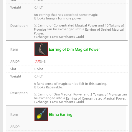
Weight
0.4 LT
An earring that has absorbed some magic.
It looks hungry for more power.
※ Earring of Concentrated Magical Power and
10 Tokens of
Description
can be exchanged into a
Promise
Earring of Sealed Magical
Power.
Exchange: Crow Merchants Guild
Item
Earring of Dim Magical Power
AP/DP
[AP]
3~3
Slot
0 Slot
Weight
0.4 LT
A faint sense of magic can be felt in this earring.
It looks Repairable.
Description
※ Earring of Dim Magical Power and
can
5 Tokens of Promise
be exchanged into a
Earring of Concentrated Magical Power.
Exchange: Crow Merchants Guild
Item
Elisha Earring
AP/DP
-