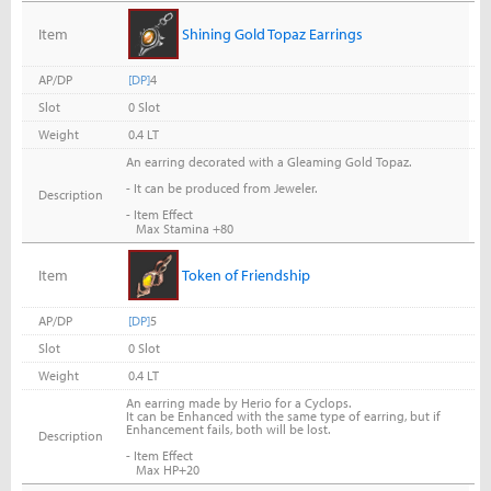
Item
Shining Gold Topaz Earrings
AP/DP
[DP]
4
Slot
0 Slot
Weight
0.4 LT
An earring decorated with a Gleaming Gold Topaz.
- It can be produced from Jeweler.
Description
- Item Effect
Max Stamina +80
Item
Token of Friendship
AP/DP
[DP]
5
Slot
0 Slot
Weight
0.4 LT
An earring made by Herio for a Cyclops.
It can be Enhanced with the same type of earring, but if
Enhancement fails, both will be lost.
Description
- Item Effect
Max HP+20