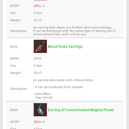
AP/DP
[AP]
2~2
Slot
0 Slot
Weight
0.3 LT
An earring that draws out hidden destructive energy.
Description
It can be Enhanced with the same type of earring, but if
Enhancement fails, both will be lost.
Item
Blood Ruby Earrings
AP/DP
[DP]
3
Slot
0 Slot
Weight
0.4 LT
An earring decorated with a Blood Ruby.
- It can be produced from Jeweler.
Description
- Item Effect
Max HP+30
Item
Earring of Concentrated Magical Power
AP/DP
[AP]
4~4
Slot
0 Slot