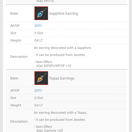
Max HP+10
Item
Sapphire Earring
AP/DP
[DP]
1
Slot
0 Slot
Weight
0.4 LT
An earring decorated with a Sapphire.
- It can be produced from Jeweler.
Description
- Item Effect
Max MP(EP)/WP/SP +10
Item
Topaz Earrings
AP/DP
[DP]
1
Slot
0 Slot
Weight
0.4 LT
An earring decorated with a Topaz.
- It can be produced from Jeweler.
Description
- Item Effect
Max Stamina +20