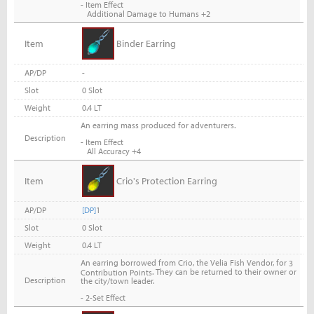
- Item Effect
Additional Damage to Humans +2
Item
Binder Earring
AP/DP
-
Slot
0 Slot
Weight
0.4 LT
An earring mass produced for adventurers.
Description
- Item Effect
All Accuracy +4
Item
Crio's Protection Earring
AP/DP
[DP]
1
Slot
0 Slot
Weight
0.4 LT
An earring borrowed from Crio, the Velia Fish Vendor, for
3
. They can be returned to their owner or
Contribution Points
Description
the city/town leader.
- 2-Set Effect