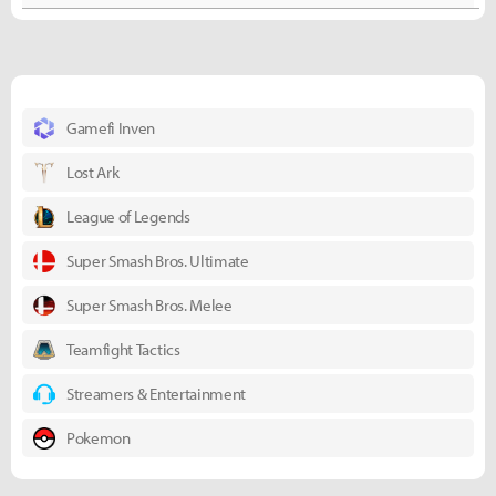
Gamefi Inven
Lost Ark
League of Legends
Super Smash Bros. Ultimate
Super Smash Bros. Melee
Teamfight Tactics
Streamers & Entertainment
Pokemon