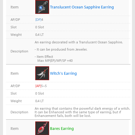
Item
Translucent Ocean Sapphire Earring
AP/DP
[DP]
4
Slot
0 Slot
Weight
0.4 LT
An earring decorated with a Translucent Ocean Sapphire.
- It can be produced from Jeweler.
Description
- Item Effect
Max MP(EP)/WP/SP +40
Item
Witch's Earring
AP/DP
[AP]
5~5
Slot
0 Slot
Weight
0.4 LT
An earring that contains the powerful dark energy of a witch.
Description
It can be Enhanced with the same type of earring, but if
Enhancement fails, both will be lost.
Item
Bares Earring