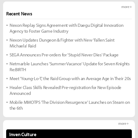
more +
Recent News
Nexon Replay Signs Agreement with Daegu Digital Innovation
Agency to Foster Game Industry
Nexon Updates Dungeon & Fighter with New 'Fallen Saint
Michaela' Raid
SEGA Announces Pre-orders for 'Stupid Never Dies' Package
Netmarble Launches 'Summer Vacance' Update for Seven Knights
Re:BIRTH
Meet 'Young-Lo-T,' the Raid Group with an Average Age in Their 20s
Healer Class Skills Revealed! Pre-registration for New Episode
Announced
Mobile MMOTPS 'The Division Resurgence' Launches on Steam on
the 6th
more +
Inven Culture