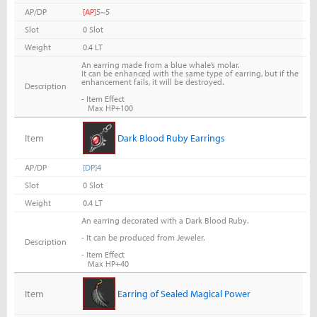
AP/DP
[AP]
5~5
Slot
0 Slot
Weight
0.4 LT
An earring made from a blue whale’s molar.
It can be enhanced with the same type of earring, but if the
enhancement fails, it will be destroyed.
Description
- Item Effect
Max HP+100
Item
Dark Blood Ruby Earrings
AP/DP
[DP]
4
Slot
0 Slot
Weight
0.4 LT
An earring decorated with a Dark Blood Ruby.
- It can be produced from Jeweler.
Description
- Item Effect
Max HP+40
Item
Earring of Sealed Magical Power