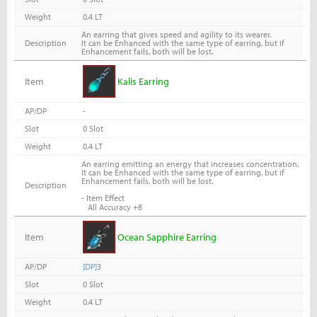
Weight
0.4 LT
An earring that gives speed and agility to its wearer.
Description
It can be Enhanced with the same type of earring, but if
Enhancement fails, both will be lost.
Item
Kalis Earring
AP/DP
-
Slot
0 Slot
Weight
0.4 LT
An earring emitting an energy that increases concentration.
It can be Enhanced with the same type of earring, but if
Enhancement fails, both will be lost.
Description
- Item Effect
All Accuracy +8
Item
Ocean Sapphire Earring
AP/DP
[DP]
3
Slot
0 Slot
Weight
0.4 LT