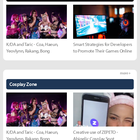
K/DA and Taric - Coa, Haeun,
Smart Strategies for Developers
Yeovlynn, Rakang, Bong
to Promote Their Games Online
more +
Cosplay Zone
K/DA and Taric - Coa, Haeun,
Creative use of ZEPETO -
Yeovlynn, Rakang, Bong
Abigelic Cosplay Spot