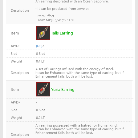
An earring decorated with an Ocean Sapphire.
- It can be produced from Jeweler.
Description
- Item Effect
Max MP(EP)/WP/SP +30
Item
Talis Earring
AP/DP
[DP]
2
Slot
0 Slot
Weight
0.4 LT
A set of Earrings infused with the energy of steel.
Description
It can be Enhanced with the same type of earring, but if
Enhancement fails, both will be lost.
Item
Yuria Earring
AP/DP
-
Slot
0 Slot
Weight
0.2 LT
An earring possessed with a hatred for Humankind.
It can be Enhanced with the same type of earring, but if
Enhancement fails, both will be lost.
Description