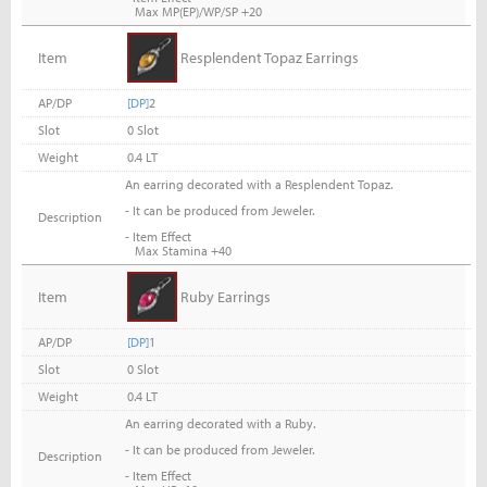
Max MP(EP)/WP/SP +20
Item
Resplendent Topaz Earrings
AP/DP
[DP]
2
Slot
0 Slot
Weight
0.4 LT
An earring decorated with a Resplendent Topaz.
- It can be produced from Jeweler.
Description
- Item Effect
Max Stamina +40
Item
Ruby Earrings
AP/DP
[DP]
1
Slot
0 Slot
Weight
0.4 LT
An earring decorated with a Ruby.
- It can be produced from Jeweler.
Description
- Item Effect