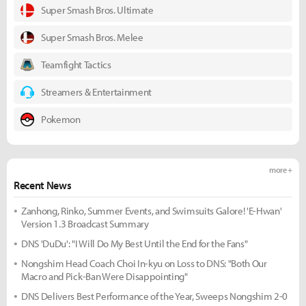
Super Smash Bros. Ultimate
Super Smash Bros. Melee
Teamfight Tactics
Streamers & Entertainment
Pokemon
more +
Recent News
Zanhong, Rinko, Summer Events, and Swimsuits Galore! 'E-Hwan'
Version 1.3 Broadcast Summary
DNS 'DuDu': "I Will Do My Best Until the End for the Fans"
Nongshim Head Coach Choi In-kyu on Loss to DNS: "Both Our
Macro and Pick-Ban Were Disappointing"
DNS Delivers Best Performance of the Year, Sweeps Nongshim 2-0