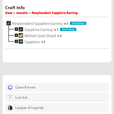
Craft Info
Gear > Jeweler > Resplendent Sapphire Earring
Resplendent Sapphire Earring
×1
Sapphire Earring
×1
Melted Gold Shard
Rough Sapphire
×1
×2
Sapphire
Gold Ore
Gold Ore
×1
×5
×5
Rough Sapphire
×5
Gamefi Inven
Lost Ark
League of Legends