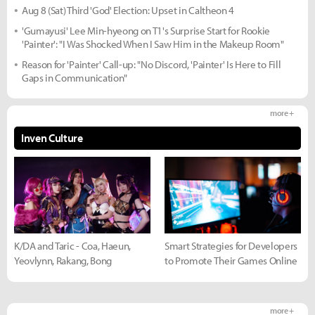
Aug 8 (Sat) Third 'God' Election: Upset in Caltheon 4
'Gumayusi' Lee Min-hyeong on T1's Surprise Start for Rookie
'Painter': "I Was Shocked When I Saw Him in the Makeup Room"
Reason for 'Painter' Call-up: "No Discord, 'Painter' Is Here to Fill
Gaps in Communication"
more +
Inven Culture
K/DA and Taric - Coa, Haeun,
Smart Strategies for Developers
Yeovlynn, Rakang, Bong
to Promote Their Games Online
more +