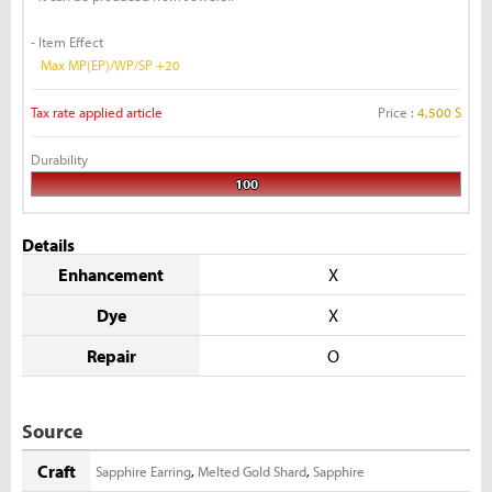
- Item Effect
Max MP(EP)/WP/SP +20
Tax rate applied article
Price :
4,500 S
Durability
100
Details
Enhancement
X
Dye
X
Repair
O
Source
Craft
Sapphire Earring
,
Melted Gold Shard
,
Sapphire