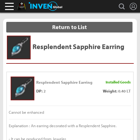
L
search
Black Desert Online Inven
Inven Global
Return to List
Resplendent Sapphire Earring
Resplendent Sapphire Earring
Installed Goods
DP:
2
Weight:
0.40 LT
Cannot be enhanced
Explanation : An earring decorated with a Resplendent Sapphire.
- It can be produced from Jeweler.