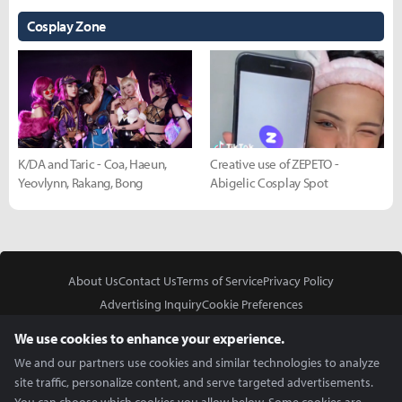
Cosplay Zone
K/DA and Taric - Coa, Haeun,
Creative use of ZEPETO -
Yeovlynn, Rakang, Bong
Abigelic Cosplay Spot
About Us
Contact Us
Terms of Service
Privacy Policy
Advertising Inquiry
Cookie Preferences
Do Not Sell or Share My Personal Information
We use cookies to enhance your experience.
We and our partners use cookies and similar technologies to analyze
site traffic, personalize content, and serve targeted advertisements.