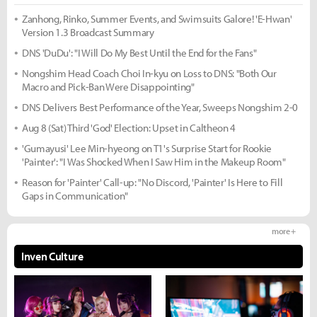
Zanhong, Rinko, Summer Events, and Swimsuits Galore! 'E-Hwan'
Version 1.3 Broadcast Summary
DNS 'DuDu': "I Will Do My Best Until the End for the Fans"
Nongshim Head Coach Choi In-kyu on Loss to DNS: "Both Our
Macro and Pick-Ban Were Disappointing"
DNS Delivers Best Performance of the Year, Sweeps Nongshim 2-0
Aug 8 (Sat) Third 'God' Election: Upset in Caltheon 4
'Gumayusi' Lee Min-hyeong on T1's Surprise Start for Rookie
'Painter': "I Was Shocked When I Saw Him in the Makeup Room"
Reason for 'Painter' Call-up: "No Discord, 'Painter' Is Here to Fill
Gaps in Communication"
more +
Inven Culture