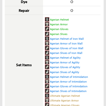
Dye
O
Repair
O
Agerian Helmet
Agerian Armor
Agerian Gloves
Agerian Shoes
Agerian Helmet of Iron Wall
Agerian Armor of Iron Wall
Agerian Gloves of Iron Wall
Agerian Shoes of Iron Wall
Agerian Helmet of Agility
Agerian Armor of Agility
Set Items
Agerian Gloves of Agility
Agerian Shoes of Agility
Agerian Helmet of Intimidation
Agerian Armor of Intimidation
Agerian Gloves of Intimidation
Agerian Shoes of Intimidation
Ultimate Agerian Helmet
Ultimate Agerian Armor
Ultimate Agerian Gloves