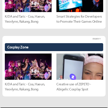
K/DA and Taric - Coa, Haeun,
Smart Strategies for Developers
Yeovlynn, Rakang, Bong
to Promote Their Games Online
more +
Cosplay Zone
K/DA and Taric - Coa, Haeun,
Creative use of ZEPETO -
Yeovlynn, Rakang, Bong
Abigelic Cosplay Spot