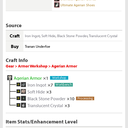
Ultimate Agerian Shoes
Source
Craft
Iron Ingot
,
Soft Hide
,
Black Stone Powder
,
Translucent Crystal
Buy
Tranan Underfoe
Craft Info
Gear > Armor Workshop > Agerian Armor
Agerian Armor
×1
Iron Ingot
×7
Soft Hide
Melted Iron Shard
×3
×10
Black Stone Powder
Deer Hide
Iron Ore
×5
×10
×5
Translucent Crystal
Rough Stone
×3
×2
Rough Translucent Crystal
×5
Item Stats/Enhancement Level