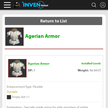
L
search
Black Desert Online Inven
Inven Global
Return to List
Agerian Armor
Agerian Armor
Installed Goods
DP:
7
Weight:
16.10 LT
Enhancement Type: Flexible
Dyeable
Empty slot ×1
Explanation : Specially made armor for elite members of militia