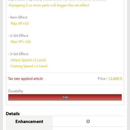
-
Equipping 2 or more parts will trigger the set effect
- Item Effect
Max HP+50
- 2-Set Effect
Max HP+100
- 3-Set Effect
Attack Speed +2 Level
Casting Speed +2 Level
Tax rate applied article
Price :
12,000 S
Durability
100
Details
Enhancement
O