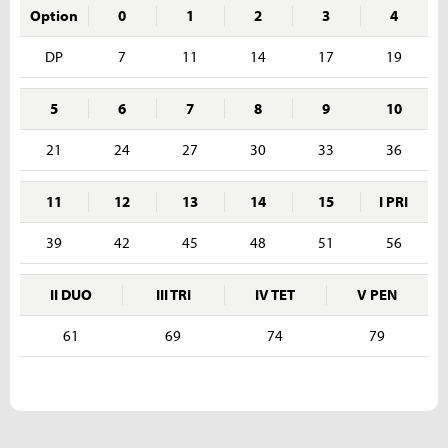
Option
0
1
2
3
4
DP
7
11
14
17
19
5
6
7
8
9
10
21
24
27
30
33
36
11
12
13
14
15
I PRI
39
42
45
48
51
56
II DUO
III TRI
IV TET
V PEN
61
69
74
79