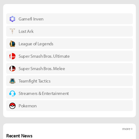
Gamefi Inven
Lost Ark
League of Legends
Super Smash Bros. Ultimate
Super Smash Bros. Melee
Teamfight Tactics
Streamers & Entertainment
Pokemon
more +
Recent News