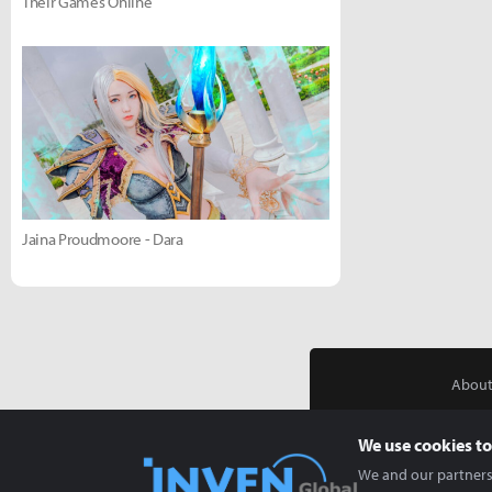
Their Games Online
Jaina Proudmoore - Dara
About
We use cookies to
We and our partners 