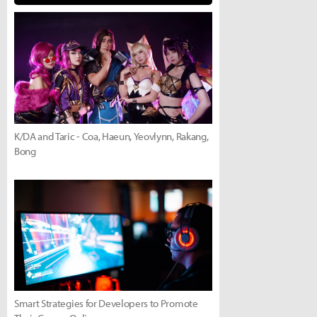
K/DA and Taric - Coa, Haeun, Yeovlynn, Rakang,
Bong
Smart Strategies for Developers to Promote