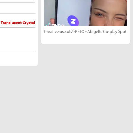
 Translucent Crystal
Creative use of ZEPETO - Abigelic Cosplay Spot