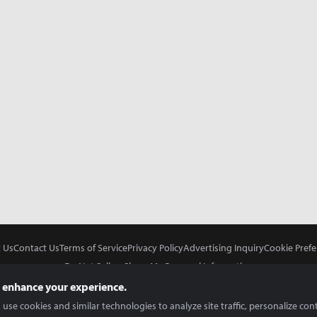
 Us
Contact Us
Terms of Service
Privacy Policy
Advertising Inquiry
Cookie Prefe
Do Not Sell or Share My Personal Information
 enhance your experience.
use cookies and similar technologies to analyze site traffic, personalize con