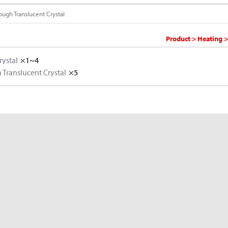
ough Translucent Crystal
Product > Heating >
rystal
×1~4
Translucent Crystal
×5