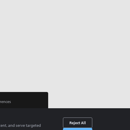
rences
Reject All
tent, and serve targeted