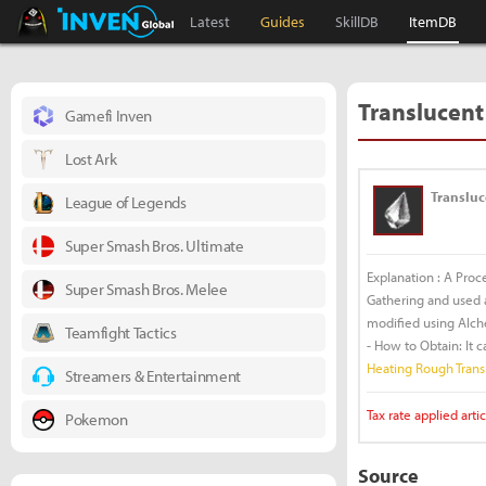
Black Desert Online Inven
Inven Global
Latest
Guides
SkillDB
ItemDB
Translucent
Gamefi Inven
Lost Ark
Transluc
League of Legends
Super Smash Bros. Ultimate
Explanation : A Proc
Super Smash Bros. Melee
Gathering and used as
modified using Alch
Teamfight Tactics
- How to Obtain: It 
Heating Rough Trans
Streamers & Entertainment
Tax rate applied artic
Pokemon
Source