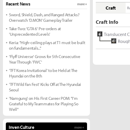
Recent News
more +
Craft
R
Sword, Shield, Dash, and Ranged Attacks?
Overwatch 'D.MON' Gameplay Trailer
Craft Info
Take-Two: 'GTA 6' Pre-orders at
'Unprecedented Levels'
Translucent C
Rough 
Keria: "High-ceiling plays at T1 must be built
on fundamentals..."
'Flyff Universe' Grows for 5th Consecutive
Year Through 'FWC'
'TFT Korea Invitational' to be Held at The
Hyundai on the 8th
'TFT Wild Fan Fest' Kicks Off at The Hyundai
Seoul
'Namgung' on His First Career POM: "I'm
Grateful to My Teammates for Playing So
Well"
Inven Culture
more +