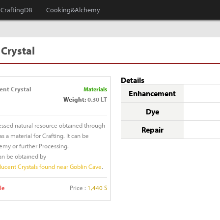
CraftingDB
Cooking&Alchemy
 Crystal
Details
ent Crystal
Materials
Enhancement
Weight:
0.30 LT
Dye
essed natural resource obtained through
Repair
 a material for Crafting. It can be
emy or further Processing.
can be obtained by
lucent Crystals found near Goblin Cave
.
le
Price :
1,440 S