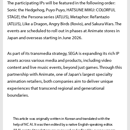
The participating IPs will be featured in the following order:
Sonic the Hedgehog, Puyo Puyo, HATSUNE MIKU: COLORFUL
STAGE!, the Persona series (ATLUS), Metaphor: ReFantazio
(ATLUS), Like a Dragon, Angry Birds (Rovio), and Sakura Wars. The
events are scheduled to roll out in phases at Animate stores in
Japan and overseas starting in June 2026.
As part of its transmedia strategy, SEGA is expanding its rich IP
assets across various media and products, including video
content and live music events, beyond just games. Through this
partnership with Animate, one of Japan's largest specialty
animation retailers, both companies aim to deliver unique
experiences that transcend regional and generational
boundaries.
This article was originally written in Korean and translated with the
help of NC AI. It was then edited by a native English-speaking editor.
All AI-assisted translations are reviewed and refined by our newsroom.