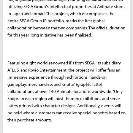
utilizing SEGA Group's intellectual properties at Animate stores
in Japan and abroad. This project, which encompasses the
entire SEGA Group IP portfolio, marks the first global
collaboration between the two companies. The official duration
for this year-long initiative has been finalized.
Featuring eight world-renowned IPs from SEGA, its subsidiary
ATLUS, and Rovio Entertainment, the project will offer fans an
immersive experience through exhibitions, hands-on
gameplay, merchandise, and 'Gratte' (graphic latte)
collaborations at over 140 Animate locations worldwide. 'Only
Shops' in each region will host themed exhibitions and serve
lattes printed with character designs. Additionally, events will
be held where customers can receive special benefits based on
their purchase amounts.