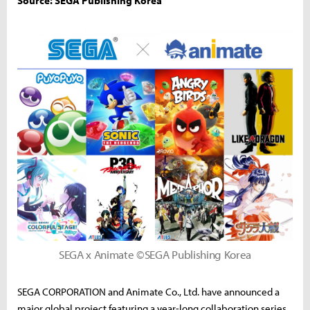
Source: SEGA Publishing Korea
SEGA x Animate ©SEGA Publishing Korea
SEGA CORPORATION and Animate Co., Ltd. have announced a
major global project featuring a year-long collaboration series