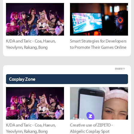
K/DA and Taric - Coa, Haeun,
Smart Strategies for Developers
Yeovlynn, Rakang, Bong
to Promote Their Games Online
more +
Cosplay Zone
K/DA and Taric - Coa, Haeun,
Creative use of ZEPETO -
Yeovlynn, Rakang, Bong
Abigelic Cosplay Spot