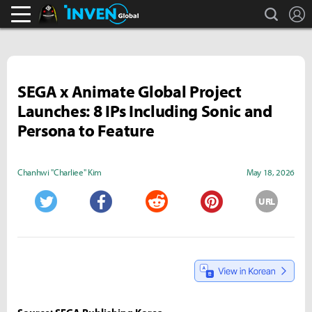
search
L
Black Desert Online Inven
Inven Global
SEGA x Animate Global Project
Launches: 8 IPs Including Sonic and
Persona to Feature
Chanhwi "Charliee" Kim
May 18, 2026
URL
Twitter
Facebook
Reddit
Pinterest