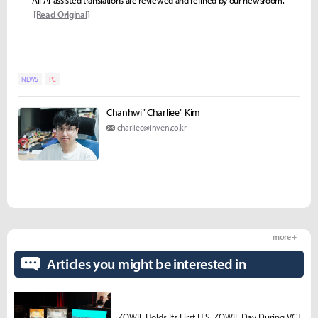
[Read Original]
NEWS
PC
Chanhwi "Charliee" Kim
charliee@inven.co.kr
more +
Articles you might be interested in
ZOWIE Holds Its First U.S. ZOWIE Day During VCT