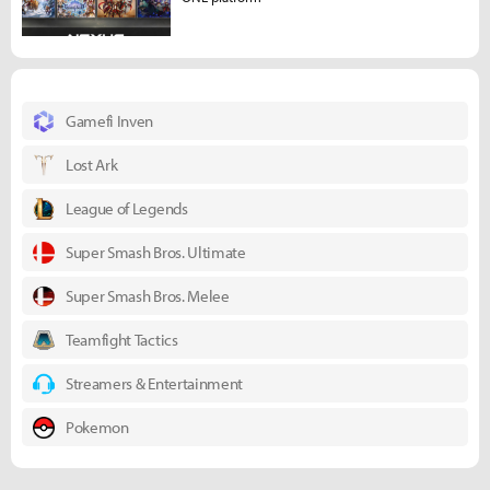
Gamefi Inven
Lost Ark
League of Legends
Super Smash Bros. Ultimate
Super Smash Bros. Melee
Teamfight Tactics
Streamers & Entertainment
Pokemon