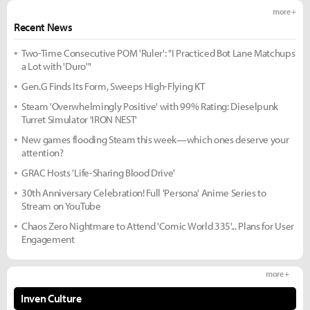
more +
Recent News
Two-Time Consecutive POM 'Ruler': "I Practiced Bot Lane Matchups
a Lot with 'Duro'"
Gen.G Finds Its Form, Sweeps High-Flying KT
Steam 'Overwhelmingly Positive' with 99% Rating: Dieselpunk
Turret Simulator 'IRON NEST'
New games flooding Steam this week—which ones deserve your
attention?
GRAC Hosts 'Life-Sharing Blood Drive'
30th Anniversary Celebration! Full 'Persona' Anime Series to
Stream on YouTube
Chaos Zero Nightmare to Attend 'Comic World 335'... Plans for User
Engagement
more +
Inven Culture