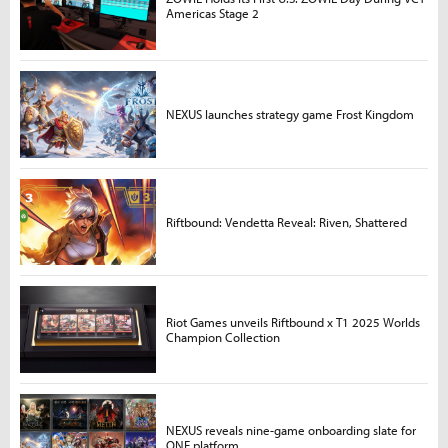
Americas Stage 2
NEXUS launches strategy game Frost Kingdom
Riftbound: Vendetta Reveal: Riven, Shattered
Riot Games unveils Riftbound x T1 2025 Worlds
Champion Collection
NEXUS reveals nine-game onboarding slate for
ONE platform