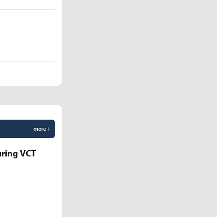
more +
uring VCT