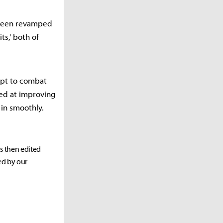
s been revamped
ts,' both of
apt to combat
ed at improving
in smoothly.
as then edited
ed by our