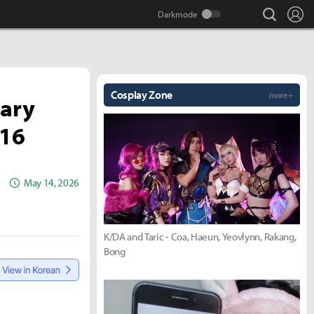
search
Lo
Cosplay Zone
more +
sary
 16
May 14, 2026
K/DA and Taric - Coa, Haeun, Yeovlynn, Rakang,
Bong