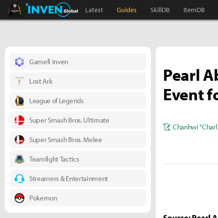
Black Desert Online Inven
Inven Global
Latest
Guides
SkillDB
ItemDB
Gamefi Inven
Pearl A
Lost Ark
Event f
League of Legends
Super Smash Bros. Ultimate
Chanhwi "Charl
Super Smash Bros. Melee
Teamfight Tactics
Streamers & Entertainment
Pokemon
Source: Pearl 