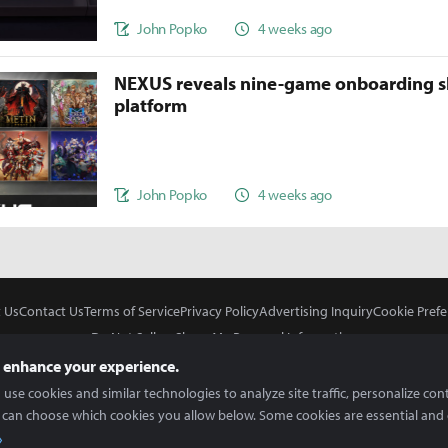
John Popko
4 weeks ago
NEXUS reveals nine-game onboarding s
platform
John Popko
4 weeks ago
 Us
Contact Us
Terms of Service
Privacy Policy
Advertising Inquiry
Cookie Prefe
Do Not Sell or Share My Personal Information
 enhance your experience.
use cookies and similar technologies to analyze site traffic, personalize con
 can choose which cookies you allow below. Some cookies are essential and 
In Partnership With
Copyright © 2026 Inven Global English, LLC. All rights reserved.