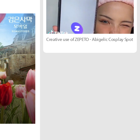
Creative use of ZEPETO - Abigelic Cosplay Spot