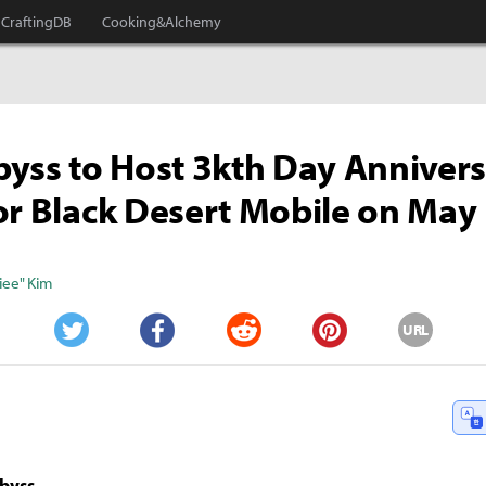
CraftingDB
Cooking&Alchemy
byss to Host 3kth Day Anniver
or Black Desert Mobile on May
iee" Kim
URL
Twitter
Facebook
Reddit
Pinterest
Abyss