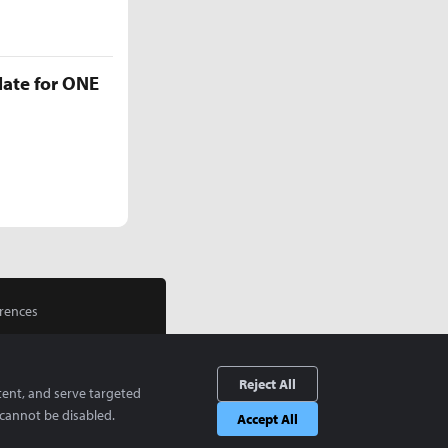
late for ONE
rences
Reject All
tent, and serve targeted
cannot be disabled.
Accept All