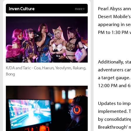
Pearl Abyss ann
Inven Culture
more +
Desert Mobile's
appearing in se
PM to 1:30 PM w
Additionally, st
K/DA and Taric - Coa, Haeun, Yeovlynn, Rakang,
adventurers can
Bong
a target gauge.
12:00 PM and 6
Updates to impr
implemented. T
by consolidatin
Breakthrough' 