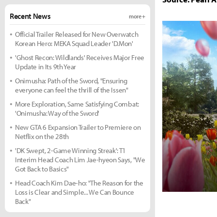
Recent News
more +
Official Trailer Released for New Overwatch
Korean Hero: MEKA Squad Leader 'D.Mon'
'Ghost Recon: Wildlands' Receives Major Free
Update in Its 9th Year
Onimusha: Path of the Sword, "Ensuring
everyone can feel the thrill of the Issen"
More Exploration, Same Satisfying Combat:
'Onimusha: Way of the Sword'
New GTA 6 Expansion Trailer to Premiere on
Netflix on the 28th
'DK Swept, 2-Game Winning Streak': T1
Interim Head Coach Lim Jae-hyeon Says, "We
Got Back to Basics"
Head Coach Kim Dae-ho: "The Reason for the
Loss is Clear and Simple... We Can Bounce
Back"