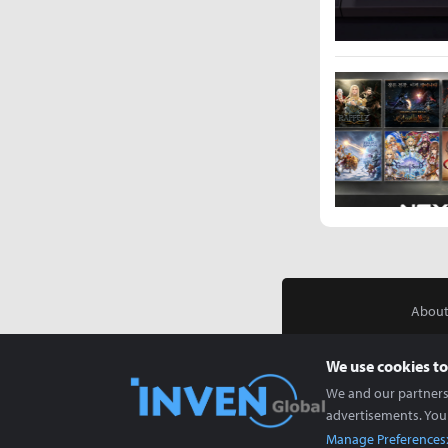
About
We use cookies to
We and our partners 
advertisements. You
Manage Preferences