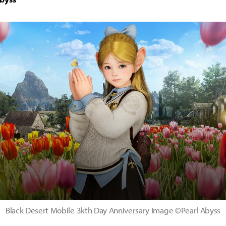
Black Desert Mobile 3kth Day Anniversary Image ©Pearl Abyss