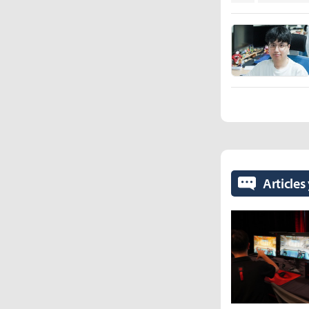
Articles