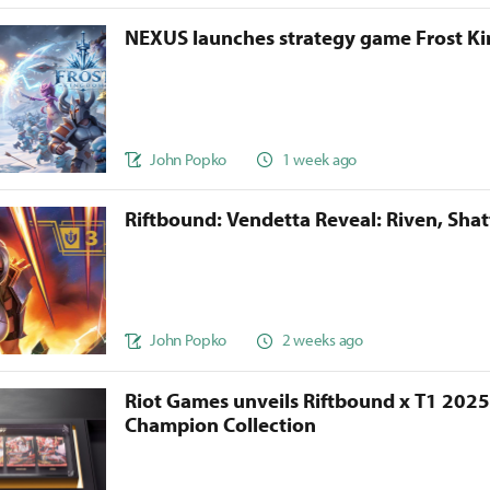
NEXUS launches strategy game Frost 
John Popko
1 week ago
Riftbound: Vendetta Reveal: Riven, Sha
John Popko
2 weeks ago
Riot Games unveils Riftbound x T1 202
Champion Collection