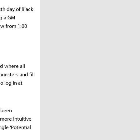
th day of Black
ng a GM
ow from 1:00
ld where all
onsters and fill
 log in at
o been
more intuitive
gle 'Potential