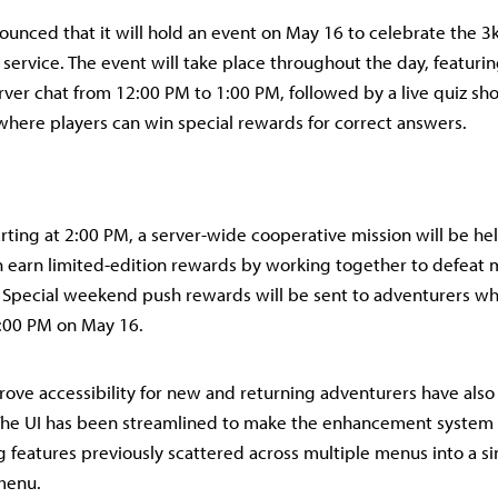
ounced that it will hold an event on May 16 to celebrate the 3k
 service. The event will take place throughout the day, featuri
rver chat from 12:00 PM to 1:00 PM, followed by a live quiz sh
here players can win special rewards for correct answers.
arting at 2:00 PM, a server-wide cooperative mission will be he
 earn limited-edition rewards by working together to defeat m
 Special weekend push rewards will be sent to adventurers who
:00 PM on May 16.
ove accessibility for new and returning adventurers have als
he UI has been streamlined to make the enhancement system 
g features previously scattered across multiple menus into a sin
menu.