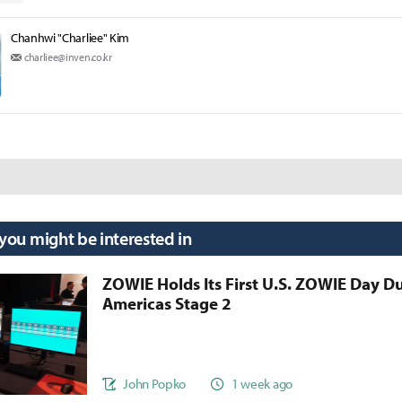
Chanhwi "Charliee" Kim
charliee@inven.co.kr
 you might be interested in
ZOWIE Holds Its First U.S. ZOWIE Day D
Americas Stage 2
John Popko
1 week ago