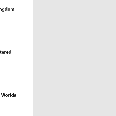
Kingdom
ttered
5 Worlds