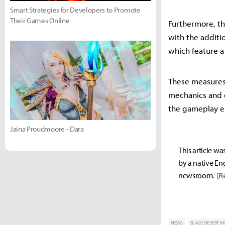
Smart Strategies for Developers to Promote
Their Games Online
Furthermore, th
with the additio
which feature 
These measures
mechanics and 
the gameplay e
Jaina Proudmoore - Dara
This article wa
by a native Eng
newsroom.
[R
NEWS
BLACK DESERT M