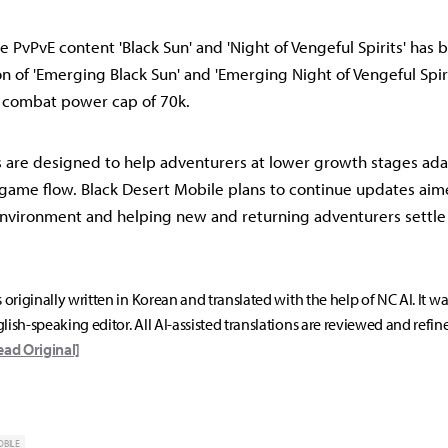
e PvPvE content 'Black Sun' and 'Night of Vengeful Spirits' ha
n of 'Emerging Black Sun' and 'Emerging Night of Vengeful Spiri
a combat power cap of 70k.
 are designed to help adventurers at lower growth stages ad
game flow. Black Desert Mobile plans to continue updates aim
nvironment and helping new and returning adventurers settle 
s originally written in Korean and translated with the help of NC AI. It w
lish-speaking editor. All AI-assisted translations are reviewed and refin
ead Original]
OBILE