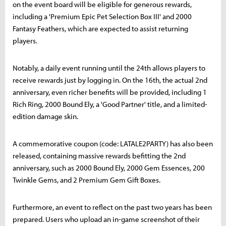
on the event board will be eligible for generous rewards,
including a 'Premium Epic Pet Selection Box III' and 2000
Fantasy Feathers, which are expected to assist returning
players.
Notably, a daily event running until the 24th allows players to
receive rewards just by logging in. On the 16th, the actual 2nd
anniversary, even richer benefits will be provided, including 1
Rich Ring, 2000 Bound Ely, a 'Good Partner' title, and a limited-
edition damage skin.
A commemorative coupon (code: LATALE2PARTY) has also been
released, containing massive rewards befitting the 2nd
anniversary, such as 2000 Bound Ely, 2000 Gem Essences, 200
Twinkle Gems, and 2 Premium Gem Gift Boxes.
Furthermore, an event to reflect on the past two years has been
prepared. Users who upload an in-game screenshot of their