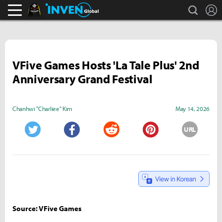
search
L
Black Desert Online Inven
Inven Global
VFive Games Hosts 'La Tale Plus' 2nd
Anniversary Grand Festival
Chanhwi "Charliee" Kim
May 14, 2026
URL
Twitter
Facebook
Reddit
Pinterest
Source: VFive Games