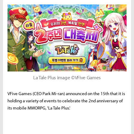
La Tale Plus image ©VFive Games
VFive Games (CEO Park Mi-ran) announced on the 15th that it is
holding a variety of events to celebrate the 2nd anniversary of
its mobile MMORPG, 'La Tale Plus.'