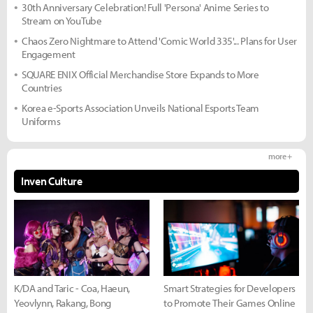
30th Anniversary Celebration! Full 'Persona' Anime Series to
Stream on YouTube
Chaos Zero Nightmare to Attend 'Comic World 335'... Plans for User
Engagement
SQUARE ENIX Official Merchandise Store Expands to More
Countries
Korea e-Sports Association Unveils National Esports Team
Uniforms
more +
Inven Culture
K/DA and Taric - Coa, Haeun,
Smart Strategies for Developers
Yeovlynn, Rakang, Bong
to Promote Their Games Online