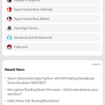
Super Smash Bros. Ultimate
Super Smash Bros. Melee
Teamfight Tactics
Streamers & Entertainment
Pokemon
more +
Recent News
Steam 'Overwhelmingly Positive' with 99% Rating: Dieselpunk
Turret Simulator 'IRON NEST'
New games flooding Steam this week—which ones deserve your
attention?
GRAC Hosts 'Life-Sharing Blood Drive'