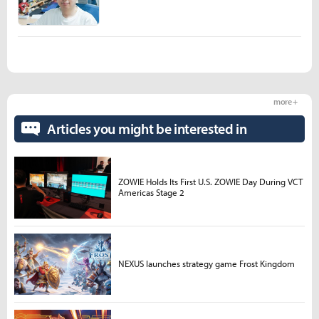
more +
Articles you might be interested in
ZOWIE Holds Its First U.S. ZOWIE Day During VCT
Americas Stage 2
NEXUS launches strategy game Frost Kingdom