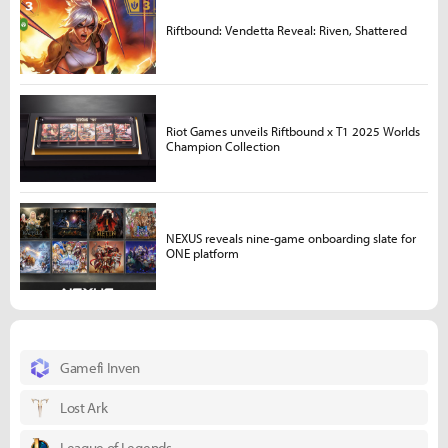
Riftbound: Vendetta Reveal: Riven, Shattered
Riot Games unveils Riftbound x T1 2025 Worlds
Champion Collection
NEXUS reveals nine-game onboarding slate for
ONE platform
Gamefi Inven
Lost Ark
League of Legends