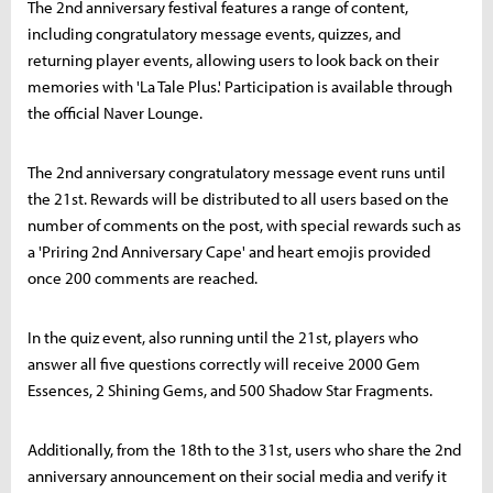
The 2nd anniversary festival features a range of content,
including congratulatory message events, quizzes, and
returning player events, allowing users to look back on their
memories with 'La Tale Plus.' Participation is available through
the official Naver Lounge.
The 2nd anniversary congratulatory message event runs until
the 21st. Rewards will be distributed to all users based on the
number of comments on the post, with special rewards such as
a 'Priring 2nd Anniversary Cape' and heart emojis provided
once 200 comments are reached.
In the quiz event, also running until the 21st, players who
answer all five questions correctly will receive 2000 Gem
Essences, 2 Shining Gems, and 500 Shadow Star Fragments.
Additionally, from the 18th to the 31st, users who share the 2nd
anniversary announcement on their social media and verify it