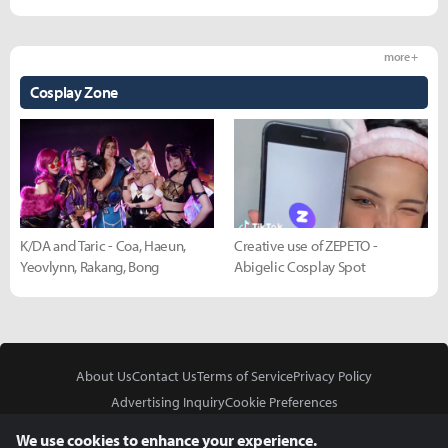
more +
Cosplay Zone
K/DA and Taric - Coa, Haeun,
Creative use of ZEPETO -
Yeovlynn, Rakang, Bong
Abigelic Cosplay Spot
About Us
Contact Us
Terms of Service
Privacy Policy
Advertising Inquiry
Cookie Preferences
Do Not Sell or Share My Personal Information
We use cookies to enhance your experience.