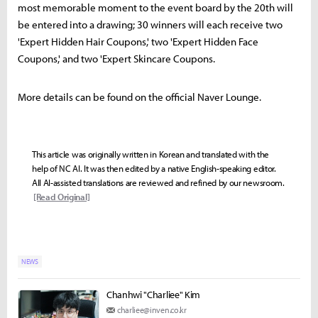
most memorable moment to the event board by the 20th will
be entered into a drawing; 30 winners will each receive two
'Expert Hidden Hair Coupons,' two 'Expert Hidden Face
Coupons,' and two 'Expert Skincare Coupons.
More details can be found on the official Naver Lounge.
This article was originally written in Korean and translated with the
help of NC AI. It was then edited by a native English-speaking editor.
All AI-assisted translations are reviewed and refined by our newsroom.
[Read Original]
NEWS
Chanhwi "Charliee" Kim
charliee@inven.co.kr