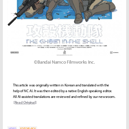
©Bandai Namco Filmworks Inc.
This article was originally written in Korean and translated with the
help of NC AI. It was then edited by a native English-speaking editor.
All AI-assisted translations are reviewed and refined by our newsroom.
[Read Original]
VIDEO
EDITORS-PICK