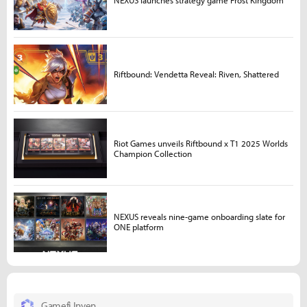
NEXUS launches strategy game Frost Kingdom
Riftbound: Vendetta Reveal: Riven, Shattered
Riot Games unveils Riftbound x T1 2025 Worlds
Champion Collection
NEXUS reveals nine-game onboarding slate for
ONE platform
Gamefi Inven