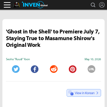
search
L
Black Desert Online Inven
Inven Global
'Ghost in the Shell' to Premiere July 7,
Staying True to Masamune Shirow's
Original Work
Seoho "Ruudi" Yoon
May 10, 2026
URL
Twitter
Facebook
Reddit
Pinterest