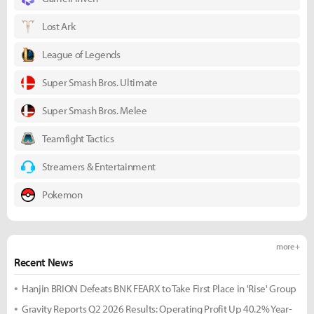
Lost Ark
League of Legends
Super Smash Bros. Ultimate
Super Smash Bros. Melee
Teamfight Tactics
Streamers & Entertainment
Pokemon
more +
Recent News
Hanjin BRION Defeats BNK FEARX to Take First Place in 'Rise' Group
Gravity Reports Q2 2026 Results: Operating Profit Up 40.2% Year-