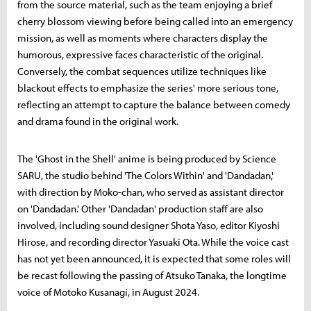
from the source material, such as the team enjoying a brief
cherry blossom viewing before being called into an emergency
mission, as well as moments where characters display the
humorous, expressive faces characteristic of the original.
Conversely, the combat sequences utilize techniques like
blackout effects to emphasize the series' more serious tone,
reflecting an attempt to capture the balance between comedy
and drama found in the original work.
The 'Ghost in the Shell' anime is being produced by Science
SARU, the studio behind 'The Colors Within' and 'Dandadan,'
with direction by Moko-chan, who served as assistant director
on 'Dandadan.' Other 'Dandadan' production staff are also
involved, including sound designer Shota Yaso, editor Kiyoshi
Hirose, and recording director Yasuaki Ota. While the voice cast
has not yet been announced, it is expected that some roles will
be recast following the passing of Atsuko Tanaka, the longtime
voice of Motoko Kusanagi, in August 2024.