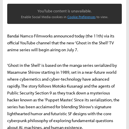
YouTube content is unavailable.
Enable Social Media cookies in
Cookie Preferences
to view.
Bandai Namco Filmworks announced today (the 11th) via its
official YouTube channel that the new 'Ghost in the Shell' TV
anime series will begin airing on July 7.
'Ghost in the Shell' is based on the manga series serialized by
Masamune Shirow starting in 1989, set in a near-future world
where cybernetics and cyber-technology have advanced
rapidly. The story follows Motoko Kusanagi and the agents of
Public Security Section 9 as they track down a mysterious
hacker known as the 'Puppet Master.' Since its serialization, the
series has been acclaimed for blending Shirow's signature
lighthearted humor and futuristic SF designs with the core
cyberpunk philosophy of exploring fundamental questions
about AI, machines, and human existence.