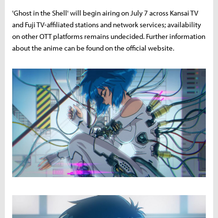
'Ghost in the Shell' will begin airing on July 7 across Kansai TV
and Fuji TV-affiliated stations and network services; availability
on other OTT platforms remains undecided. Further information
about the anime can be found on the official website.