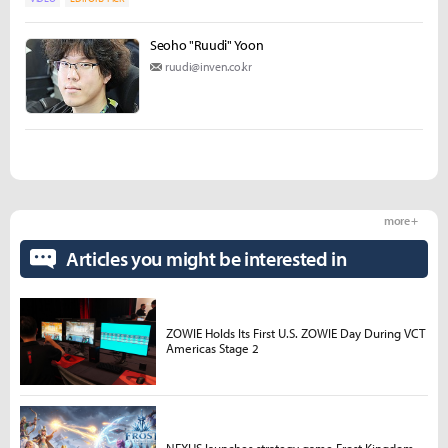
Seoho "Ruudi" Yoon
ruudi@inven.co.kr
more +
Articles you might be interested in
ZOWIE Holds Its First U.S. ZOWIE Day During VCT
Americas Stage 2