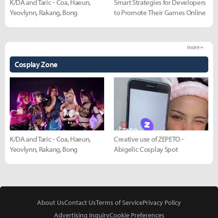
K/DA and Taric - Coa, Haeun,
Smart Strategies for Developers
Yeovlynn, Rakang, Bong
to Promote Their Games Online
more +
Cosplay Zone
K/DA and Taric - Coa, Haeun,
Creative use of ZEPETO -
Yeovlynn, Rakang, Bong
Abigelic Cosplay Spot
About Us
Contact Us
Terms of Service
Privacy Policy
Advertising Inquiry
Cookie Preferences