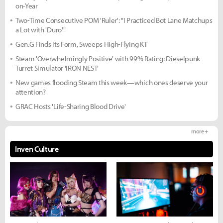
on-Year
Two-Time Consecutive POM 'Ruler': "I Practiced Bot Lane Matchups
a Lot with 'Duro'"
Gen.G Finds Its Form, Sweeps High-Flying KT
Steam 'Overwhelmingly Positive' with 99% Rating: Dieselpunk
Turret Simulator 'IRON NEST'
New games flooding Steam this week—which ones deserve your
attention?
GRAC Hosts 'Life-Sharing Blood Drive'
more +
Inven Culture