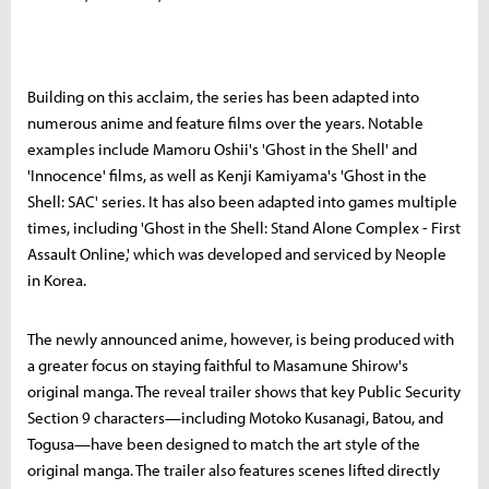
Building on this acclaim, the series has been adapted into
numerous anime and feature films over the years. Notable
examples include Mamoru Oshii's 'Ghost in the Shell' and
'Innocence' films, as well as Kenji Kamiyama's 'Ghost in the
Shell: SAC' series. It has also been adapted into games multiple
times, including 'Ghost in the Shell: Stand Alone Complex - First
Assault Online,' which was developed and serviced by Neople
in Korea.
The newly announced anime, however, is being produced with
a greater focus on staying faithful to Masamune Shirow's
original manga. The reveal trailer shows that key Public Security
Section 9 characters—including Motoko Kusanagi, Batou, and
Togusa—have been designed to match the art style of the
original manga. The trailer also features scenes lifted directly