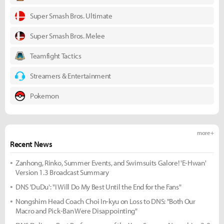
Super Smash Bros. Ultimate
Super Smash Bros. Melee
Teamfight Tactics
Streamers & Entertainment
Pokemon
more +
Recent News
Zanhong, Rinko, Summer Events, and Swimsuits Galore! 'E-Hwan'
Version 1.3 Broadcast Summary
DNS 'DuDu': "I Will Do My Best Until the End for the Fans"
Nongshim Head Coach Choi In-kyu on Loss to DNS: "Both Our
Macro and Pick-Ban Were Disappointing"