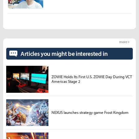
more +
Articles you might be interested in
ZOWIE Holds Its First U.S. ZOWIE Day During VCT
Americas Stage 2
NEXUS launches strategy game Frost Kingdom