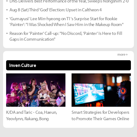
DNS Delivers Best Performance of the Year, Sweeps Nongshim 2-0
Aug 8 (Sat) Third 'God' Election: Upset in Caltheon 4
'Gumayusi' Lee Min-hyeong on T1's Surprise Start for Rookie
'Painter': "I Was Shocked When I Saw Him in the Makeup Room"
Reason for 'Painter' Call-up: "No Discord, 'Painter' Is Here to Fill
Gaps in Communication"
more +
Inven Culture
K/DA and Taric - Coa, Haeun,
Smart Strategies for Developers
Yeovlynn, Rakang, Bong
to Promote Their Games Online