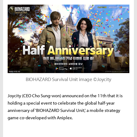
BIOHAZARD Survival Unit image ©Joycity
Joycity (CEO Cho Sung-won) announced on the 11th that it is
holding a special event to celebrate the global half-year
anniversary of 'BIOHAZARD Survival Unit,' a mobile strategy
game co-developed with Aniplex.