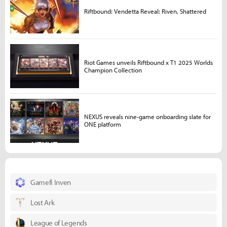
Riftbound: Vendetta Reveal: Riven, Shattered
Riot Games unveils Riftbound x T1 2025 Worlds
Champion Collection
NEXUS reveals nine-game onboarding slate for
ONE platform
Gamefi Inven
Lost Ark
League of Legends