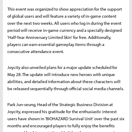
This event was organized to show appreciation for the support
of global users and will feature a variety of in-game content
over the next two weeks. All users who log in during the event
period will receive in-game currency and a specially designed
'Half-Year Anniversary Limited Skin' for free. Additionally,
players can earn essential gameplay items through a
consecutive attendance event.
Joycity also unveiled plans for a major update scheduled for
May 28. The update will introduce new heroes with unique
abilities, and detailed information about these characters will
be released sequentially through official social media channels.
Park Jun-seung, Head of the Strategic Business Division at
Joycity, expressed his gratitude for the enthusiastic interest
users have shown in 'BIOHAZARD Survival Unit' over the past six
months and encouraged players to fully enjoy the benefits