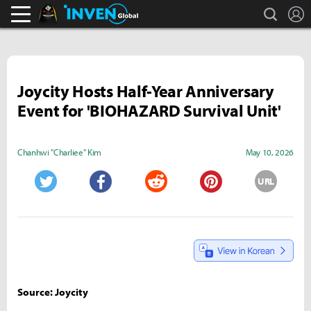
search
L
Black Desert Online Inven
Inven Global
Joycity Hosts Half-Year Anniversary
Event for 'BIOHAZARD Survival Unit'
Chanhwi "Charliee" Kim
May 10, 2026
URL
Twitter
Facebook
Reddit
Pinterest
Source: Joycity