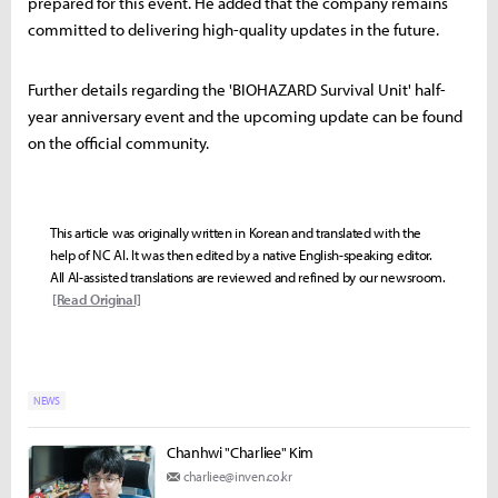
prepared for this event. He added that the company remains
committed to delivering high-quality updates in the future.
Further details regarding the 'BIOHAZARD Survival Unit' half-
year anniversary event and the upcoming update can be found
on the official community.
This article was originally written in Korean and translated with the
help of NC AI. It was then edited by a native English-speaking editor.
All AI-assisted translations are reviewed and refined by our newsroom.
[Read Original]
NEWS
Chanhwi "Charliee" Kim
charliee@inven.co.kr