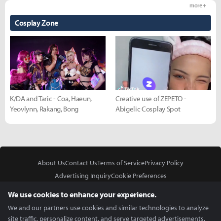
more +
Cosplay Zone
K/DA and Taric - Coa, Haeun,
Creative use of ZEPETO -
Yeovlynn, Rakang, Bong
Abigelic Cosplay Spot
About Us
Contact Us
Terms of Service
Privacy Policy
Advertising Inquiry
Cookie Preferences
Do Not Sell or Share My Personal Information
We use cookies to enhance your experience.
We and our partners use cookies and similar technologies to analyze
site traffic, personalize content, and serve targeted advertisements.