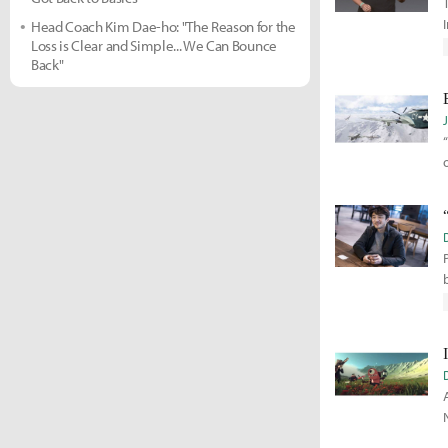
Head Coach Kim Dae-ho: "The Reason for the
Loss is Clear and Simple... We Can Bounce
Back"