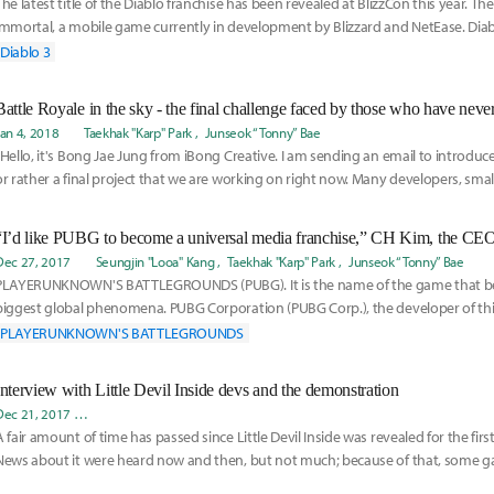
The latest title of the Diablo franchise has been revealed at BlizzCon this year. T
Immortal, a mobile game currently in development by Blizzard and NetEase. Dia
th
Diablo 3
Jan 4, 2018
Taekhak "Karp" Park
Junseok “Tonny” Bae
“Hello, it's Bong Jae Jung from iBong Creative. I am sending an email to introduce
or rather a final project that we are working on right now. Many developers, smal
“I’d like PUBG to become a universal media franchise,” CH Kim, the C
Dec 27, 2017
Seungjin "Looa" Kang
Taekhak "Karp" Park
Junseok “Tonny” Bae
PLAYERUNKNOWN'S BATTLEGROUNDS (PUBG). It is the name of the game that b
biggest global phenomena. PUBG Corporation (PUBG Corp.), the developer of th
become a company dr
PLAYERUNKNOWN'S BATTLEGROUNDS
Interview with Little Devil Inside devs and the demonstration
Dec 21, 2017
Taekhak "Karp" Park
Junseok “Tonny” Bae
Ji-Eun “Meii” Paek
Jaemin
A fair amount of time has passed since Little Devil Inside was revealed for the firs
News about it were heard now and then, but not much; because of that, some 
the