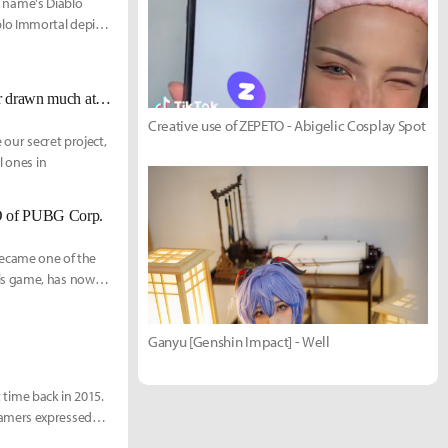
he name's Diablo
blo Immortal depicts
Battle Royale in the sky - the final challenge faced by those who have never drawn much attention
Creative use of ZEPETO - Abigelic Cosplay Spot
 our secret project,
l ones in
EO of PUBG Corp.
ecame one of the
is game, has now
Ganyu [Genshin Impact] - Well
 "Litte" Hur
Donghyun "Wony" Won
t time back in 2015.
gamers expressed