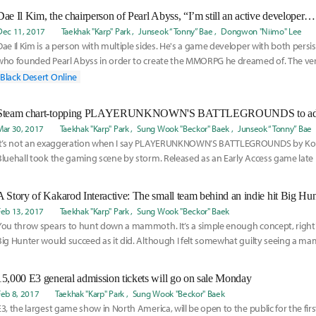
Dec 11, 2017
Taekhak "Karp" Park
Junseok “Tonny” Bae
Dongwon "Niimo" Lee
Dae Il Kim is a person with multiple sides. He's a game developer with both persist
who founded Pearl Abyss in order to create the MMORPG he dreamed of. The very f
Dese
Black Desert Online
Mar 30, 2017
Taekhak "Karp" Park
Sung Wook "Beckor" Baek
Junseok “Tonny” Bae
It’s not an exaggeration when I say PLAYERUNKNOWN’S BATTLEGROUNDS by Ko
Bluehall took the gaming scene by storm. Released as an Early Access game late 
Battleground
A Story of Kakarod Interactive: The small team behind an indie hit Big Hun
Feb 13, 2017
Taekhak "Karp" Park
Sung Wook "Beckor" Baek
You throw spears to hunt down a mammoth. It’s a simple enough concept, right?
Big Hunter would succeed as it did. Although I felt somewhat guilty seeing a m
15,000 E3 general admission tickets will go on sale Monday
Feb 8, 2017
Taekhak "Karp" Park
Sung Wook "Beckor" Baek
E3, the largest game show in North America, will be open to the public for the fir