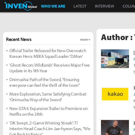
Inven Global
WHO WE ARE
LATEST
INTERVIEW
COLU
Author :
Recent News
more +
Official Trailer Released for New Overwatch
Korean Hero: MEKA Squad Leader 'D.Mon'
'Ghost Recon: Wildlands' Receives Major Free
Update in Its 9th Year
Onimusha: Path of the Sword, "Ensuring
everyone can feel the thrill of the Issen"
More Exploration, Same Satisfying Combat:
'Onimusha: Way of the Sword'
New GTA 6 Expansion Trailer to Premiere on
Netflix on the 28th
'DK Swept, 2-Game Winning Streak': T1
Interim Head Coach Lim Jae-hyeon Says, "We
Got Back to Basics"