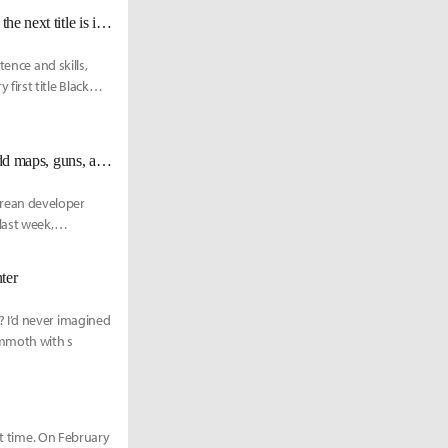
Dae Il Kim, the chairperson of Pearl Abyss, “I’m still an active developer… the next title is in progress”
ence and skills,
irst title Black
Steam chart-topping PLAYERUNKNOWN'S BATTLEGROUNDS to add maps, guns, and bikes in the future
rean developer
last week,
ter
 I’d never imagined
ammoth with s
st time. On February