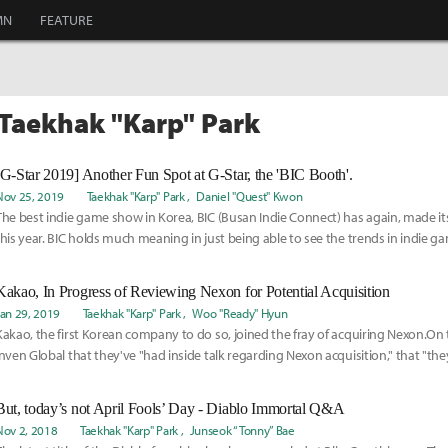
MN
FEATURE
 Taekhak "Karp" Park
[G-Star 2019] Another Fun Spot at G-Star, the 'BIC Booth'.
Nov 25, 2019
Taekhak "Karp" Park
Daniel "Quest" Kwon
The best indie game show in Korea, BIC (Busan Indie Connect) has again, made it
this year. BIC holds much meaning in just being able to see the trends in indie game
Kakao, In Progress of Reviewing Nexon for Potential Acquisition
Jan 29, 2019
Taekhak "Karp" Park
Woo "Ready" Hyun
Kakao, the first Korean company to do so, joined the fray of acquiring Nexon.On 
Inven Global that they've "had inside talk regarding Nexon acquisition," that "th
But, today’s not April Fools’ Day - Diablo Immortal Q&A
Nov 2, 2018
Taekhak "Karp" Park
Junseok “Tonny” Bae