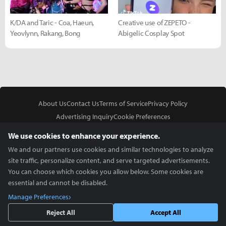
K/DA and Taric - Coa, Haeun,
Creative use of ZEPETO -
Yeovlynn, Rakang, Bong
Abigelic Cosplay Spot
About Us
Contact Us
Terms of Service
Privacy Policy
Advertising Inquiry
Cookie Preferences
Do Not Sell or Share My Personal Information
We use cookies to enhance your experience.
We and our partners use cookies and similar technologies to analyze
site traffic, personalize content, and serve targeted advertisements.
You can choose which cookies you allow below. Some cookies are
essential and cannot be disabled.
In Partnership With
Manage Preferences
Copyright © 2026 Inven Global English, LLC. All rights reserved.
Reject All
Accept All