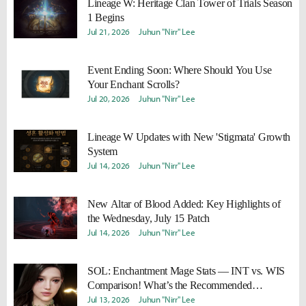
Lineage W: Heritage Clan Tower of Trials Season
1 Begins
Jul 21, 2026
Juhun "Nirr" Lee
Event Ending Soon: Where Should You Use
Your Enchant Scrolls?
Jul 20, 2026
Juhun "Nirr" Lee
Lineage W Updates with New 'Stigmata' Growth
System
Jul 14, 2026
Juhun "Nirr" Lee
New Altar of Blood Added: Key Highlights of
the Wednesday, July 15 Patch
Jul 14, 2026
Juhun "Nirr" Lee
SOL: Enchantment Mage Stats — INT vs. WIS
Comparison! What’s the Recommended
Strategy?
Jul 13, 2026
Juhun "Nirr" Lee