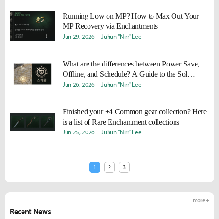
Running Low on MP? How to Max Out Your
MP Recovery via Enchantments
Jun 29, 2026
Juhun "Nirr" Lee
What are the differences between Power Save,
Offline, and Schedule? A Guide to the Sol
Enchantment System
Jun 26, 2026
Juhun "Nirr" Lee
Finished your +4 Common gear collection? Here
is a list of Rare Enchantment collections
Jun 25, 2026
Juhun "Nirr" Lee
1
2
3
more +
Recent News