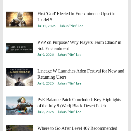
First 'God' Elected in Enchantment: Upset in
Lindel 5
Jul 11, 2026
Juhun "Nirr" Lee
PVP on Purpose? Why Players 'Farm Chaos' in
Sol: Enchantment
Jul 9, 2026
Juhun "Nirr" Lee
Lineage W Launches Aden Festival for New and
Returning Users
Jul 8, 2026
Juhun "Nirr" Lee
PvE Balance Patch Concluded: Key Highlights
of the July 8 (Wed) Black Desert Patch
Jul 8, 2026
Juhun "Nirr" Lee
Where to Go After Level 40? Recommended