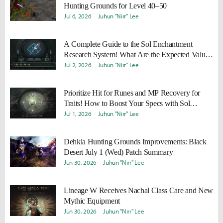
Hunting Grounds for Level 40–50
Jul 6, 2026
Juhun "Nirr" Lee
A Complete Guide to the Sol Enchantment
Research System! What Are the Expected Values
and Efficiency of Research Stones?
Jul 2, 2026
Juhun "Nirr" Lee
Prioritize Hit for Runes and MP Recovery for
Traits! How to Boost Your Specs with Sol
Enchantment Runes & Traits
Jul 1, 2026
Juhun "Nirr" Lee
Dehkia Hunting Grounds Improvements: Black
Desert July 1 (Wed) Patch Summary
Jun 30, 2026
Juhun "Nirr" Lee
Lineage W Receives Nachal Class Care and New
Mythic Equipment
Jun 30, 2026
Juhun "Nirr" Lee