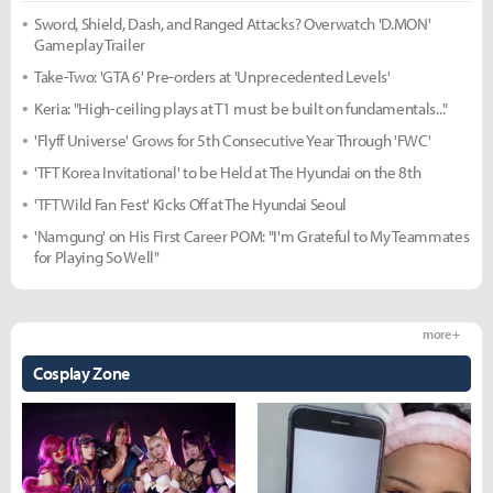
Sword, Shield, Dash, and Ranged Attacks? Overwatch 'D.MON'
Gameplay Trailer
Take-Two: 'GTA 6' Pre-orders at 'Unprecedented Levels'
Keria: "High-ceiling plays at T1 must be built on fundamentals..."
'Flyff Universe' Grows for 5th Consecutive Year Through 'FWC'
'TFT Korea Invitational' to be Held at The Hyundai on the 8th
'TFT Wild Fan Fest' Kicks Off at The Hyundai Seoul
'Namgung' on His First Career POM: "I'm Grateful to My Teammates
for Playing So Well"
more +
Cosplay Zone