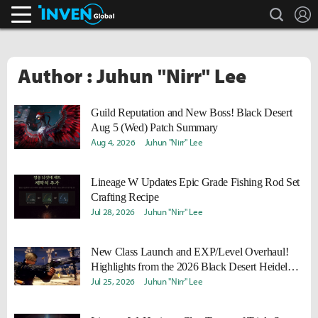
search
L
Inven Global
Author : Juhun "Nirr" Lee
Guild Reputation and New Boss! Black Desert
Aug 5 (Wed) Patch Summary
Aug 4, 2026
Juhun "Nirr" Lee
Lineage W Updates Epic Grade Fishing Rod Set
Crafting Recipe
Jul 28, 2026
Juhun "Nirr" Lee
New Class Launch and EXP/Level Overhaul!
Highlights from the 2026 Black Desert Heidel
Ball
Jul 25, 2026
Juhun "Nirr" Lee