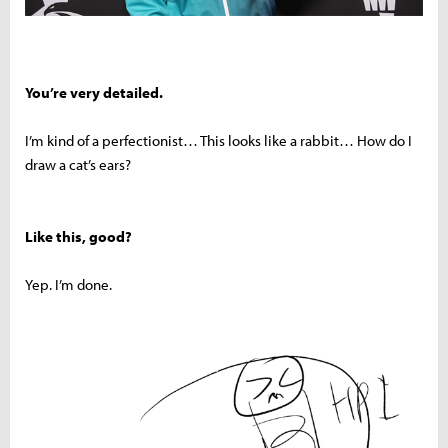
You’re very detailed.
I’m kind of a perfectionist… This looks like a rabbit… How do I
draw a cat’s ears?
Like this, good?
Yep. I’m done.