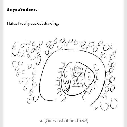
So you’re done.
Haha. I really suck at drawing.
▲ [Guess what he drew!]