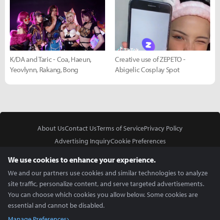
K/DA and Taric - Coa, Haeun,
Creative use of ZEPETO -
Yeovlynn, Rakang, Bong
Abigelic Cosplay Spot
About Us
Contact Us
Terms of Service
Privacy Policy
Advertising Inquiry
Cookie Preferences
Do Not Sell or Share My Personal Information
We use cookies to enhance your experience.
We and our partners use cookies and similar technologies to analyze
site traffic, personalize content, and serve targeted advertisements.
You can choose which cookies you allow below. Some cookies are
essential and cannot be disabled.
In Partnership With
Manage Preferences