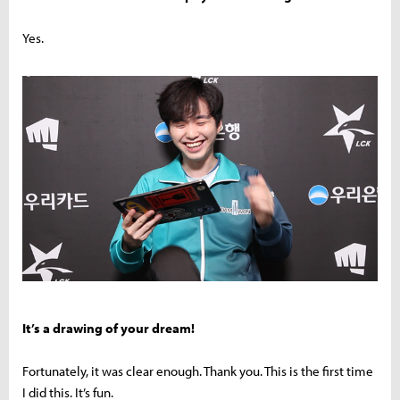
Yes.
It’s a drawing of your dream!
Fortunately, it was clear enough. Thank you. This is the first time
I did this. It’s fun.