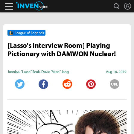
search
L
Inven Global
League of Legends
[Lasso's Interview Room] Playing
Pictionary with DAMWON Nuclear!
Joonkyu "Lasso" Seok
,
David "Viion" Jang
Aug 16, 2019
URL
Twitter
Facebook
Reddit
Pinterest