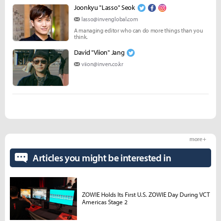
Joonkyu "Lasso" Seok
lasso@invenglobal.com
A managing editor who can do more things than you
think.
David "Viion" Jang
viion@inven.co.kr
more +
Articles you might be interested in
ZOWIE Holds Its First U.S. ZOWIE Day During VCT
Americas Stage 2