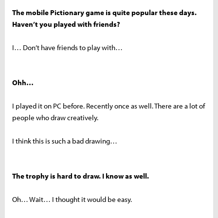
The mobile Pictionary game is quite popular these days.
Haven’t you played with friends?
I… Don’t have friends to play with…
Ohh…
I played it on PC before. Recently once as well. There are a lot of
people who draw creatively.
I think this is such a bad drawing…
The trophy is hard to draw. I know as well.
Oh… Wait… I thought it would be easy.