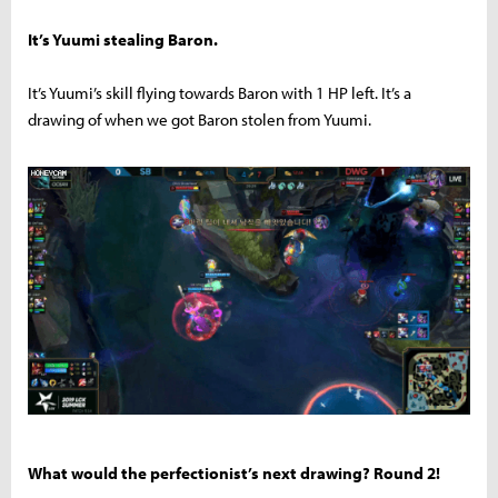
It’s Yuumi stealing Baron.
It’s Yuumi’s skill flying towards Baron with 1 HP left. It’s a
drawing of when we got Baron stolen from Yuumi.
What would the perfectionist’s next drawing? Round 2!