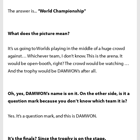
The answer is...
"
World Championship"
What does the picture mean?
It’s us going to Worlds playing in the middle of a huge crowd
against… Whichever team, I don’t know. This is the arena. It
would be open-booth, right? The crowd would be watching …
And the trophy would be DAMWON’s after all.
Oh, yes, DAMWON’s name is on it. On the other side, is it a
question mark because you don’t know which team it is?
Yes. It’s a question mark, and this is DAMWON.
It’s the finals? Since the trophy is on the stage.