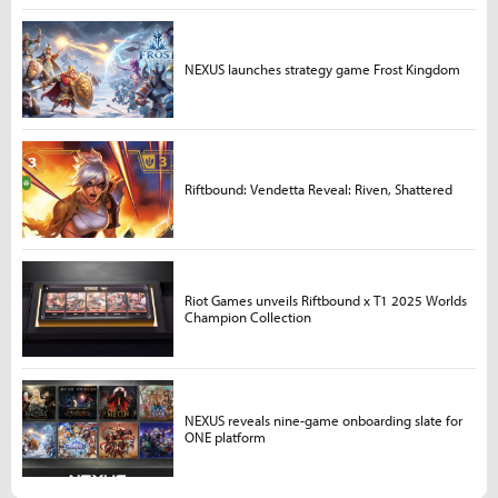
NEXUS launches strategy game Frost Kingdom
Riftbound: Vendetta Reveal: Riven, Shattered
Riot Games unveils Riftbound x T1 2025 Worlds
Champion Collection
NEXUS reveals nine-game onboarding slate for
ONE platform