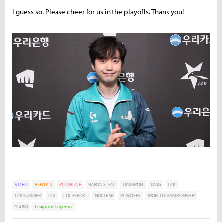
I guess so. Please cheer for us in the playoffs. Thank you!
VIDEO
ESPORTS
PC ONLINE
BARON STEAL
DAMWON
DWG
LCK
LCK SUMMER
LOL
LOL ESPORT
NUCLEAR
PLAYOFFS
WORLD CHAMPIONSHIP
YUUMI
League of Legends