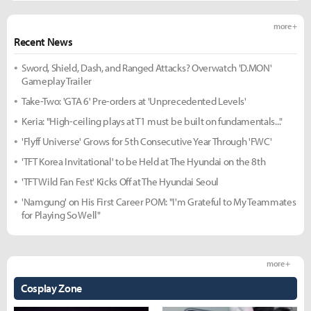
more +
Recent News
Sword, Shield, Dash, and Ranged Attacks? Overwatch 'D.MON'
Gameplay Trailer
Take-Two: 'GTA 6' Pre-orders at 'Unprecedented Levels'
Keria: "High-ceiling plays at T1 must be built on fundamentals..."
'Flyff Universe' Grows for 5th Consecutive Year Through 'FWC'
'TFT Korea Invitational' to be Held at The Hyundai on the 8th
'TFT Wild Fan Fest' Kicks Off at The Hyundai Seoul
'Namgung' on His First Career POM: "I'm Grateful to My Teammates
for Playing So Well"
more +
Cosplay Zone