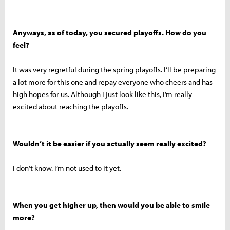
Anyways, as of today, you secured playoffs. How do you
feel?
It was very regretful during the spring playoffs. I’ll be preparing
a lot more for this one and repay everyone who cheers and has
high hopes for us. Although I just look like this, I’m really
excited about reaching the playoffs.
Wouldn’t it be easier if you actually seem really excited?
I don’t know. I’m not used to it yet.
When you get higher up, then would you be able to smile
more?