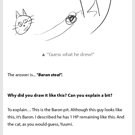
▲ "Guess what he drew!"
The answer is...
"Baron steal".
Why did you draw it like this? Can you explain a bit?
To explain… This is the Baron pit. Although this guy looks like
this, it’s Baron. I described he has 1 HP remaining like this. And
the cat, as you would guess, Yuumi.