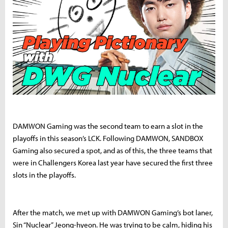
DAMWON Gaming was the second team to earn a slot in the
playoffs in this season’s LCK. Following DAMWON, SANDBOX
Gaming also secured a spot, and as of this, the three teams that
were in Challengers Korea last year have secured the first three
slots in the playoffs.
After the match, we met up with DAMWON Gaming’s bot laner,
Sin “Nuclear” Jeong-hyeon. He was trying to be calm, hiding his