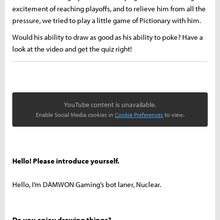
excitement of reaching playoffs, and to relieve him from all the
pressure, we tried to play a little game of Pictionary with him.
Would his ability to draw as good as his ability to poke? Have a
look at the video and get the quiz right!
YouTube content is unavailable.
Enable Social Media cookies in
Cookie Preferences
to view.
Hello! Please introduce yourself.
Hello, I’m DAMWON Gaming’s bot laner, Nuclear.
Do you enjoy drawing things?