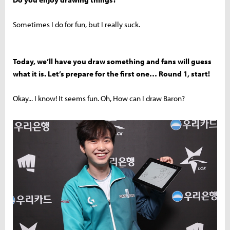
Sometimes I do for fun, but I really suck.
Today, we’ll have you draw something and fans will guess
what it is. Let’s prepare for the first one… Round 1, start!
Okay... I know! It seems fun. Oh, How can I draw Baron?