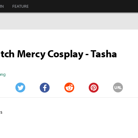
MN
FEATURE
ch Mercy Cosplay - Tasha
ong
URL
Twitter
Facebook
Reddit
Pinterest
ts