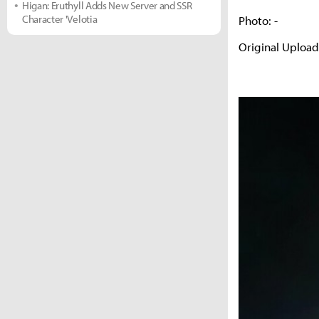
Higan: Eruthyll Adds New Server and SSR
Character 'Velotia
Photo: -
Original Uploa