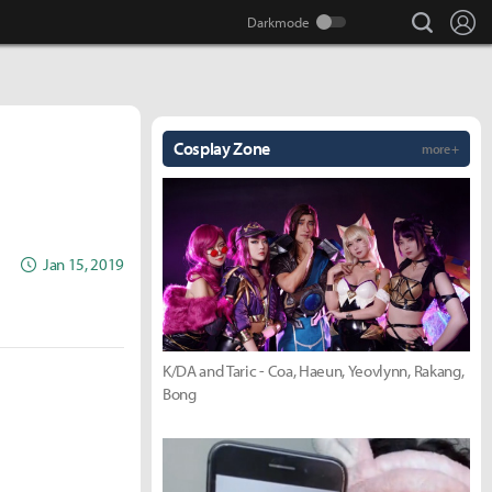
search
Lo
Cosplay Zone
more +
Jan 15, 2019
K/DA and Taric - Coa, Haeun, Yeovlynn, Rakang,
Bong