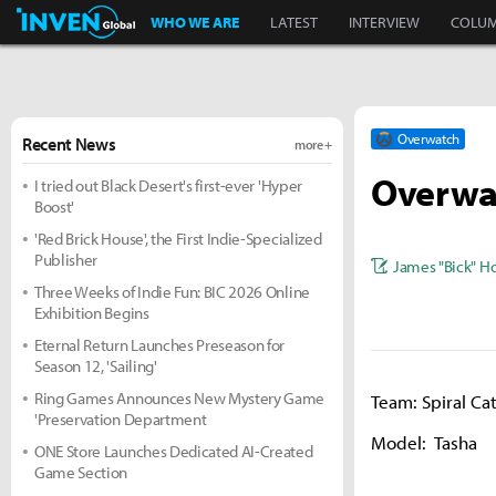
Inven Global
WHO WE ARE
LATEST
INTERVIEW
COLU
Overwatch
Recent News
more +
Overwat
I tried out Black Desert's first-ever 'Hyper
Boost'
'Red Brick House', the First Indie-Specialized
Publisher
James "Bick" H
Three Weeks of Indie Fun: BIC 2026 Online
Exhibition Begins
Eternal Return Launches Preseason for
Season 12, 'Sailing'
Ring Games Announces New Mystery Game
Team: Spiral Ca
'Preservation Department
Model: Tasha
ONE Store Launches Dedicated AI-Created
Game Section