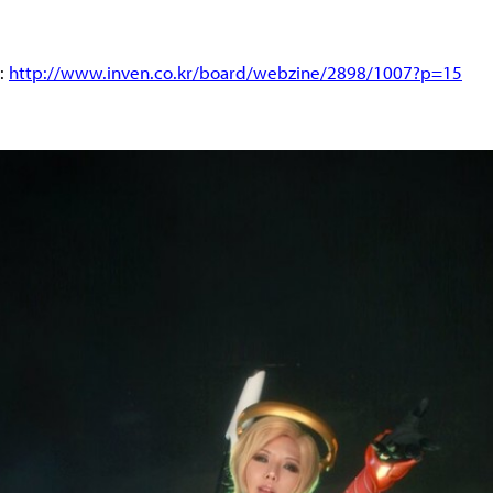
d:
http://www.inven.co.kr/board/webzine/2898/1007?p=15