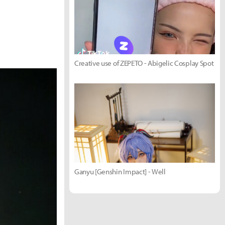
Creative use of ZEPETO - Abigelic Cosplay Spot
Ganyu [Genshin Impact] - Well