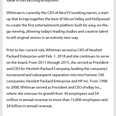
value in this exciting ecosystem.”
Whitman is currently the CEO of NewTV (working name), a start-
up that brings together the best of Silicon Valley and Hollywood
to create the first entertainment platform built for easy, on-the-
go viewing, allowing today’s leading studios and creative talent
to tell original stories in an entirely new way.
Prior to her current role, Whitman served as CEO of Hewlett
Packard Enterprise until Feb. 1, 2018 and she continues to serve
on the board. From 2011 through 2015, she served as President
and CEO for Hewlett-Packard Company, leading the company’s
turnaround and subsequent separation into two Fortune 100
companies: Hewlett Packard Enterprise and HP Inc. From 1998
to 2008, Whitman served as President and CEO of eBay Inc.,
where she oversaw its growth from 30 employees and $4
million in annual revenue to more than 15,000 employees and
$8 billion in annual revenue.