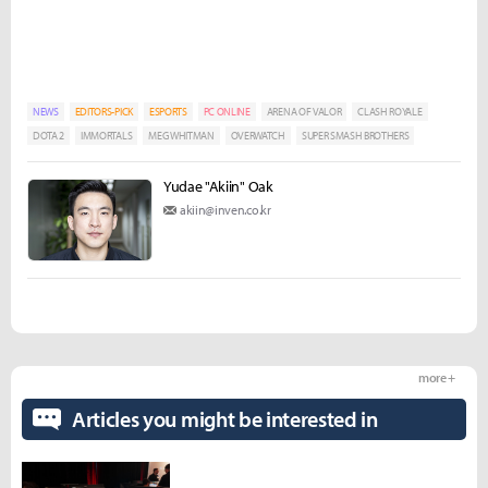
NEWS
EDITORS-PICK
ESPORTS
PC ONLINE
ARENA OF VALOR
CLASH ROYALE
DOTA 2
IMMORTALS
MEG WHITMAN
OVERWATCH
SUPER SMASH BROTHERS
Yudae "Akiin" Oak
akiin@inven.co.kr
more +
Articles you might be interested in