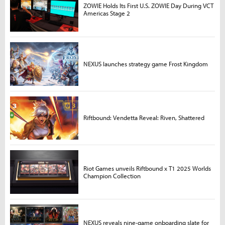
ZOWIE Holds Its First U.S. ZOWIE Day During VCT
Americas Stage 2
NEXUS launches strategy game Frost Kingdom
Riftbound: Vendetta Reveal: Riven, Shattered
Riot Games unveils Riftbound x T1 2025 Worlds
Champion Collection
NEXUS reveals nine-game onboarding slate for