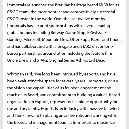
Immortals relaunched the Brazilian heritage brand MIBR for its
CS:GO team, the most popular and competitively successful
CS:GO roster in the world. Over the last twelve months,
Immortals has secured sponsorships with several leading
global brands including Betway, Game Stop, K-Swiss, LF
Gaming, Microsoft, Mountain Dew, Otter Pops, Razer, and Tinder,
and has collaborated with Lionsgate and STARZ on content-
based partnerships around titles including the feature film
Uncle Drew and STARZ Original Series Ash vs. Evil Dead.
Whitman said, “I’ve long been intrigued by esports, and have
been evaluating the space for several years. Immortals, given
the vision and capabilities of its founder, engagement and
reach of its Board, and commitment to building a values-based
organization in esports, represented a unique opportunity for
me and my family. Esports is an industry with massive tailwinds
and I look forward to playing an active role, and working with
the Board and management team at Immortals to maximize