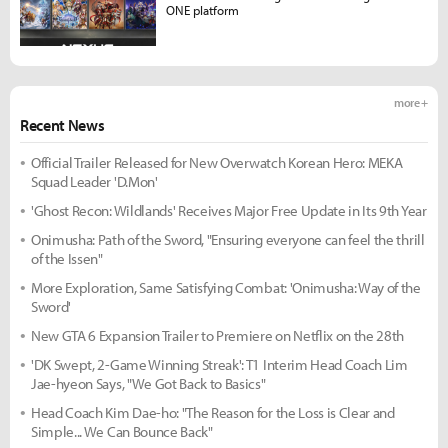
ONE platform
more +
Recent News
Official Trailer Released for New Overwatch Korean Hero: MEKA
Squad Leader 'D.Mon'
'Ghost Recon: Wildlands' Receives Major Free Update in Its 9th Year
Onimusha: Path of the Sword, "Ensuring everyone can feel the thrill
of the Issen"
More Exploration, Same Satisfying Combat: 'Onimusha: Way of the
Sword'
New GTA 6 Expansion Trailer to Premiere on Netflix on the 28th
'DK Swept, 2-Game Winning Streak': T1 Interim Head Coach Lim
Jae-hyeon Says, "We Got Back to Basics"
Head Coach Kim Dae-ho: "The Reason for the Loss is Clear and
Simple... We Can Bounce Back"