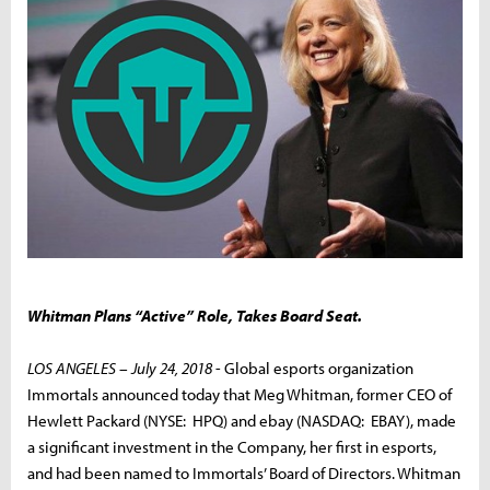
Whitman Plans “Active” Role, Takes Board Seat.
LOS ANGELES – July 24, 2018
- Global esports organization
Immortals announced today that Meg Whitman, former CEO of
Hewlett Packard (NYSE: HPQ) and ebay (NASDAQ: EBAY), made
a significant investment in the Company, her first in esports,
and had been named to Immortals’ Board of Directors. Whitman