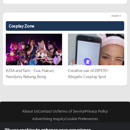
more +
Cosplay Zone
K/DA and Taric - Coa, Haeun,
Creative use of ZEPETO -
Yeovlynn, Rakang, Bong
Abigelic Cosplay Spot
About Us
Contact Us
Terms of Service
Privacy Policy
Advertising Inquiry
Cookie Preferences
Do Not Sell or Share My Personal Information
We use cookies to enhance your experience.