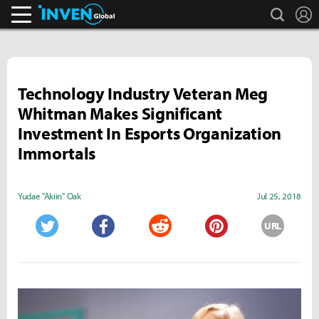
search
L
Inven Global
Technology Industry Veteran Meg
Whitman Makes Significant
Investment In Esports Organization
Immortals
Yudae "Akiin" Oak
Jul 25, 2018
URL
Twitter
Facebook
Reddit
Pinterest