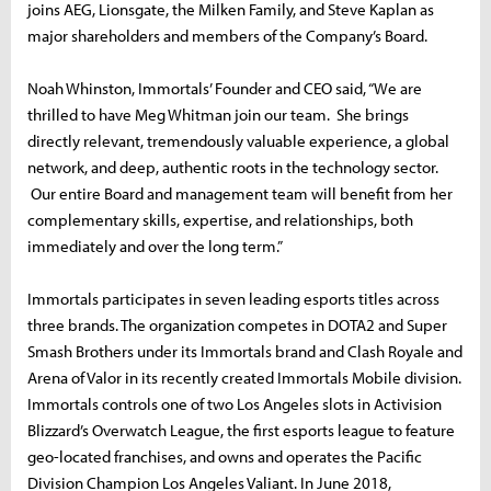
joins AEG, Lionsgate, the Milken Family, and Steve Kaplan as
major shareholders and members of the Company’s Board.
Noah Whinston, Immortals’ Founder and CEO said, “We are
thrilled to have Meg Whitman join our team. She brings
directly relevant, tremendously valuable experience, a global
network, and deep, authentic roots in the technology sector.
Our entire Board and management team will benefit from her
complementary skills, expertise, and relationships, both
immediately and over the long term.”
Immortals participates in seven leading esports titles across
three brands. The organization competes in DOTA2 and Super
Smash Brothers under its Immortals brand and Clash Royale and
Arena of Valor in its recently created Immortals Mobile division.
Immortals controls one of two Los Angeles slots in Activision
Blizzard’s Overwatch League, the first esports league to feature
geo-located franchises, and owns and operates the Pacific
Division Champion Los Angeles Valiant. In June 2018,