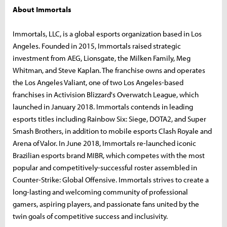
About Immortals
Immortals, LLC, is a global esports organization based in Los
Angeles. Founded in 2015, Immortals raised strategic
investment from AEG, Lionsgate, the Milken Family, Meg
Whitman, and Steve Kaplan. The franchise owns and operates
the Los Angeles Valiant, one of two Los Angeles-based
franchises in Activision Blizzard's Overwatch League, which
launched in January 2018. Immortals contends in leading
esports titles including Rainbow Six: Siege, DOTA2, and Super
Smash Brothers, in addition to mobile esports Clash Royale and
Arena of Valor. In June 2018, Immortals re-launched iconic
Brazilian esports brand MIBR, which competes with the most
popular and competitively-successful roster assembled in
Counter-Strike: Global Offensive. Immortals strives to create a
long-lasting and welcoming community of professional
gamers, aspiring players, and passionate fans united by the
twin goals of competitive success and inclusivity.