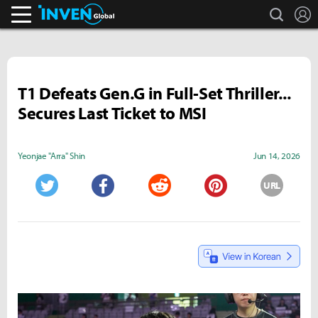
search
L
Inven Global
T1 Defeats Gen.G in Full-Set Thriller...
Secures Last Ticket to MSI
Yeonjae "Arra" Shin
Jun 14, 2026
URL
Twitter
Facebook
Reddit
Pinterest