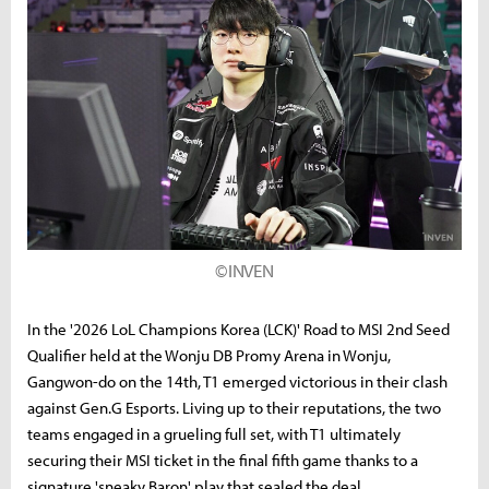
©INVEN
In the '2026 LoL Champions Korea (LCK)' Road to MSI 2nd Seed
Qualifier held at the Wonju DB Promy Arena in Wonju,
Gangwon-do on the 14th, T1 emerged victorious in their clash
against Gen.G Esports. Living up to their reputations, the two
teams engaged in a grueling full set, with T1 ultimately
securing their MSI ticket in the final fifth game thanks to a
signature 'sneaky Baron' play that sealed the deal.