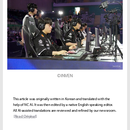
©INVEN
This article was originally written in Korean and translated with the
help of NC AI. It was then edited by a native English-speaking editor.
All AI-assisted translations are reviewed and refined by our newsroom.
[Read Original]