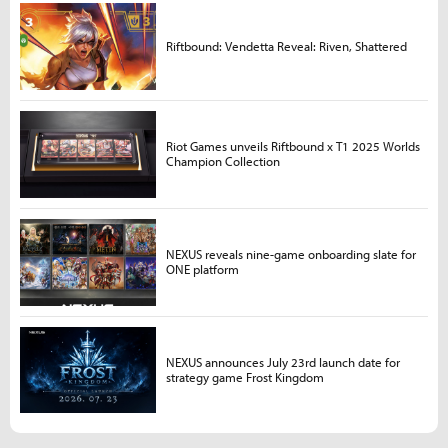
Riftbound: Vendetta Reveal: Riven, Shattered
Riot Games unveils Riftbound x T1 2025 Worlds
Champion Collection
NEXUS reveals nine-game onboarding slate for
ONE platform
NEXUS announces July 23rd launch date for
strategy game Frost Kingdom