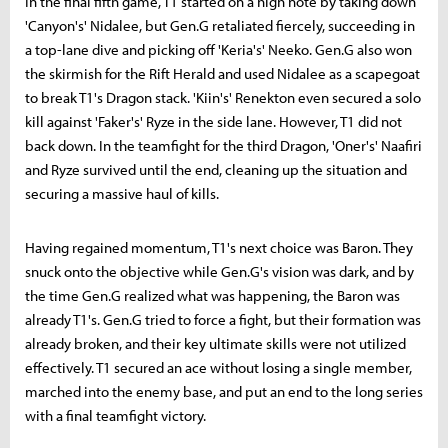
In the final fifth game, T1 started on a high note by taking down
'Canyon's' Nidalee, but Gen.G retaliated fiercely, succeeding in
a top-lane dive and picking off 'Keria's' Neeko. Gen.G also won
the skirmish for the Rift Herald and used Nidalee as a scapegoat
to break T1's Dragon stack. 'Kiin's' Renekton even secured a solo
kill against 'Faker's' Ryze in the side lane. However, T1 did not
back down. In the teamfight for the third Dragon, 'Oner's' Naafiri
and Ryze survived until the end, cleaning up the situation and
securing a massive haul of kills.
Having regained momentum, T1's next choice was Baron. They
snuck onto the objective while Gen.G's vision was dark, and by
the time Gen.G realized what was happening, the Baron was
already T1's. Gen.G tried to force a fight, but their formation was
already broken, and their key ultimate skills were not utilized
effectively. T1 secured an ace without losing a single member,
marched into the enemy base, and put an end to the long series
with a final teamfight victory.