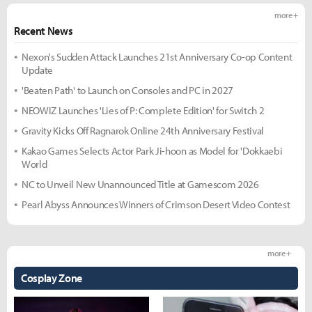
more +
Recent News
Nexon's Sudden Attack Launches 21st Anniversary Co-op Content
Update
'Beaten Path' to Launch on Consoles and PC in 2027
NEOWIZ Launches 'Lies of P: Complete Edition' for Switch 2
Gravity Kicks Off Ragnarok Online 24th Anniversary Festival
Kakao Games Selects Actor Park Ji-hoon as Model for 'Dokkaebi
World
NC to Unveil New Unannounced Title at Gamescom 2026
Pearl Abyss Announces Winners of Crimson Desert Video Contest
more +
Cosplay Zone