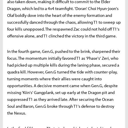
also taken down, making it difficult to commit to the Elder
Dragon, which led to a 4v4 teamfight. 'Doran' Choi Hyun-joon's
Olaf boldly dove into the heart of the enemy formation and
successfully danced through the chaos, allowing T1 to sweep up
four kills unopposed. The respawned Zac could not hold off T1's
offensive alone, and T1 clinched the victory in the third game.
In the fourth game, Gen.G, pushed to the brink, sharpened their
focus. The momentum initially favored T1 as 'Phase's' Zeri, who
had picked up multiple kills during the laning phase, secured a
quadra kill. However, Gen.G turned the tide with counter-play,
turning moments where their allies were caught into
opportunities. A decisive moment came when Gen.G, despite
missing 'Kiin's' Gangplank, set up early at the Dragon pit and
suppressed T1 as they arrived late. After securing the Ocean
Soul and Baron, Gen.G broke through T1's defense to destroy
the Nexus.