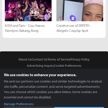
K/DA and Taric - Coa, Haeun,
Creative use of ZEPETO -
Yeovlynn, Rakang, Bong
Abigelic Cosplay Spot
About Us
Contact Us
Terms of Service
Privacy Policy
Advertising Inquiry
Cookie Preferences
Do Not Sell or Share My Personal Information
We use cookies to enhance your experience.
We and our partners use cookies and similar technologies to analyze
site traffic, personalize content, and serve targeted advertisements.
You can choose which cookies you allow below. Some cookies are
essential and cannot be disabled.
In Partnership With
Manage Preferences