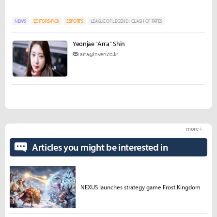
NEWS
EDITORS-PICK
ESPORTS
LEAGUE OF LEGEND : CLASH OF FATES
Yeonjae "Arra" Shin
arra@inven.co.kr
more +
Articles you might be interested in
NEXUS launches strategy game Frost Kingdom