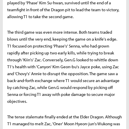
played by 'Phase' Kim Su-hwan, survived until the end of a
teamfight in front of the Dragon pit to lead the team to victory,
allowing T1 to take the second game.
The third game was even more intense. Both teams traded
blows until the very end, keeping the game on a knife's edge.
T1 focused on protecting 'Phase's' Senna, who had grown
rapidly after picking up two early kills, while trying to break
through 'Kiin's' Zac. Conversely, Gen.G looked to whittle down
T1's health with 'Canyon' Kim Geon-bu's Jayce poke, using Zac
and 'Chovy's' Annie to disrupt the opposition. The game saw a
back-and-forth exchange where T1 would secure an advantage
by catching Zac, while Gen.G would respond by picking off
Senna or forcing T1 away with poke damage to secure major
objectives.
The tense stalemate finally ended at the Elder Dragon. Although
T1 managed to melt Zac, 'Oner' Moon Hyeon-jun's Wukong was