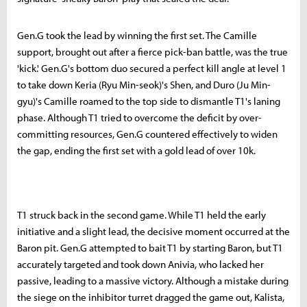
Gen.G took the lead by winning the first set. The Camille
support, brought out after a fierce pick-ban battle, was the true
'kick.' Gen.G's bottom duo secured a perfect kill angle at level 1
to take down Keria (Ryu Min-seok)'s Shen, and Duro (Ju Min-
gyu)'s Camille roamed to the top side to dismantle T1's laning
phase. Although T1 tried to overcome the deficit by over-
committing resources, Gen.G countered effectively to widen
the gap, ending the first set with a gold lead of over 10k.
T1 struck back in the second game. While T1 held the early
initiative and a slight lead, the decisive moment occurred at the
Baron pit. Gen.G attempted to bait T1 by starting Baron, but T1
accurately targeted and took down Anivia, who lacked her
passive, leading to a massive victory. Although a mistake during
the siege on the inhibitor turret dragged the game out, Kalista,