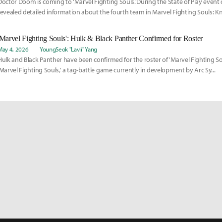
Doctor Doom is coming to 'Marvel Fighting Souls.'During the State of Play event o
revealed detailed information about the fourth team in Marvel Fighting Souls: K
'Marvel Fighting Souls': Hulk & Black Panther Confirmed for Roster
May 4, 2026
YoungSeok "Lavii" Yang
Hulk and Black Panther have been confirmed for the roster of 'Marvel Fighting Soul
'Marvel Fighting Souls,' a tag-battle game currently in development by Arc Sy...