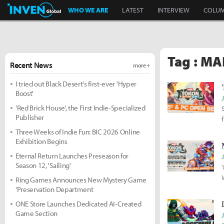
Inven Global
WHO WE ARE
LATEST
INTERVIEW
COLU
Tag : MA
Recent News
more +
I tried out Black Desert's first-ever 'Hyper
Boost'
'Red Brick House', the First Indie-Specialized
Publisher
Three Weeks of Indie Fun: BIC 2026 Online
Exhibition Begins
Eternal Return Launches Preseason for
Season 12, 'Sailing'
Ring Games Announces New Mystery Game
'Preservation Department
ONE Store Launches Dedicated AI-Created
Game Section