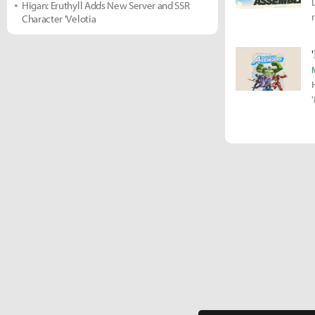
Higan: Eruthyll Adds New Server and SSR
Character 'Velotia