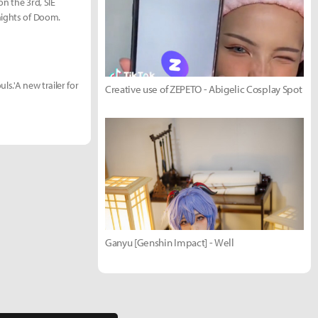
n the 3rd, SIE
nights of Doom.
s.'A new trailer for
Creative use of ZEPETO - Abigelic Cosplay Spot
Ganyu [Genshin Impact] - Well