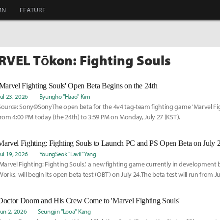
MN
FEATURE
RVEL Tōkon: Fighting Souls
'Marvel Fighting Souls' Open Beta Begins on the 24th
Jul 23, 2026
Byungho "Haao" Kim
Source: Sony©SonyThe open beta for the 4v4 tag-team fighting game 'Marvel Fig
from 4:00 PM today (the 24th) to 3:59 PM on Monday, July 27 (KST).
Marvel Fighting: Fighting Souls to Launch PC and PS Open Beta on July 
Jul 19, 2026
YoungSeok "Lavii" Yang
'Marvel Fighting: Fighting Souls,' a new fighting game currently in development
Works, will begin its open beta test (OBT) on July 24.The beta test will run from Ju
Doctor Doom and His Crew Come to 'Marvel Fighting Souls'
Jun 2, 2026
Seungjin "Looa" Kang