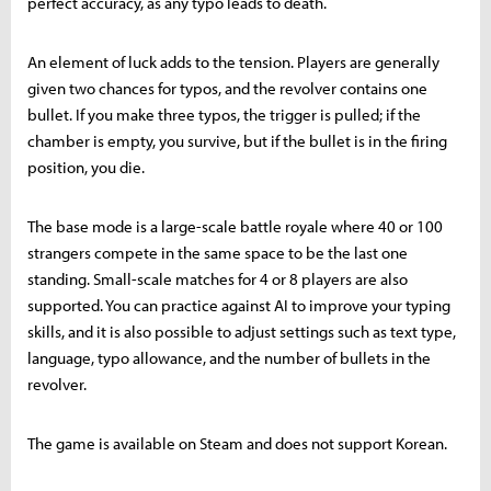
perfect accuracy, as any typo leads to death.
An element of luck adds to the tension. Players are generally
given two chances for typos, and the revolver contains one
bullet. If you make three typos, the trigger is pulled; if the
chamber is empty, you survive, but if the bullet is in the firing
position, you die.
The base mode is a large-scale battle royale where 40 or 100
strangers compete in the same space to be the last one
standing. Small-scale matches for 4 or 8 players are also
supported. You can practice against AI to improve your typing
skills, and it is also possible to adjust settings such as text type,
language, typo allowance, and the number of bullets in the
revolver.
The game is available on Steam and does not support Korean.