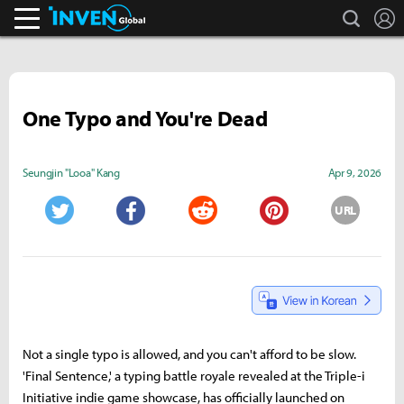
search
L
Inven Global
One Typo and You're Dead
Seungjin "Looa" Kang
Apr 9, 2026
URL
Twitter
Facebook
Reddit
Pinterest
Not a single typo is allowed, and you can't afford to be slow.
'Final Sentence,' a typing battle royale revealed at the Triple-i
Initiative indie game showcase, has officially launched on