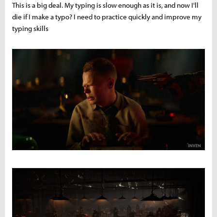
This is a big deal. My typing is slow enough as it is, and now I'll
die if I make a typo? I need to practice quickly and improve my
typing skills