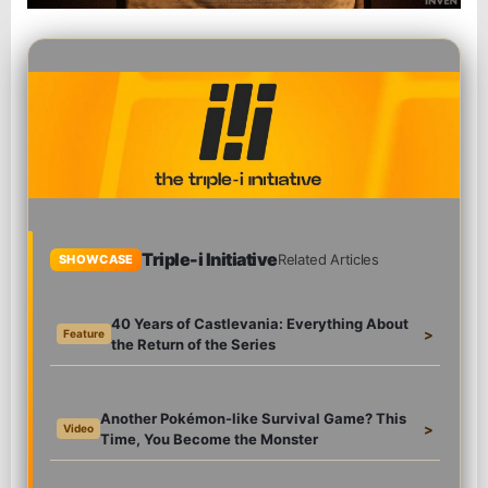
Triple-i Initiative
Related Articles
SHOWCASE
40 Years of Castlevania: Everything About
>
Feature
the Return of the Series
Another Pokémon-like Survival Game? This
>
Video
Time, You Become the Monster