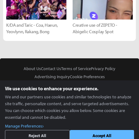
K/DA and Taric - Coa, Haeun,
Creative use of ZEPETO -
Yeovlynn, Rakang, Bong
Abigelic Cosplay Spot
About Us
Contact Us
Terms of Service
Privacy Policy
Advertising Inquiry
Cookie Preferences
Do Not Sell or Share My Personal Information
We use cookies to enhance your experience.
We and our partners use cookies and similar technologies to analyze
site traffic, personalize content, and serve targeted advertisements.
You can choose which cookies you allow below. Some cookies are
essential and cannot be disabled.
In Partnership With
Manage Preferences
Copyright © 2026 Inven Global English, LLC. All rights reserved.
Reject All
Accept All