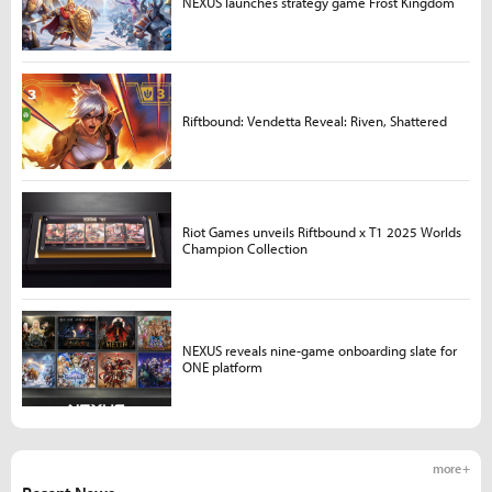
NEXUS launches strategy game Frost Kingdom
Riftbound: Vendetta Reveal: Riven, Shattered
Riot Games unveils Riftbound x T1 2025 Worlds
Champion Collection
NEXUS reveals nine-game onboarding slate for
ONE platform
more +