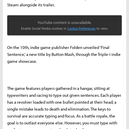
Steam alongside its trailer.
YouTube content is unavailable.
Enable Social Media cookies in
Cookie Preferences
to view.
On the 10th, indie game publisher Folden unveiled 'Final
Sentence,' a new title by Button Mash, through the Triple-i indie
game showcase.
The game features players gathered in a hangar, sitting at
typewriters and racing to type out given sentences. Each player
has a revolver loaded with one bullet pointed at their head; a
single mistake leads to death and elimination. The keys to
survival are accurate typing and focus. As a battle royale, the
goal is to outlast everyone else. However, you must type with