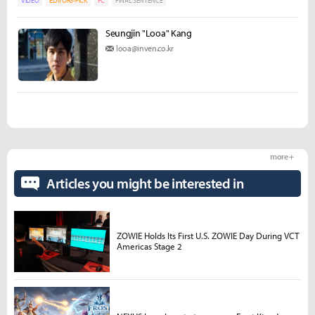
VIDEO
EDITORS-PICK
PC
FINAL SENTENCE
Seungjin "Looa" Kang
looa@inven.co.kr
more +
Articles you might be interested in
ZOWIE Holds Its First U.S. ZOWIE Day During VCT
Americas Stage 2