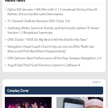
Recent News
Dplus KIA Secures 14th Win with 2-1 Comeback Victory Over kt
Rolster, Driven by Bot Lane Dominance
T1 'Hoseok' Defeats Kiwoom DRX 'Chan' 3-0
Zanhong, Rinko, Summer Events, and Swimsuits Galore! 'E-Hwan'
Version 1.3 Broadcast Summary
DNS 'DuDu': "I Will Do My Best Until the End for the Fans"
Nongshim Head Coach Choi In-kyu on Loss to DNS: "Both Our
Macro and Pick-Ban Were Disappointing"
DNS Delivers Best Performance of the Year, Sweeps Nongshim 2-0
Aug 8 (Sat) Third 'God' Election: Upset in Caltheon 4
more +
Cosplay Zone