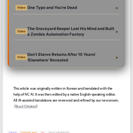
One Typo and You're Dead
>
Video
The Graveyard Keeper Lost His Mind and Built
>
Video
a Zombie Automation Factory
Don't Starve Returns After 10 Years!
>
Video
'Elsewhere' Revealed
This article was originally written in Korean and translated with the
help of NC AI. It was then edited by a native English-speaking editor.
All AI-assisted translations are reviewed and refined by our newsroom.
[Read Original]