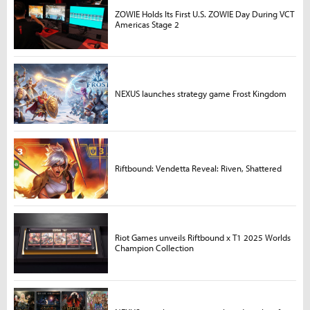
ZOWIE Holds Its First U.S. ZOWIE Day During VCT
Americas Stage 2
NEXUS launches strategy game Frost Kingdom
Riftbound: Vendetta Reveal: Riven, Shattered
Riot Games unveils Riftbound x T1 2025 Worlds
Champion Collection