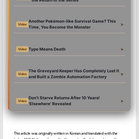
the Return of the Series
Another Pokémon-like Survival Game? This
>
Video
Time, You Become the Monster
Typo Means Death
>
Video
The Graveyard Keeper Has Completely Lost It
>
Video
and Built a Zombie Automation Factory
Don't Starve Returns After 10 Years!
>
Video
'Elsewhere' Revealed
This article was originally written in Korean and translated with the