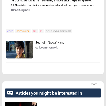
help of NC AI. It was then edited by a native English-speaking editor.
All AI-assisted translations are reviewed and refined by our newsroom.
[Read Original]
VIDEO
EDITORS-PICK
ETC
PC
DON’T STARVE ELSEWHERE
Seungjin "Looa" Kang
looa@inven.co.kr
more +
Articles you might be interested in