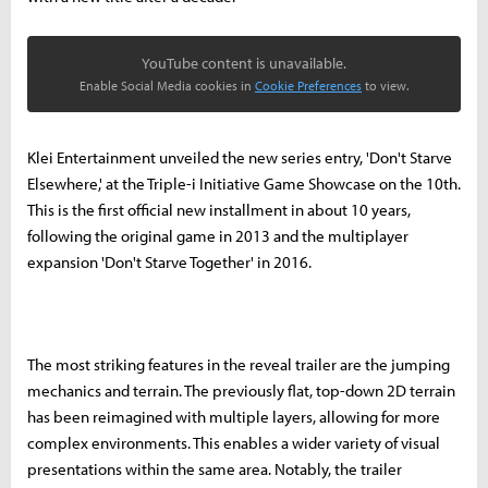
YouTube content is unavailable.
Enable Social Media cookies in
Cookie Preferences
to view.
Klei Entertainment unveiled the new series entry, 'Don't Starve
Elsewhere,' at the Triple-i Initiative Game Showcase on the 10th.
This is the first official new installment in about 10 years,
following the original game in 2013 and the multiplayer
expansion 'Don't Starve Together' in 2016.
The most striking features in the reveal trailer are the jumping
mechanics and terrain. The previously flat, top-down 2D terrain
has been reimagined with multiple layers, allowing for more
complex environments. This enables a wider variety of visual
presentations within the same area. Notably, the trailer