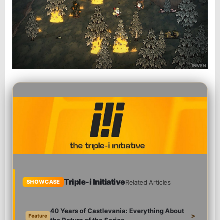
Triple-i Initiative
Related Articles
SHOWCASE
40 Years of Castlevania: Everything About
>
Feature