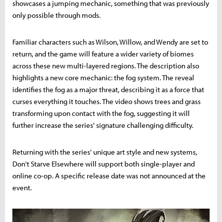
showcases a jumping mechanic, something that was previously
only possible through mods.
Familiar characters such as Wilson, Willow, and Wendy are set to
return, and the game will feature a wider variety of biomes
across these new multi-layered regions. The description also
highlights a new core mechanic: the fog system. The reveal
identifies the fog as a major threat, describing it as a force that
curses everything it touches. The video shows trees and grass
transforming upon contact with the fog, suggesting it will
further increase the series' signature challenging difficulty.
Returning with the series' unique art style and new systems,
Don't Starve Elsewhere will support both single-player and
online co-op. A specific release date was not announced at the
event.