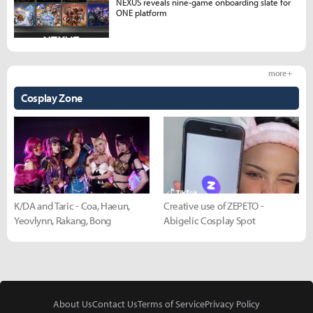
NEXUS reveals nine-game onboarding slate for
ONE platform
more +
Cosplay Zone
K/DA and Taric - Coa, Haeun,
Creative use of ZEPETO -
Yeovlynn, Rakang, Bong
Abigelic Cosplay Spot
About Us
Contact Us
Terms of Service
Privacy Policy