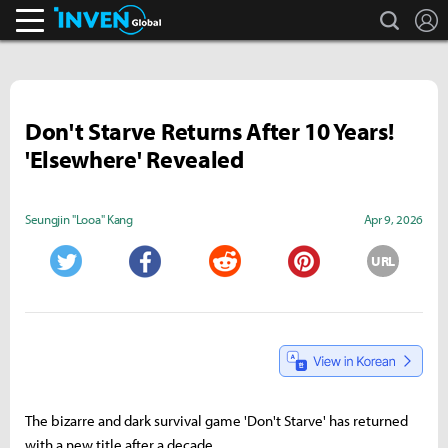
search
L
Inven Global
Don't Starve Returns After 10 Years!
'Elsewhere' Revealed
Seungjin "Looa" Kang
Apr 9, 2026
URL
Twitter
Facebook
Reddit
Pinterest
The bizarre and dark survival game 'Don't Starve' has returned
with a new title after a decade.