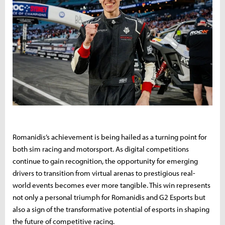
Romanidis’s achievement is being hailed as a turning point for
both sim racing and motorsport. As digital competitions
continue to gain recognition, the opportunity for emerging
drivers to transition from virtual arenas to prestigious real-
world events becomes ever more tangible. This win represents
not only a personal triumph for Romanidis and G2 Esports but
also a sign of the transformative potential of esports in shaping
the future of competitive racing.