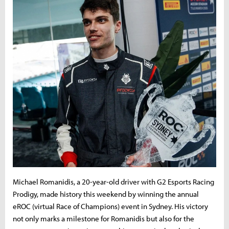
Michael Romanidis, a 20-year-old driver with G2 Esports Racing
Prodigy, made history this weekend by winning the annual
eROC (virtual Race of Champions) event in Sydney. His victory
not only marks a milestone for Romanidis but also for the