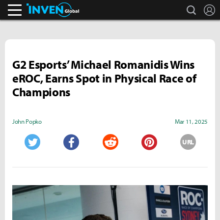
search
L
Inven Global
G2 Esports’ Michael Romanidis Wins
eROC, Earns Spot in Physical Race of
Champions
John Popko
Mar 11, 2025
URL
Twitter
Facebook
Reddit
Pinterest