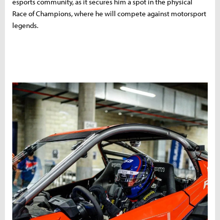
esports community, as it secures him a spot in the physical
Race of Champions, where he will compete against motorsport
legends.