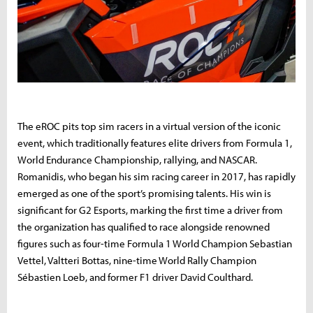
The eROC pits top sim racers in a virtual version of the iconic
event, which traditionally features elite drivers from Formula 1,
World Endurance Championship, rallying, and NASCAR.
Romanidis, who began his sim racing career in 2017, has rapidly
emerged as one of the sport’s promising talents. His win is
significant for G2 Esports, marking the first time a driver from
the organization has qualified to race alongside renowned
figures such as four-time Formula 1 World Champion Sebastian
Vettel, Valtteri Bottas, nine-time World Rally Champion
Sébastien Loeb, and former F1 driver David Coulthard.