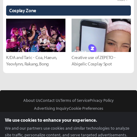
Cosplay Zone
K/DA and Taric - Coa, Haeun,
Creative use of ZEPETO -
Yeovlynn, Rakang, Bong
Abigelic Cosplay Spot
About Us
Contact Us
Terms of Service
Privacy Policy
Advertising Inquiry
Cookie Preferences
Do Not Sell or Share My Personal Information
We use cookies to enhance your experience.
We and our partners use cookies and similar technologies to analyze
site traffic, personalize content, and serve targeted advertisements.