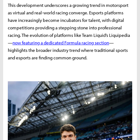
This development underscores a growing trend in motorsport
as virtual and real-world racing converge. Esports platforms
have increasingly become incubators for talent, with digital
competitions providing a stepping stone into professional
racing. The evolution of platforms like Team Liquid’s Liquipedia
—
now featuring a dedicated Formula racing section
—
highlights the broader industry trend where traditional sports
and esports are finding common ground.