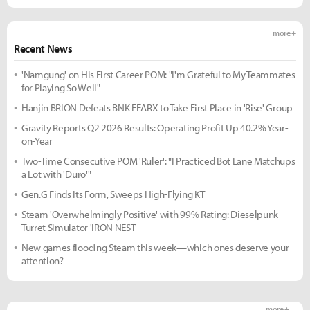
more +
Recent News
'Namgung' on His First Career POM: "I'm Grateful to My Teammates
for Playing So Well"
Hanjin BRION Defeats BNK FEARX to Take First Place in 'Rise' Group
Gravity Reports Q2 2026 Results: Operating Profit Up 40.2% Year-
on-Year
Two-Time Consecutive POM 'Ruler': "I Practiced Bot Lane Matchups
a Lot with 'Duro'"
Gen.G Finds Its Form, Sweeps High-Flying KT
Steam 'Overwhelmingly Positive' with 99% Rating: Dieselpunk
Turret Simulator 'IRON NEST'
New games flooding Steam this week—which ones deserve your
attention?
more +