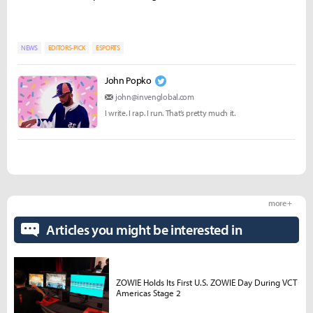
NEWS
EDITORS-PICK
ESPORTS
John Popko
john@invenglobal.com
I write. I rap. I run. That’s pretty much it.
more +
Articles you might be interested in
ZOWIE Holds Its First U.S. ZOWIE Day During VCT
Americas Stage 2