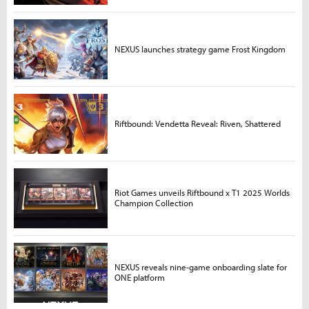
NEXUS launches strategy game Frost Kingdom
Riftbound: Vendetta Reveal: Riven, Shattered
Riot Games unveils Riftbound x T1 2025 Worlds
Champion Collection
NEXUS reveals nine-game onboarding slate for
ONE platform