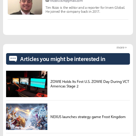
trizzo0309@gmail.com
Tim Rizzo is the editor and a reporter for Inven Global.
He joined the company back in 2017.
more +
Articles you might be interested in
ZOWIE Holds Its First U.S. ZOWIE Day During VCT
Americas Stage 2
NEXUS launches strategy game Frost Kingdom