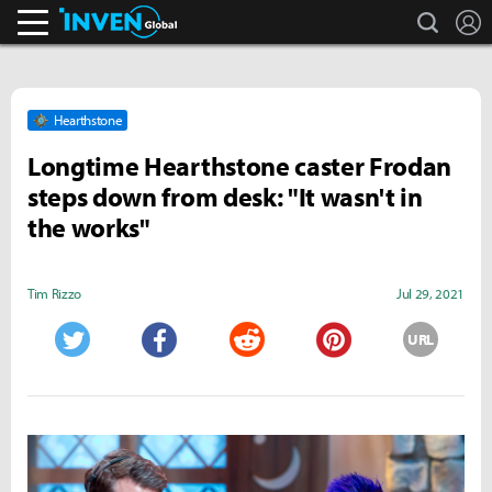
search
L
Inven Global
Hearthstone
Longtime Hearthstone caster Frodan
steps down from desk: "It wasn't in
the works"
Tim Rizzo
Jul 29, 2021
URL
Twitter
Facebook
Reddit
Pinterest