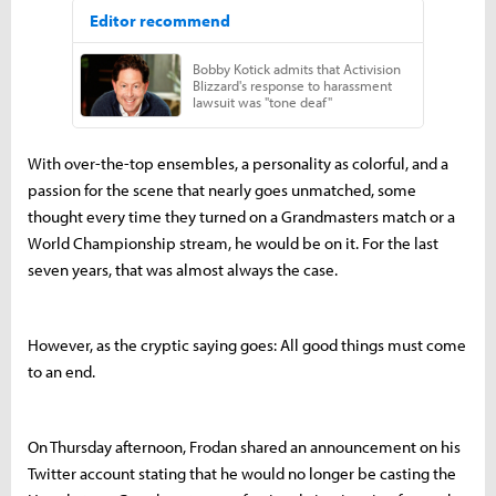
With over-the-top ensembles, a personality as colorful, and a
passion for the scene that nearly goes unmatched, some
thought every time they turned on a Grandmasters match or a
World Championship stream, he would be on it. For the last
seven years, that was almost always the case.
However, as the cryptic saying goes: All good things must come
to an end.
On Thursday afternoon, Frodan shared an announcement on his
Twitter account stating that he would no longer be casting the