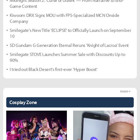
Midnight Season 2: 'Curse of Ulatek' — From Narrative to End-
Game Content
Kiwoom DRX Signs MOU with FPS-Specialized MCN Onside
Company
Smilegate's New Title 'ECLIPSE' to Officially Launch on September
10
SD Gundam G Generation Eternal Reruns 'Knight of Lacroa' Event
Smilegate STOVE Launches Summer Sale with Discounts Up to
90%
I tried out Black Desert's first-ever 'Hyper Boost'
more +
Cosplay Zone