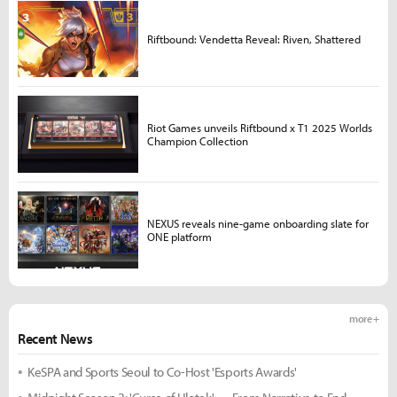
Riftbound: Vendetta Reveal: Riven, Shattered
Riot Games unveils Riftbound x T1 2025 Worlds
Champion Collection
NEXUS reveals nine-game onboarding slate for
ONE platform
more +
Recent News
KeSPA and Sports Seoul to Co-Host 'Esports Awards'