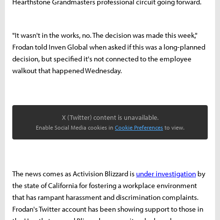
Hearthstone Grandmasters professional circuit going forward.
"It wasn't in the works, no. The decision was made this week,"
Frodan told Inven Global when asked if this was a long-planned
decision, but specified it's not connected to the employee
walkout that happened Wednesday.
X (Twitter) content is unavailable.
Enable Social Media cookies in
Cookie Preferences
to view.
The news comes as Activision Blizzard is
under investigation
by
the state of California for fostering a workplace environment
that has rampant harassment and discrimination complaints.
Frodan's Twitter account has been showing support to those in