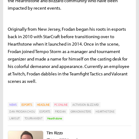
the Hearthstone and Blizzard community who have been
impacted by recent events.
Originally from New Jersey, Frodan began his roots in esports
back in 2010 with StarCraft before transitioning over to
Hearthstone when it launched in 2014. Once in the scene,
Frodan joined Tempo Storm as a manager and tournament
organizer and made a name for himself on the casting desk for
his colorful demeanor and appearance. Currently an employee
at Twitch, Frodan dabbles in the Teamfight Tactics and Valorant
scenes as well.
NEWS
ESPORTS
HEADLINE
PC ONLINE
ACTIVISION BLIZZARD
DAN FRODAN CHOU
ESPORTS
FRODAN
GRANDMASTERS
HEARTHSTONE
LAWSUIT
TOURNAMENT
Hearthstone
Tim Rizzo