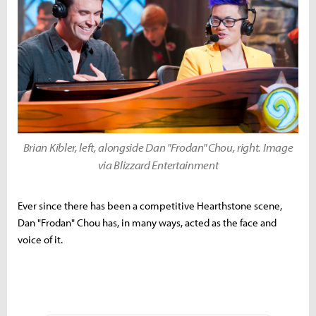
Brian Kibler, left, alongside Dan "Frodan" Chou, right. Image
via Blizzard Entertainment
Ever since there has been a competitive Hearthstone scene,
Dan "Frodan" Chou has, in many ways, acted as the face and
voice of it.