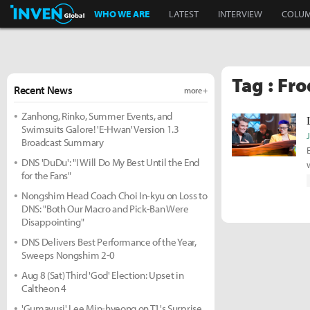
Inven Global
WHO WE ARE
LATEST
INTERVIEW
COLU
Tag : Fr
Recent News
more +
Zanhong, Rinko, Summer Events, and
Swimsuits Galore! 'E-Hwan' Version 1.3
Broadcast Summary
DNS 'DuDu': "I Will Do My Best Until the End
for the Fans"
Nongshim Head Coach Choi In-kyu on Loss to
DNS: "Both Our Macro and Pick-Ban Were
Disappointing"
DNS Delivers Best Performance of the Year,
Sweeps Nongshim 2-0
Aug 8 (Sat) Third 'God' Election: Upset in
Caltheon 4
'Gumayusi' Lee Min-hyeong on T1's Surprise