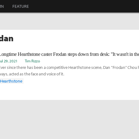
MN
FEATURE
odan
Longtime Hearthstone caster Frodan steps down from desk: "It wasn't in t
Jul 29, 2021
Tim Rizzo
Ever since there has been a competitive Hearthstone scene, Dan "Frodan" Chou 
ways, acted as the face and voice of it.
Hearthstone