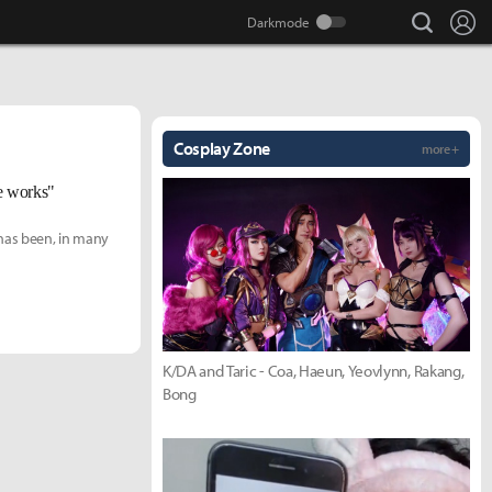
search
Lo
Cosplay Zone
more +
he works"
has been, in many
K/DA and Taric - Coa, Haeun, Yeovlynn, Rakang,
Bong