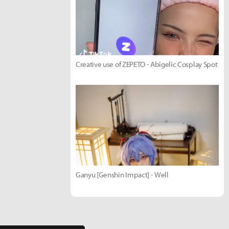
Creative use of ZEPETO - Abigelic Cosplay Spot
Ganyu [Genshin Impact] - Well