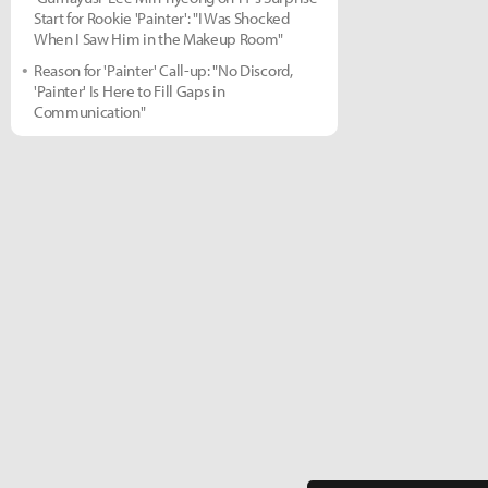
Start for Rookie 'Painter': "I Was Shocked
When I Saw Him in the Makeup Room"
Reason for 'Painter' Call-up: "No Discord,
'Painter' Is Here to Fill Gaps in
Communication"