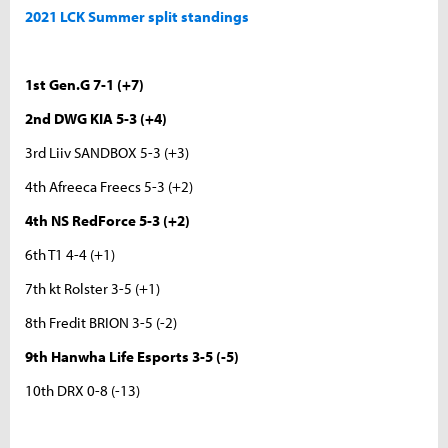
2021 LCK Summer split standings
1st Gen.G 7-1 (+7)
2nd DWG KIA 5-3 (+4)
3rd Liiv SANDBOX 5-3 (+3)
4th Afreeca Freecs 5-3 (+2)
4th NS RedForce 5-3 (+2)
6th T1 4-4 (+1)
7th kt Rolster 3-5 (+1)
8th Fredit BRION 3-5 (-2)
9th Hanwha Life Esports 3-5 (-5)
10th DRX 0-8 (-13)