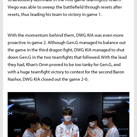
Viego was able to sweep the battlefield through resets after
resets, thus leading his team to victory in game 1.
With the momentum behind them, DWG KIA was even more
proactive in game 2. Although Gen.G managed to balance out
the game in the third dragon fight, DWG KIA managed to shut
down Gen.G in the two teamfights that followed. With the lead
they had, Khan’s Ornn proved to be too tanky for Gen.G, and
with a huge teamfight victory to contest for the second Baron
Nashor, DWG KIA closed out the game 2-0.