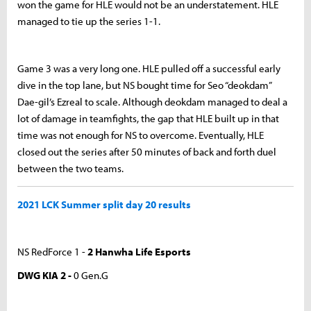
won the game for HLE would not be an understatement. HLE
managed to tie up the series 1-1.
Game 3 was a very long one. HLE pulled off a successful early
dive in the top lane, but NS bought time for Seo “deokdam”
Dae-gil’s Ezreal to scale. Although deokdam managed to deal a
lot of damage in teamfights, the gap that HLE built up in that
time was not enough for NS to overcome. Eventually, HLE
closed out the series after 50 minutes of back and forth duel
between the two teams.
2021 LCK Summer split day 20 results
NS RedForce 1 -
2 Hanwha Life Esports
DWG KIA 2 -
0 Gen.G