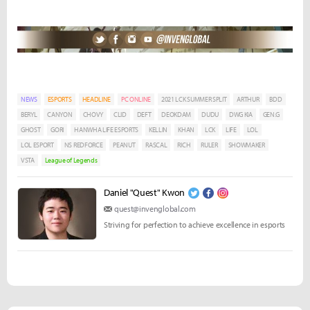
NEWS
ESPORTS
HEADLINE
PC ONLINE
2021 LCK SUMMER SPLIT
ARTHUR
BDD
BERYL
CANYON
CHOVY
CLID
DEFT
DEOKDAM
DUDU
DWG KIA
GEN.G
GHOST
GORI
HANWHA LIFE ESPORTS
KELLIN
KHAN
LCK
LIFE
LOL
LOL ESPORT
NS REDFORCE
PEANUT
RASCAL
RICH
RULER
SHOWMAKER
VSTA
League of Legends
Daniel "Quest" Kwon
quest@invenglobal.com
Striving for perfection to achieve excellence in esports