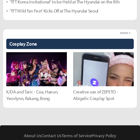
'TFT Korea Invitational' to be Held at The Hyundai on the 8th
'TFT Wild Fan Fest' Kicks Off at The Hyundai Seoul
more +
Cosplay Zone
K/DA and Taric - Coa, Haeun,
Creative use of ZEPETO -
Yeovlynn, Rakang, Bong
Abigelic Cosplay Spot
About Us
Contact Us
Terms of Service
Privacy Policy