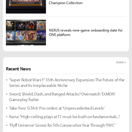
Champion Collection
NEXUS reveals nine-game onboarding slate for
ONE platform
more +
Recent News
'Super Robot Wars Y' 35th Anniversary Expansion: The Future of the
Series and Its Irreplaceable Niche
Sword, Shield, Dash, and Ranged Attacks? Overwatch 'D.MON'
Gameplay Trailer
Take-Two: 'GTA 6' Pre-orders at 'Unprecedented Levels'
Keria: "High-ceiling plays at T1 must be built on fundamentals..."
'Flyff Universe' Grows for 5th Consecutive Year Through 'FWC'