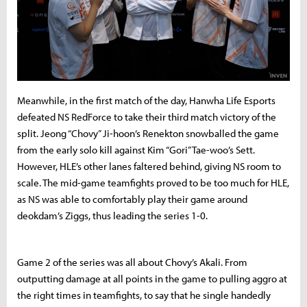
Meanwhile, in the first match of the day, Hanwha Life Esports
defeated NS RedForce to take their third match victory of the
split. Jeong “Chovy” Ji-hoon’s Renekton snowballed the game
from the early solo kill against Kim “Gori” Tae-woo’s Sett.
However, HLE’s other lanes faltered behind, giving NS room to
scale. The mid-game teamfights proved to be too much for HLE,
as NS was able to comfortably play their game around
deokdam’s Ziggs, thus leading the series 1-0.
Game 2 of the series was all about Chovy’s Akali. From
outputting damage at all points in the game to pulling aggro at
the right times in teamfights, to say that he single handedly