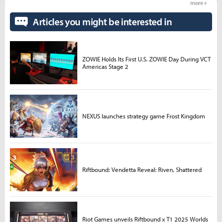
more +
Articles you might be interested in
ZOWIE Holds Its First U.S. ZOWIE Day During VCT
Americas Stage 2
NEXUS launches strategy game Frost Kingdom
Riftbound: Vendetta Reveal: Riven, Shattered
Riot Games unveils Riftbound x T1 2025 Worlds