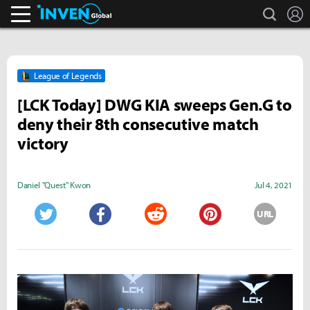
search
L
Inven Global
League of Legends
[LCK Today] DWG KIA sweeps Gen.G to
deny their 8th consecutive match
victory
Daniel "Quest" Kwon
Jul 4, 2021
URL
Twitter
Facebook
Reddit
Pinterest