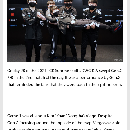
On day 20 of the 2021 LCK Summer split, DWG KIA swept Gen.G
2-0 in the 2nd match of the day. It was a performance by Gen.G
that reminded the fans that they were back in their prime form.
Game 1 was all about Kim “Khan” Dong-ha’s Viego. Despite
Gen.G focusing around the top side of the map, Viego was able
to absolutely dominate in the mid-game teamfights. Khan’s