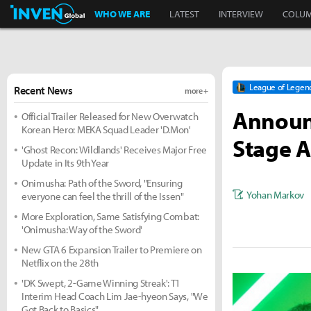
Inven Global
WHO WE ARE
LATEST
INTERVIEW
COLU
League of Legen
Recent News
more +
Announc
Official Trailer Released for New Overwatch
Korean Hero: MEKA Squad Leader 'D.Mon'
Stage A
'Ghost Recon: Wildlands' Receives Major Free
Update in Its 9th Year
Onimusha: Path of the Sword, "Ensuring
Yohan Markov
everyone can feel the thrill of the Issen"
More Exploration, Same Satisfying Combat:
'Onimusha: Way of the Sword'
New GTA 6 Expansion Trailer to Premiere on
Netflix on the 28th
'DK Swept, 2-Game Winning Streak': T1
Interim Head Coach Lim Jae-hyeon Says, "We
Got Back to Basics"