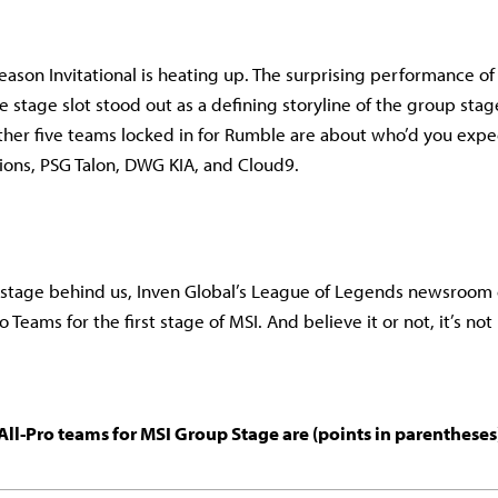
ason Invitational is heating up. The surprising performance o
 stage slot stood out as a defining storyline of the group stag
other five teams locked in for Rumble are about who’d you expe
ons, PSG Talon, DWG KIA, and Cloud9.
 stage behind us, Inven Global’s League of Legends newsroom 
ro Teams for the first stage of MSI. And believe it or not, it’s no
All-Pro teams for MSI Group Stage are (points in parentheses