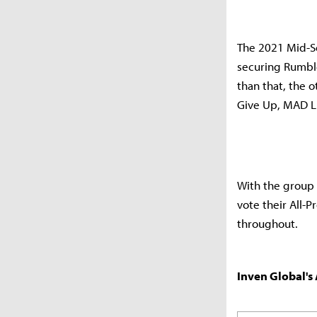
The 2021 Mid-Se
securing Rumble
than that, the 
Give Up, MAD Li
With the group
vote their All-P
throughout.
Inven Global's 