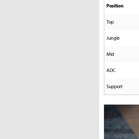
Position
Top
Jungle
Mid
ADC
Support