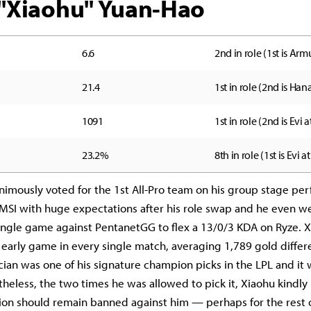
i "Xiaohu" Yuan-Hao
6.6
2nd in role (1st is Armu
21.4
1st in role (2nd is Hana
1091
1st in role (2nd is Evi a
23.2%
8th in role (1st is Evi a
imously voted for the 1st All-Pro team on his group stage pe
MSI with huge expectations after his role swap and he even w
single game against PentanetGG to flex a 13/0/3 KDA on Ryze. 
early game in every single match, averaging 1,789 gold differ
ian was one of his signature champion picks in the LPL and it
theless, the two times he was allowed to pick it, Xiaohu kindl
on should remain banned against him — perhaps for the rest 