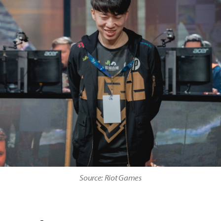
Source: Riot Games