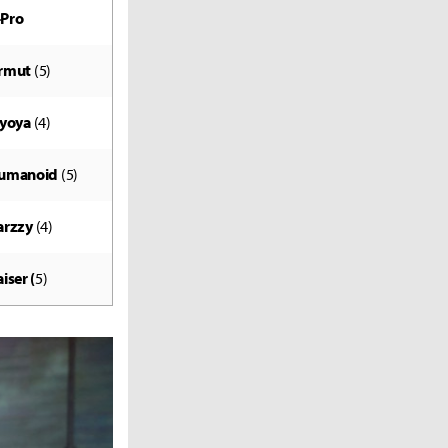
-Pro
rmut
(5)
lyoya
(4)
umanoid
(5)
arzzy
(4)
iser (
5)