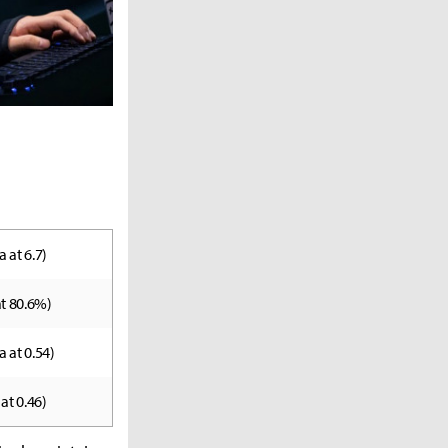
a at 6.7)
 at 80.6%)
a at 0.54)
 at 0.46)