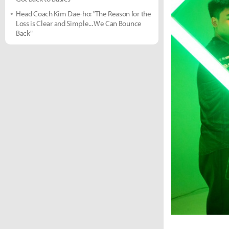
Head Coach Kim Dae-ho: "The Reason for the
Loss is Clear and Simple... We Can Bounce
Back"