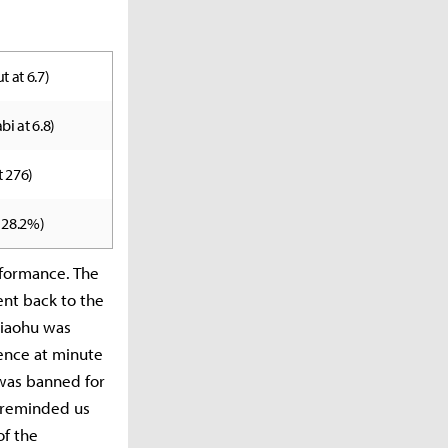
t at 6.7)
bi at 6.8)
t 276)
t 28.2%)
rformance. The
ent back to the
Xiaohu was
ence at minute
 was banned for
y reminded us
of the