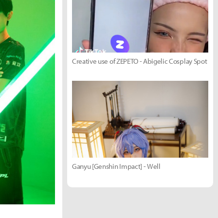
Creative use of ZEPETO - Abigelic Cosplay Spot
Ganyu [Genshin Impact] - Well