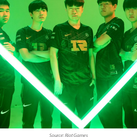
Source: Riot Games