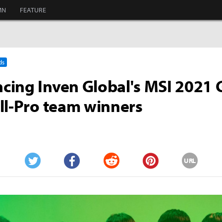
MN
FEATURE
ds
ing Inven Global's MSI 2021
ll-Pro team winners
URL
Twitter
Facebook
Reddit
Pinterest