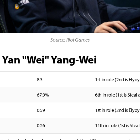
Source: Riot Games
: Yan "Wei" Yang-Wei
8.3
1st in role (2nd is Elyoy
67.9%
6th in role (1st is Steal
0.59
1st in role (2nd is Elyoy
0.26
11th in role (1st is Steal