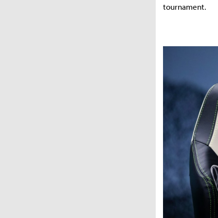
tournament.