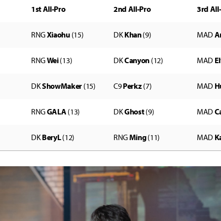
1st All-Pro
2nd All-Pro
3rd All
RNG
Xiaohu
(15)
DK
Khan
(9)
MAD
A
RNG
Wei
(13)
DK
Canyon
(12)
MAD
E
DK
ShowMaker
(15)
C9
Perkz
(7)
MAD
H
RNG
GALA
(13)
DK
Ghost
(9)
MAD
C
DK
BeryL
(12)
RNG
Ming
(11)
MAD
Ka