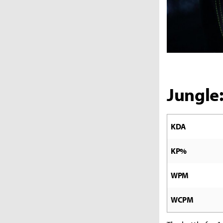
Jungle
KDA
KP%
WPM
WCPM