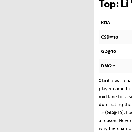
Top: L
KDA
CSD@10
GD@10
DMG%
Xiaohu was unan
player came to 
mid lane for a 
dominating the 
15 (GD@15). Luc
a reason. Never
why the champi