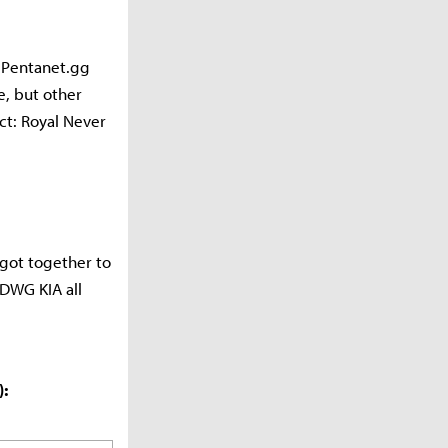
f Pentanet.gg
e, but other
ct: Royal Never
got together to
t DWG KIA all
):