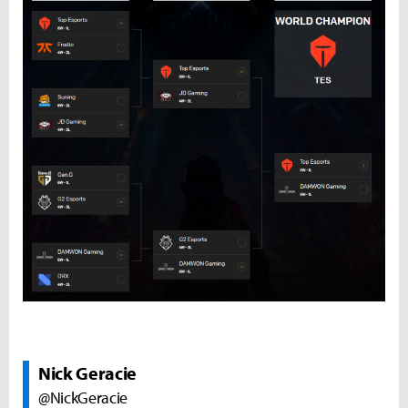
Nick Geracie
@NickGeracie