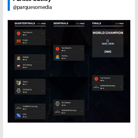
@parquesomedia