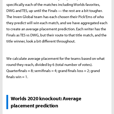
specifically each of the matches including Worlds favorites,
DWG and TES, up until the Finals — the rest are a bit tougher.
The Inven Global team has each chosen their Pick'Ems of who
they predict will win each match, and we have aggregated each
to create an average placement prediction. Each writer has the
Finals as TES vs DWG, but their route to that title match, and the
title winner, look a bit different throughout.
We calculate average placement for the teams based on what
round they reach, divided by 6 (total number of votes).
Quarterfinals = 8; semifinals = 4; grand finals loss = 2; grand
finals win = 1.
Worlds 2020 knockout: Average
placement prediction