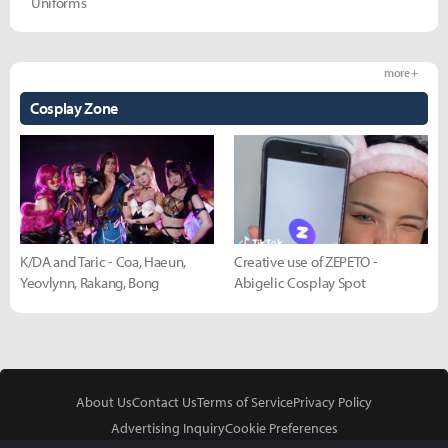
Uniforms
more +
Cosplay Zone
K/DA and Taric - Coa, Haeun,
Creative use of ZEPETO -
Yeovlynn, Rakang, Bong
Abigelic Cosplay Spot
About Us
Contact Us
Terms of Service
Privacy Policy
Advertising Inquiry
Cookie Preferences