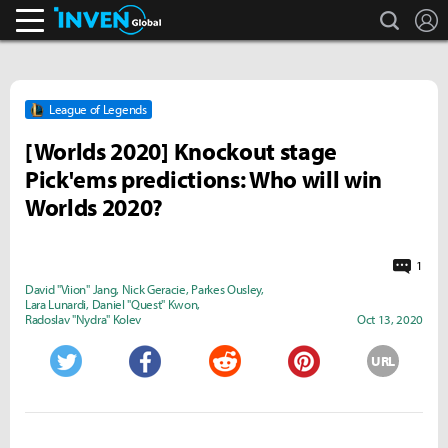
search
L
Inven Global
League of Legends
[Worlds 2020] Knockout stage
Pick'ems predictions: Who will win
Worlds 2020?
1
David "Viion" Jang
,
Nick Geracie
,
Parkes Ousley
,
Lara Lunardi
,
Daniel "Quest" Kwon
,
Radoslav "Nydra" Kolev
Oct 13, 2020
URL
Twitter
Facebook
Reddit
Pinterest