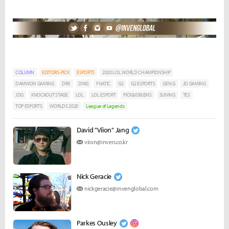
COLUMN
EDITORS-PICK
ESPORTS
2020 LOL WORLD CHAMPIONSHIP
DAMWON GAMING
DRX
DWG
FNATIC
G2
G2 ESPORTS
GEN.G
JD GAMING
JDG
KNOCKOUT STAGE
LOL
LOL ESPORT
PICK&039;EMS
SUNING
TES
TOP ESPORTS
WORLDS 2020
League of Legends
David "Viion" Jang
viion@inven.co.kr
Nick Geracie
nickgeracie@invenglobal.com
Parkes Ousley