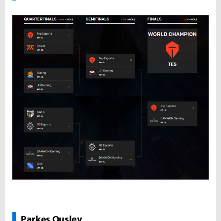
Parkes Ousley