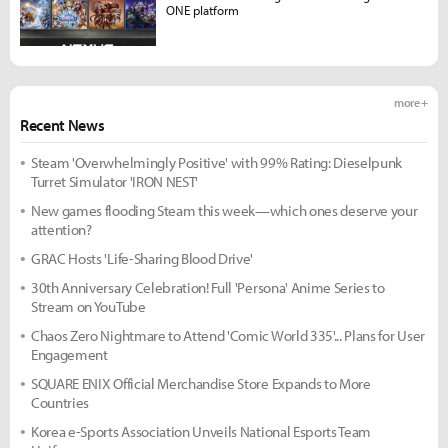
ONE platform
more +
Recent News
Steam 'Overwhelmingly Positive' with 99% Rating: Dieselpunk
Turret Simulator 'IRON NEST'
New games flooding Steam this week—which ones deserve your
attention?
GRAC Hosts 'Life-Sharing Blood Drive'
30th Anniversary Celebration! Full 'Persona' Anime Series to
Stream on YouTube
Chaos Zero Nightmare to Attend 'Comic World 335'... Plans for User
Engagement
SQUARE ENIX Official Merchandise Store Expands to More
Countries
Korea e-Sports Association Unveils National Esports Team