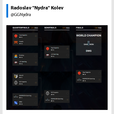
Radoslav "Nydra" Kolev
@GGNydra