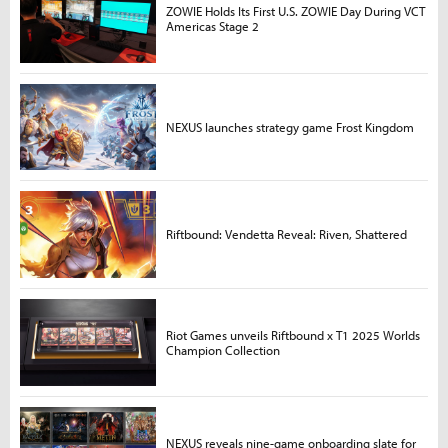
ZOWIE Holds Its First U.S. ZOWIE Day During VCT
Americas Stage 2
NEXUS launches strategy game Frost Kingdom
Riftbound: Vendetta Reveal: Riven, Shattered
Riot Games unveils Riftbound x T1 2025 Worlds
Champion Collection
NEXUS reveals nine-game onboarding slate for