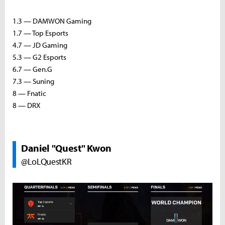
1.3 — DAMWON Gaming
1.7 — Top Esports
4.7 — JD Gaming
5.3 — G2 Esports
6.7 — Gen.G
7.3 — Suning
8 — Fnatic
8 — DRX
Daniel "Quest" Kwon
@LoLQuestKR