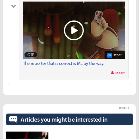
bad
tenor
The reporter that is correct is ME by the way.
Report
more +
Articles you might be interested in