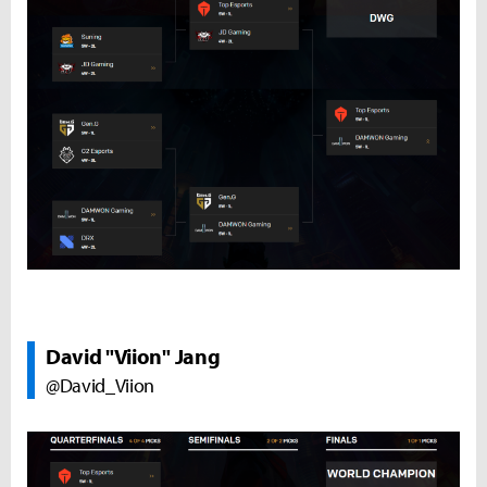
David "Viion" Jang
@David_Viion