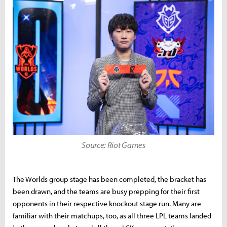
Source: Riot Games
The Worlds group stage has been completed, the bracket has
been drawn, and the teams are busy prepping for their first
opponents in their respective knockout stage run. Many are
familiar with their matchups, too, as all three LPL teams landed