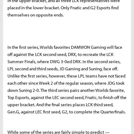
in the upper bracket, and all three LCK representatives were
placed in the lower bracket. Only Fnatic and G2 Esports find
themselves on opposite ends.
In the first series, Worlds favorites DAMWON Gaming will face
off against the LCK second seed, DRX, to recreate the LCK
Summer Finals, where DWG 3-0ed DRX. In the second series,
LPL second and third seeds, JD Gaming and Suning, face off.
Unlike the first series, however, these LPL teams have not faced
each other since Week 2 of the regular season, where JDG took
down Suning 2-0. The third series pairs another Worlds favorite,
Top Esports, against the LEC second seed, Fnatic, to finish off the
upper bracket. And the final series places LCK third seed,
Gen.G, against LEC first seed, G2, to complete the Quarterfinals.
While some of the series are fairly simple to predict —