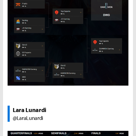
Lara Lunardi
@LaraLunardi