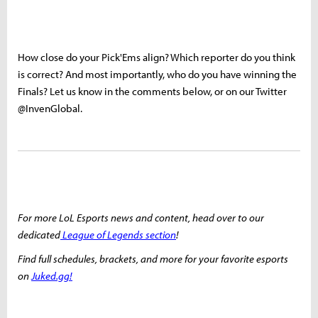
How close do your Pick'Ems align? Which reporter do you think
is correct? And most importantly, who do you have winning the
Finals? Let us know in the comments below, or on our Twitter
@InvenGlobal.
For more LoL Esports news and content, head over to our
dedicated
League of Legends section
!
Find full schedules, brackets, and more for your favorite esports
on
Juked.gg!