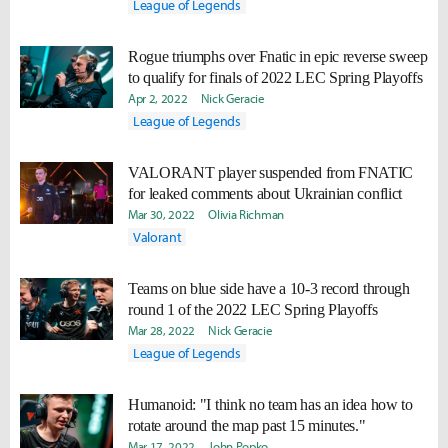
League of Legends
Rogue triumphs over Fnatic in epic reverse sweep
to qualify for finals of 2022 LEC Spring Playoffs
Apr 2, 2022
Nick Geracie
League of Legends
VALORANT player suspended from FNATIC
for leaked comments about Ukrainian conflict
Mar 30, 2022
Olivia Richman
Valorant
Teams on blue side have a 10-3 record through
round 1 of the 2022 LEC Spring Playoffs
Mar 28, 2022
Nick Geracie
League of Legends
Humanoid: "I think no team has an idea how to
rotate around the map past 15 minutes."
Mar 17, 2022
John Popko