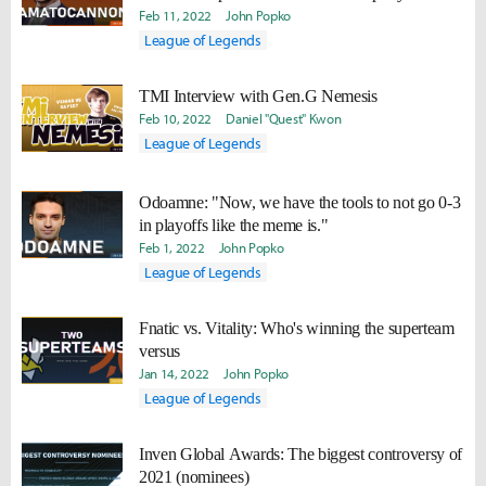
Feb 11, 2022
John Popko
League of Legends
TMI Interview with Gen.G Nemesis
Feb 10, 2022
Daniel "Quest" Kwon
League of Legends
Odoamne: "Now, we have the tools to not go 0-3
in playoffs like the meme is."
Feb 1, 2022
John Popko
League of Legends
Fnatic vs. Vitality: Who's winning the superteam
versus
Jan 14, 2022
John Popko
League of Legends
Inven Global Awards: The biggest controversy of
2021 (nominees)