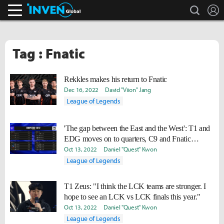
search
L
Inven Global
Tag : Fnatic
Rekkles makes his return to Fnatic
Dec 16, 2022
David "Viion" Jang
League of Legends
'The gap between the East and the West': T1 and
EDG moves on to quarters, C9 and Fnatic
knocked out
Oct 13, 2022
Daniel "Quest" Kwon
League of Legends
T1 Zeus: "I think the LCK teams are stronger. I
hope to see an LCK vs LCK finals this year."
Oct 13, 2022
Daniel "Quest" Kwon
League of Legends