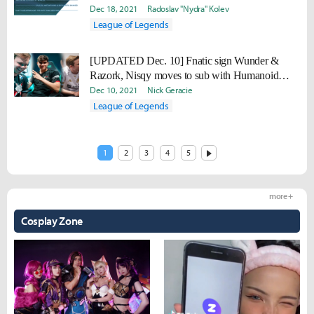
Dec 18, 2021
Radoslav "Nydra" Kolev
League of Legends
[UPDATED Dec. 10] Fnatic sign Wunder &
Razork, Nisqy moves to sub with Humanoid
joining Jan 1, 2022
Dec 10, 2021
Nick Geracie
League of Legends
1
2
3
4
5
more +
Cosplay Zone