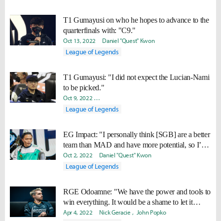
T1 Gumayusi on who he hopes to advance to the
quarterfinals with: "C9."
Oct 13, 2022
Daniel "Quest" Kwon
League of Legends
T1 Gumayusi: "I did not expect the Lucian-Nami
to be picked."
Oct 9, 2022
Ki-Baek "Juneau" Nam
Yeonjae "Arra" Shin
Dan
League of Legends
EG Impact: "I personally think [SGB] are a better
team than MAD and have more potential, so I’d
rather face MAD."
Oct 2, 2022
Daniel "Quest" Kwon
League of Legends
RGE Odoamne: "We have the power and tools to
win everything. It would be a shame to let it
pass."
Apr 4, 2022
Nick Geracie
John Popko