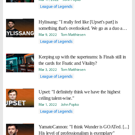
League of Legends
Hylissang: "I really feel like [Upset's part] is
something that's overlooked. We go as a duo and
we're doing well together."
Mar 9, 2022
Tom Matthiesen
League of Legends
Keeping up with the superteams: Is Finals still in
the cards for Fnatic and Vitality?
Mar 3, 2022
Tom Matthiesen
League of Legends
Upset: "I definitely think we have the highest
ceiling talent-wise."
Mar 1, 2022
John Popko
League of Legends
YamatoCannon: "I think Wunder is GOATed. [...]
His level of professionalism is exemplary"