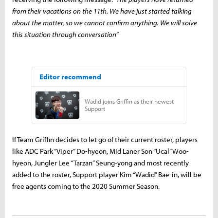
from their vacations on the 11th. We have just started talking
about the matter, so we cannot confirm anything. We will solve
this situation through conversation
”
If Team Griffin decides to let go of their current roster, players
like ADC Park “Viper” Do-hyeon, Mid Laner Son “Ucal” Woo-
hyeon, Jungler Lee “Tarzan” Seung-yong and most recently
added to the roster, Support player Kim “Wadid” Bae-in, will be
free agents coming to the 2020 Summer Season.