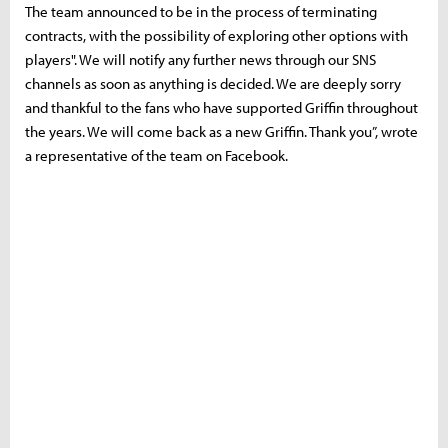
The team announced to be in the process of terminating
contracts, with the possibility of exploring other options with
players". We will notify any further news through our SNS
channels as soon as anything is decided. We are deeply sorry
and thankful to the fans who have supported Griffin throughout
the years. We will come back as a new Griffin. Thank you”, wrote
a representative of the team on Facebook.