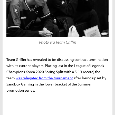
Photo via Team Griffin
Team Griffin has revealed to be discussing contract termination
with its current players. Placing last in the League of Legends
Champions Korea 2020 Spring Split with a 5-13 record, the
team
was relegated from the tournament
after being upset by
Sandbox Gaming in the lower bracket of the Summer
promotion series.