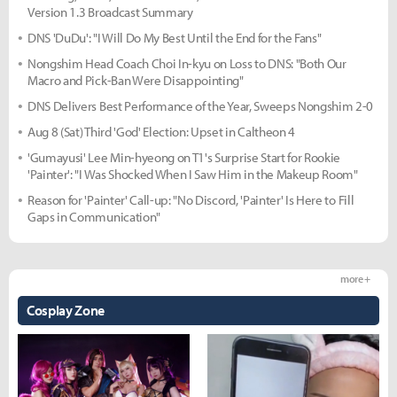
Version 1.3 Broadcast Summary
DNS 'DuDu': "I Will Do My Best Until the End for the Fans"
Nongshim Head Coach Choi In-kyu on Loss to DNS: "Both Our
Macro and Pick-Ban Were Disappointing"
DNS Delivers Best Performance of the Year, Sweeps Nongshim 2-0
Aug 8 (Sat) Third 'God' Election: Upset in Caltheon 4
'Gumayusi' Lee Min-hyeong on T1's Surprise Start for Rookie
'Painter': "I Was Shocked When I Saw Him in the Makeup Room"
Reason for 'Painter' Call-up: "No Discord, 'Painter' Is Here to Fill
Gaps in Communication"
more +
Cosplay Zone