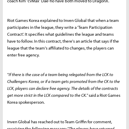
coach Kim “cvMax” Dae-ho have both moved to DragonX.
Riot Games Korea explained to Inven Global that when a team
participates in the league, they write a 'Team Participation
Contract'. It specifies what guidelines the league and teams
have to follow. In this contract, there's an article that says if the
league that the team's affiliated to changes, the players can
enter free agency.
“
If there is the case of a team being relegated from the LCK to
Challengers Korea, or if a team gets promoted from the CK to the
LCK, players can declare free agency. The details of the contracts
get more strict in the LCK compared to the CK.
” said a Riot Games
Korea spokesperson.
Inven Global has reached out to Team Griffin for comment,
receiving the following message: “
The players have returned