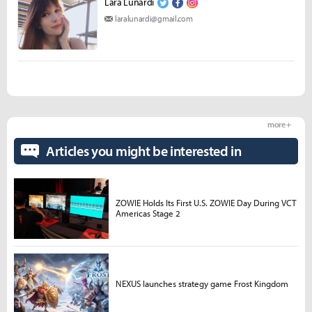
Lara Lunardi
laralunardi@gmail.com
more +
Articles you might be interested in
ZOWIE Holds Its First U.S. ZOWIE Day During VCT
Americas Stage 2
NEXUS launches strategy game Frost Kingdom