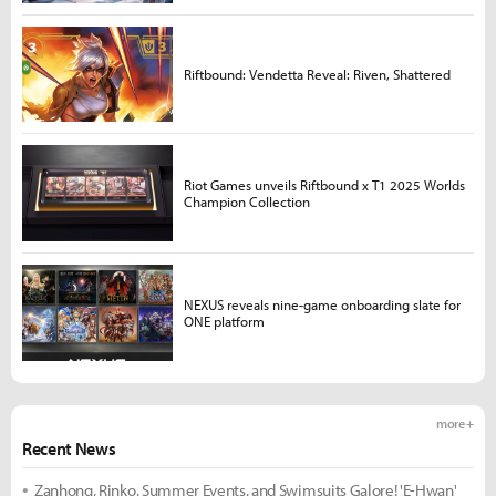
Riftbound: Vendetta Reveal: Riven, Shattered
Riot Games unveils Riftbound x T1 2025 Worlds
Champion Collection
NEXUS reveals nine-game onboarding slate for
ONE platform
more +
Recent News
Zanhong, Rinko, Summer Events, and Swimsuits Galore! 'E-Hwan'