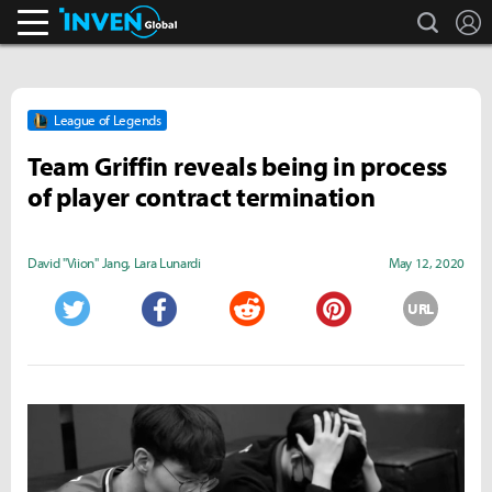
search
L
Inven Global
League of Legends
Team Griffin reveals being in process
of player contract termination
David "Viion" Jang
,
Lara Lunardi
May 12, 2020
URL
Twitter
Facebook
Reddit
Pinterest