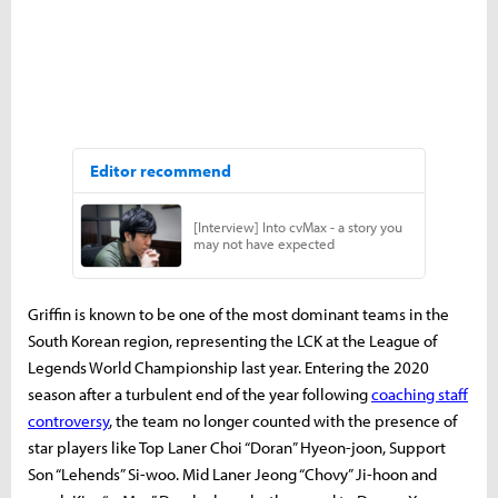
Griffin is known to be one of the most dominant teams in the
South Korean region, representing the LCK at the League of
Legends World Championship last year. Entering the 2020
season after a turbulent end of the year following
coaching staff
controversy
, the team no longer counted with the presence of
star players like Top Laner Choi “Doran” Hyeon-joon, Support
Son “Lehends” Si-woo. Mid Laner Jeong “Chovy” Ji-hoon and