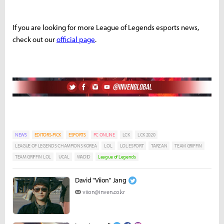
If you are looking for more League of Legends esports news,
check out our
official page
.
NEWS
EDITORS-PICK
ESPORTS
PC ONLINE
LCK
LCK 2020
LEAGUE OF LEGENDS CHAMPIONS KOREA
LOL
LOL ESPORT
TARZAN
TEAM GRIFFIN
TEAM GRIFFIN LOL
UCAL
WADID
League of Legends
David "Viion" Jang
viion@inven.co.kr