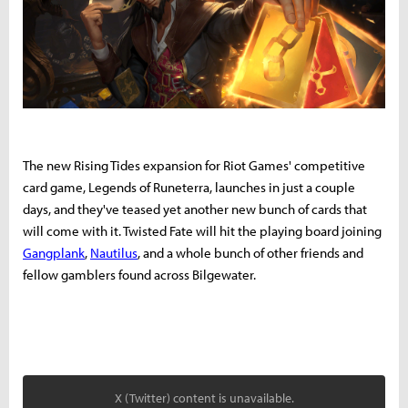
The new Rising Tides expansion for Riot Games' competitive
card game, Legends of Runeterra, launches in just a couple
days, and they've teased yet another new bunch of cards that
will come with it. Twisted Fate will hit the playing board joining
Gangplank
,
Nautilus
, and a whole bunch of other friends and
fellow gamblers found across Bilgewater.
X (Twitter) content is unavailable.