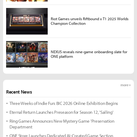
Riot Games unveils Riftbound x T1 2025 Worlds
Champion Collection
NEXUS reveals nine-game onboarding slate for
ONE platform
more +
Recent News
Three Weeks of Indie Fun: BIC 2026 Online Exhibition Begins
Eternal Return Launches Preseason for Season 12, 'Sailing'
Ring Games Announces New Mystery Game 'Preservation
Department
ONE Store Launches Dedicated AI-Created Game Section