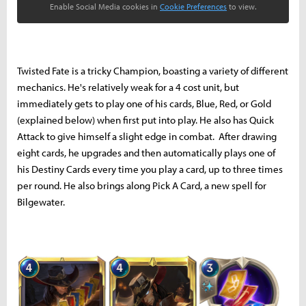
Enable Social Media cookies in
Cookie Preferences
to view.
Twisted Fate is a tricky Champion, boasting a variety of different
mechanics. He's relatively weak for a 4 cost unit, but
immediately gets to play one of his cards, Blue, Red, or Gold
(explained below) when first put into play. He also has Quick
Attack to give himself a slight edge in combat. After drawing
eight cards, he upgrades and then automatically plays one of
his Destiny Cards every time you play a card, up to three times
per round. He also brings along Pick A Card, a new spell for
Bilgewater.