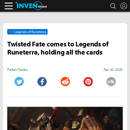
search
L
Inven Global
Legends of Runeterra
Twisted Fate comes to Legends of
Runeterra, holding all the cards
Parkes Ousley
Apr 26, 2020
URL
Twitter
Facebook
Reddit
Pinterest