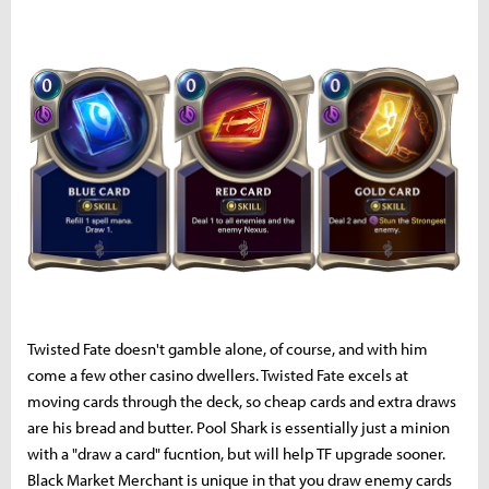
Twisted Fate doesn't gamble alone, of course, and with him
come a few other casino dwellers. Twisted Fate excels at
moving cards through the deck, so cheap cards and extra draws
are his bread and butter. Pool Shark is essentially just a minion
with a "draw a card" fucntion, but will help TF upgrade sooner.
Black Market Merchant is unique in that you draw enemy cards