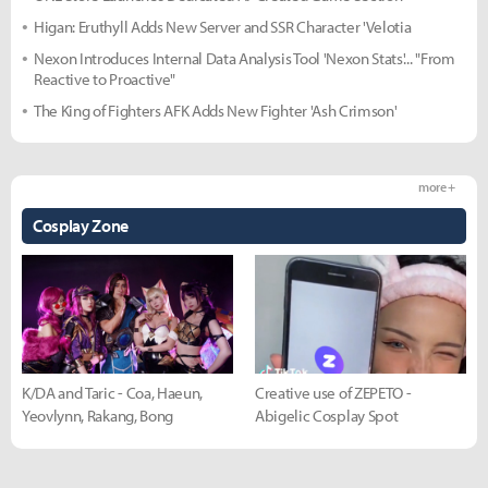
Higan: Eruthyll Adds New Server and SSR Character 'Velotia
Nexon Introduces Internal Data Analysis Tool 'Nexon Stats'... "From
Reactive to Proactive"
The King of Fighters AFK Adds New Fighter 'Ash Crimson'
more +
Cosplay Zone
K/DA and Taric - Coa, Haeun,
Creative use of ZEPETO -
Yeovlynn, Rakang, Bong
Abigelic Cosplay Spot