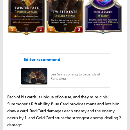
Each of his cards is unique of course, and they mimic his
Summoner's Rift ability. Blue Card provides mana and lets him
draw a card. Red Card damages each enemy and the enemy
nexus by 1, and Gold Card stuns the strongest enemy, dealing 2
damage.