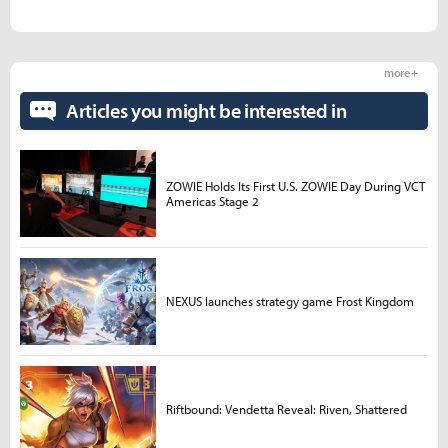
more +
Articles you might be interested in
ZOWIE Holds Its First U.S. ZOWIE Day During VCT
Americas Stage 2
NEXUS launches strategy game Frost Kingdom
Riftbound: Vendetta Reveal: Riven, Shattered