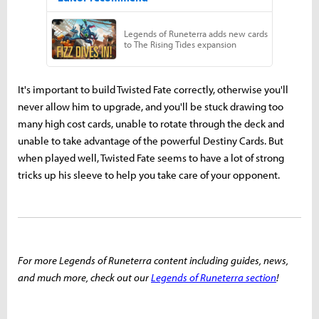
It's important to build Twisted Fate correctly, otherwise you'll
never allow him to upgrade, and you'll be stuck drawing too
many high cost cards, unable to rotate through the deck and
unable to take advantage of the powerful Destiny Cards. But
when played well, Twisted Fate seems to have a lot of strong
tricks up his sleeve to help you take care of your opponent.
For more Legends of Runeterra content including guides, news,
and much more, check out our
Legends of Runeterra section
!