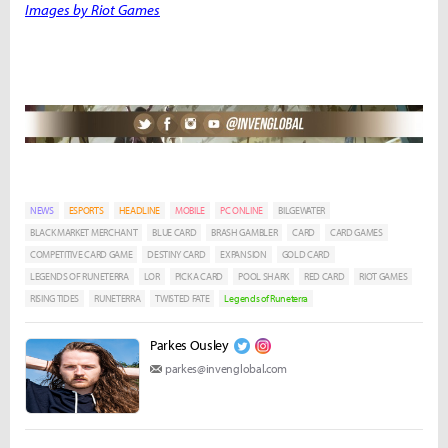
Images by Riot Games
NEWS
ESPORTS
HEADLINE
MOBILE
PC ONLINE
BILGEWATER
BLACK MARKET MERCHANT
BLUE CARD
BRASH GAMBLER
CARD
CARD GAMES
COMPETITIVE CARD GAME
DESTINY CARD
EXPANSION
GOLD CARD
LEGENDS OF RUNETERRA
LOR
PICK A CARD
POOL SHARK
RED CARD
RIOT GAMES
RISING TIDES
RUNETERRA
TWISTED FATE
Legends of Runeterra
Parkes Ousley
parkes@invenglobal.com