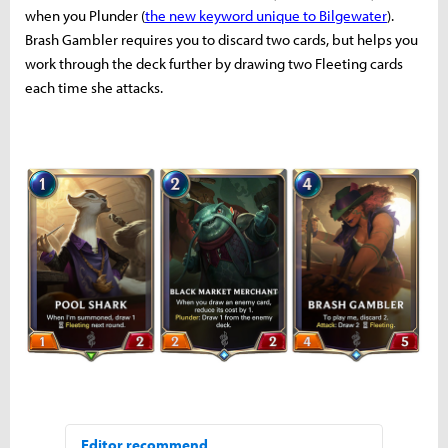
when you Plunder (
the new keyword unique to Bilgewater
).
Brash Gambler requires you to discard two cards, but helps you
work through the deck further by drawing two Fleeting cards
each time she attacks.