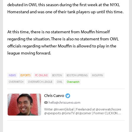
debuted in OWL this season during the first week at the NYXL
Homestand and was one of their tank players up until this time.
At this time, there is no statement from Mouffin himself
regarding the situation. There is also no statement from OWL
officials regarding whether Mouffin is allowed to play in the
league moving forward.
NEWS
ESPORTS
PC ONLINE
BOSTON
BOSTON UPRISING
MOUFFIN
OVERWATCH
OVERWATCH LEAGUE
OWL
Overwatch
Chris Cuevo
hello@chriscuevo.com
Writer @InvenGlobal | Freelanced at @overwatchscore
@vpesports @GinxTV @Upcomer | Former CLICKON
Media and Echo Fox.