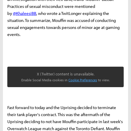
Practices of sexual misconduct were mentioned
by
@KhaleesiBB
, who wrote a TwitLonger explaining the
situation. To summarize, Mouffin was accused of conducting
sexual engagements towards persons of minor age at gaming
events.
X (Twitter) content is unavailable.
Enable Social Media cookies in
Cookie Preferences
to view.
Fast forward to today and the Uprising decided to terminate
their tank player's contract. This was the aftermath of the
Uprising deciding to not have Mouffin participate in last week's
Overwatch League match against the Toronto Defiant. Mouffin