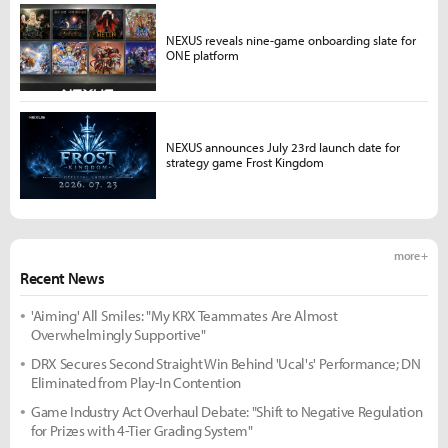
NEXUS reveals nine-game onboarding slate for
ONE platform
NEXUS announces July 23rd launch date for
strategy game Frost Kingdom
more +
Recent News
'Aiming' All Smiles: "My KRX Teammates Are Almost
Overwhelmingly Supportive"
DRX Secures Second Straight Win Behind 'Ucal's' Performance; DN
Eliminated from Play-In Contention
Game Industry Act Overhaul Debate: "Shift to Negative Regulation
for Prizes with 4-Tier Grading System"