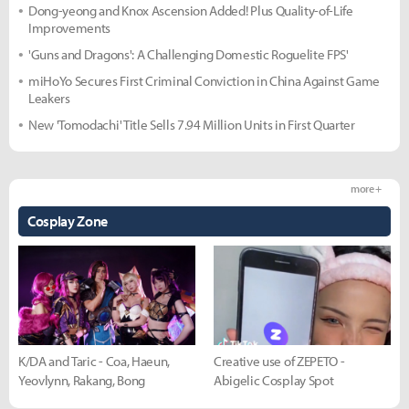
Dong-yeong and Knox Ascension Added! Plus Quality-of-Life
Improvements
'Guns and Dragons': A Challenging Domestic Roguelite FPS'
miHoYo Secures First Criminal Conviction in China Against Game
Leakers
New 'Tomodachi' Title Sells 7.94 Million Units in First Quarter
more +
Cosplay Zone
K/DA and Taric - Coa, Haeun,
Creative use of ZEPETO -
Yeovlynn, Rakang, Bong
Abigelic Cosplay Spot