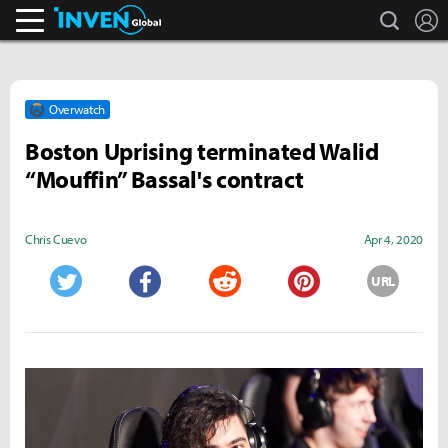
search
L
Inven Global
Overwatch
Boston Uprising terminated Walid
“Mouffin” Bassal's contract
Chris Cuevo
Apr 4, 2020
URL
Twitter
Facebook
Reddit
Pinterest