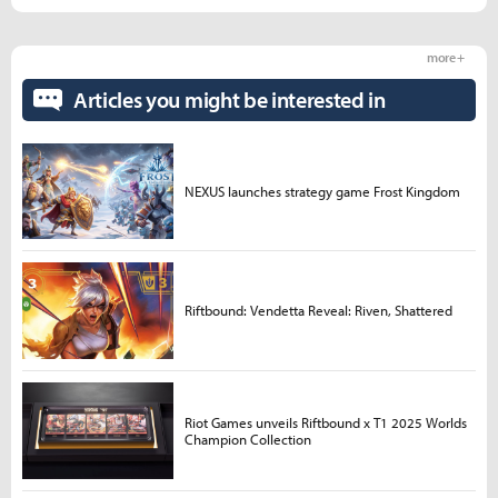
more +
Articles you might be interested in
NEXUS launches strategy game Frost Kingdom
Riftbound: Vendetta Reveal: Riven, Shattered
Riot Games unveils Riftbound x T1 2025 Worlds
Champion Collection