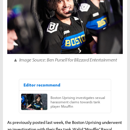
▲
Image Source: Ben Pursell for Blizzard Entertainment
As previously posted last week, the Boston Uprising underwent
an investigation with their flex tank, Walid “Mouffin” Bassal.