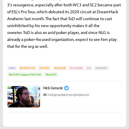
3's resurgence, especially after both WC3 and SC2 became part
of ESL's Pro Tour, which debuted its 2020 circuit at DreamHack
Anaheim last month. The fact that ToD will continue to cast
uninhibited by his new opportunity makes it all the
sweeter. ToD is also an avid poker player, and since NLG is
already a poker-focused organization, expect to see him play
that for the org as well.
NEWS
EDITORS-PICK
ESPORTS
HEADLINE
PC ONLINE
SC2
WARCRAFT
StarCraft II: Legacy of the Void
Warcraft 3
Nick Geracie
nickgeracie@invenglobal.com