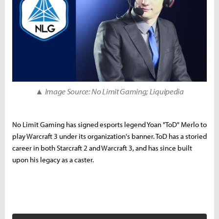
▲ Image Source: No Limit Gaming; Liquipedia
No Limit Gaming has signed esports legend Yoan "ToD" Merlo to
play Warcraft 3 under its organization's banner. ToD has a storied
career in both Starcraft 2 and Warcraft 3, and has since built
upon his legacy as a caster.