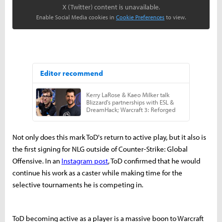
X (Twitter) content is unavailable.
Enable Social Media cookies in
Cookie Preferences
to view.
Not only does this mark ToD's return to active play, but it also is
the first signing for NLG outside of Counter-Strike: Global
Offensive. In an
Instagram post
, ToD confirmed that he would
continue his work as a caster while making time for the
selective tournaments he is competing in.
ToD becoming active as a player is a massive boon to Warcraft