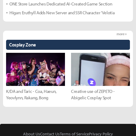
ONE Store Launches Dedicated AI-Created Game Section
Higan: Eruthyll Adds New Server and SSR Character 'Velotia
more +
Cosplay Zone
K/DA and Taric - Coa, Haeun,
Creative use of ZEPETO -
Yeovlynn, Rakang, Bong
Abigelic Cosplay Spot
About Us
Contact Us
Terms of Service
Privacy Policy