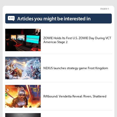
more +
Articles you might be interested in
ZOWIE Holds Its First U.S. ZOWIE Day During VCT
Americas Stage 2
NEXUS launches strategy game Frost Kingdom
Riftbound: Vendetta Reveal: Riven, Shattered