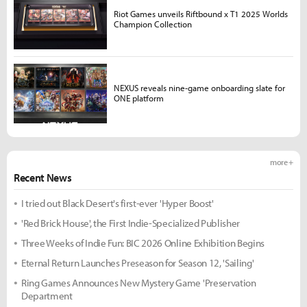
Riot Games unveils Riftbound x T1 2025 Worlds
Champion Collection
NEXUS reveals nine-game onboarding slate for
ONE platform
more +
Recent News
I tried out Black Desert's first-ever 'Hyper Boost'
'Red Brick House', the First Indie-Specialized Publisher
Three Weeks of Indie Fun: BIC 2026 Online Exhibition Begins
Eternal Return Launches Preseason for Season 12, 'Sailing'
Ring Games Announces New Mystery Game 'Preservation
Department