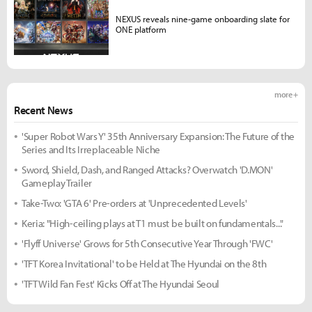
NEXUS reveals nine-game onboarding slate for
ONE platform
more +
Recent News
'Super Robot Wars Y' 35th Anniversary Expansion: The Future of the
Series and Its Irreplaceable Niche
Sword, Shield, Dash, and Ranged Attacks? Overwatch 'D.MON'
Gameplay Trailer
Take-Two: 'GTA 6' Pre-orders at 'Unprecedented Levels'
Keria: "High-ceiling plays at T1 must be built on fundamentals..."
'Flyff Universe' Grows for 5th Consecutive Year Through 'FWC'
'TFT Korea Invitational' to be Held at The Hyundai on the 8th
'TFT Wild Fan Fest' Kicks Off at The Hyundai Seoul