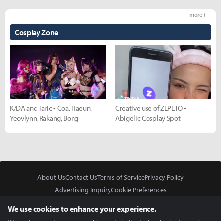
more +
Cosplay Zone
K/DA and Taric - Coa, Haeun,
Creative use of ZEPETO -
Yeovlynn, Rakang, Bong
Abigelic Cosplay Spot
About Us
Contact Us
Terms of Service
Privacy Policy
Advertising Inquiry
Cookie Preferences
Do Not Sell or Share My Personal Information
We use cookies to enhance your experience.