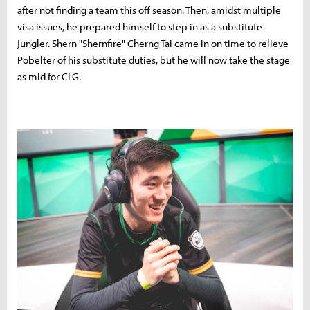
after not finding a team this off season. Then, amidst multiple
visa issues, he prepared himself to step in as a substitute
jungler. Shern "Shernfire" Cherng Tai came in on time to relieve
Pobelter of his substitute duties, but he will now take the stage
as mid for CLG.