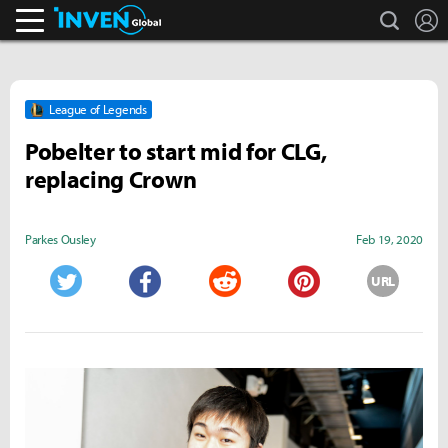
search
L
Inven Global
League of Legends
Pobelter to start mid for CLG,
replacing Crown
Parkes Ousley
Feb 19, 2020
URL
Twitter
Facebook
Reddit
Pinterest