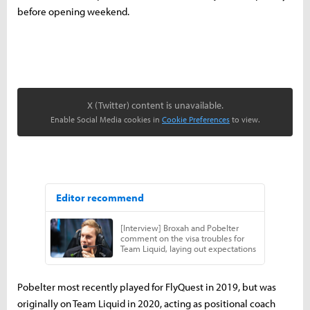
before opening weekend.
X (Twitter) content is unavailable.
Enable Social Media cookies in
Cookie Preferences
to view.
Pobelter most recently played for FlyQuest in 2019, but was
originally on Team Liquid in 2020, acting as positional coach