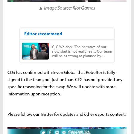
▲ Image Source: Riot Games
CLG has confirmed with Inven Global that Pobelter is fully
signed to the team, not just on loan. CLG has not provided any
specific reasoning for the swap. We will update with more
information upon reception.
Please follow our Twitter for updates and other esports content.