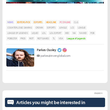
NEWS
EDITORS-PICK
ESPORTS
HEADLINE
PC ONLINE
CLG
COUNTER LOGIC GAMING
CROWN
ESPORTS
JUNGLE
LCS
LEAGUE
LEAGUE OF LEGENDS
LIQUID
LOL
LOL ESPORT
MID
NA
NA MID
POB
POBELTER
PROS
RIOT
RIOT GAMES
TL
VISA
League of Legends
Parkes Ousley
parkes@invenglobal.com
more +
Articles you might be interested in