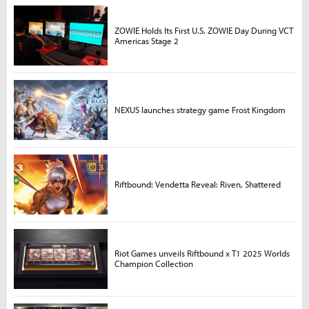
ZOWIE Holds Its First U.S. ZOWIE Day During VCT
Americas Stage 2
NEXUS launches strategy game Frost Kingdom
Riftbound: Vendetta Reveal: Riven, Shattered
Riot Games unveils Riftbound x T1 2025 Worlds
Champion Collection