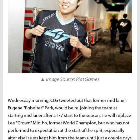
▲ Image Source: Riot Games
Wednesday morning, CLG tweeted out that former mid laner,
Eugene "Pobelter" Park, would be re-joining the team as
starting mid laner after a 1-7 start to the season. He will replace
Lee "Crown" Min-ho, former World Champion, but who has not
performed to expectation at the start of the split, especially
after visa issues kept him from the team until just a couple days