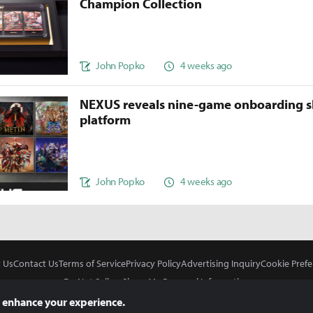
Champion Collection
John Popko
4 weeks ago
NEXUS reveals nine-game onboarding s
platform
John Popko
4 weeks ago
 Us
Contact Us
Terms of Service
Privacy Policy
Advertising Inquiry
Cookie Prefe
Do Not Sell or Share My Personal Information
 enhance your experience.