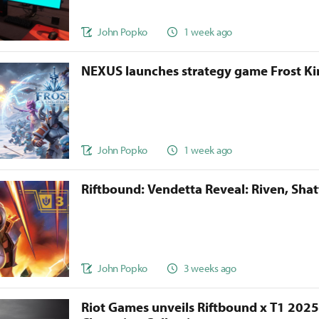
John Popko
1 week ago
NEXUS launches strategy game Frost 
John Popko
1 week ago
Riftbound: Vendetta Reveal: Riven, Sha
John Popko
3 weeks ago
Riot Games unveils Riftbound x T1 202