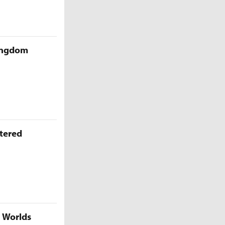
Kingdom
ttered
5 Worlds