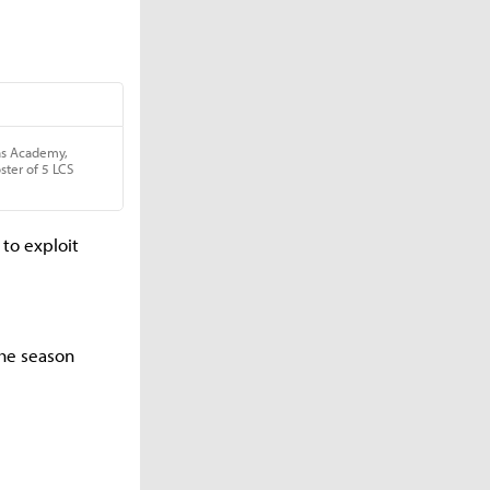
to exploit
he season