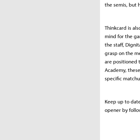
the semis, but 
Thinkcard is als
mind for the ga
the staff, Digni
grasp on the me
are positioned 
Academy, these
specific matchu
Keep up to dat
opener by follo