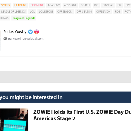
ESPORTS
HEADLINE
PC ONLINE
ACADEMY
ASSISTANT
COACH
DIG
DIGNITAS
FLY
FLY
LEAGUE OF LEGENDS
LOL
LOL ESPORT
OFF SEASON
OFF-SEASON
OFFSEASON
RIOT
RIOT
HOMAS
League of Legends
Parkes Ousley
parkes@invenglobal.com
 you might be interested in
ZOWIE Holds Its First U.S. ZOWIE Day D
Americas Stage 2