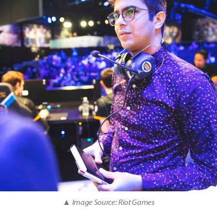
▲ Image Source: Riot Games