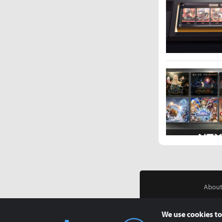
About
We use cookies to