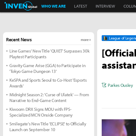
Inven Global
WHO WE ARE
LATEST
INTERVIEW
COLU
League of Legen
Recent News
more +
[Offici
Line Games' New Title 'QUIET' Surpasses 30k
Playtest Participants
assista
Gravity Game Arise (GGA) to Participate in
'Tokyo Game Dungeon 13'
KeSPA and Sports Seoul to Co-Host 'Esports
Parkes Ousley
Awards'
Midnight Season 2: 'Curse of Ulatek' — From
Narrative to End-Game Content
Kiwoom DRX Signs MOU with FPS-
Specialized MCN Onside Company
Smilegate's New Title 'ECLIPSE' to Officially
Launch on September 10