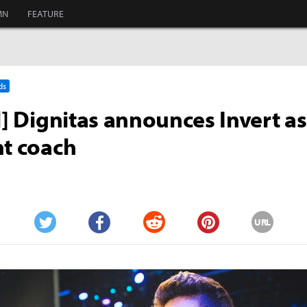
MN
FEATURE
ds
al] Dignitas announces Invert a
nt coach
URL
Twitter
Facebook
Reddit
Pinterest