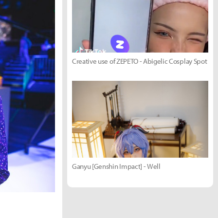
Creative use of ZEPETO - Abigelic Cosplay Spot
Ganyu [Genshin Impact] - Well