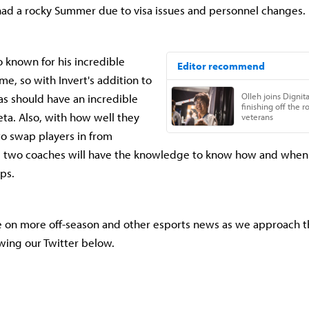
had a rocky Summer due to visa issues and personnel changes.
o known for his incredible
me, so with Invert's addition to
tas should have an incredible
ta. Also, with how well they
to swap players in from
 two coaches will have the knowledge to know how and when 
ps.
e on more off-season and other esports news as we approach t
wing our Twitter below.