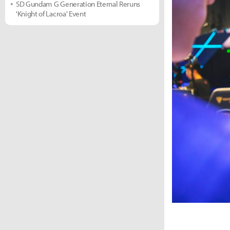
SD Gundam G Generation Eternal Reruns
'Knight of Lacroa' Event