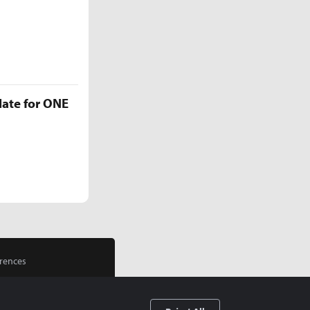
late for ONE
rences