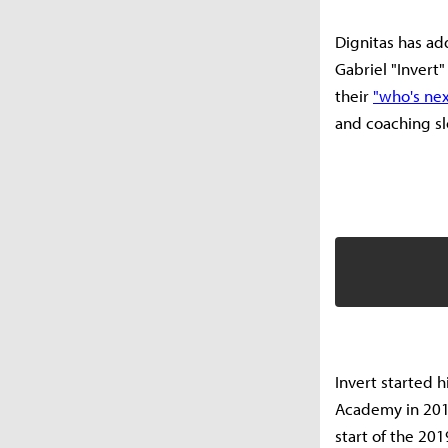
Dignitas has ad
Gabriel "Invert"
their
"who's nex
and coaching sl
Invert started h
Academy in 2018
start of the 20