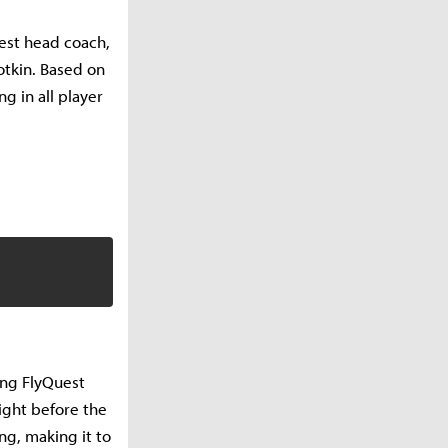
est head coach,
otkin. Based on
g in all player
hing FlyQuest
ight before the
ng, making it to