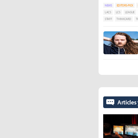
NEWS
EDITORS-PICK
LACS
LCS
LEAGUE
STAFF
THINKCARD
T
Articles