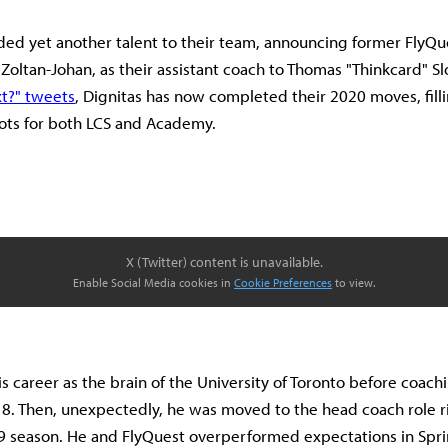
ded yet another talent to their team, announcing former FlyQu
 Zoltan-Johan, as their assistant coach to Thomas "Thinkcard" Sl
t?" tweets
, Dignitas has now completed their 2020 moves, fillin
ots for both LCS and Academy.
X (Twitter) content is unavailable.
Enable Social Media cookies in
Cookie Preferences
to view.
is career as the brain of the University of Toronto before coac
. Then, unexpectedly, he was moved to the head coach role r
19 season. He and FlyQuest overperformed expectations in Spri