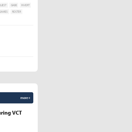
QUEST
GABE
INVERT
 GAMES
ROSTER
more +
uring VCT