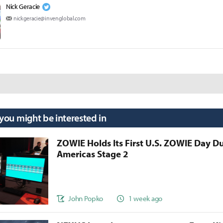
Nick Geracie
nickgeracie@invenglobal.com
 you might be interested in
ZOWIE Holds Its First U.S. ZOWIE Day D
Americas Stage 2
John Popko
1 week ago