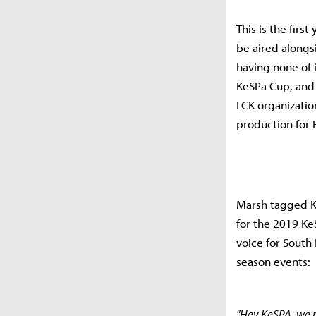
This is the firs
be aired alongs
having none of 
KeSPa Cup, and 
LCK organizatio
production for 
Marsh tagged K
for the 2019 Ke
voice for South
season events:
"Hey KeSPA, we n