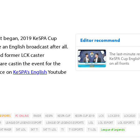
:
nt began, 2019 KeSPA Cup
an English broadcast after all.
and former LCK caster
are castin the event for the
nce on
KeSPA's English
Youtube
ESPORTS
PC ONLINE
FAKER
KESPA
KESPA CUP
KESPA CUP 2019
LCK
LCK 2019
LCK 2020
R
LEAGUE OF LEGENDS ESPORT
LEAGUE OF LEGENDS ESPORTS
LOL
LOL ESPORT
LOL ESPORTS
SKT FAKER
SKT LOL
SKT T1
SKT T1 LOL
T1
T1 ESPORTS
T1 LOL
League of Legends