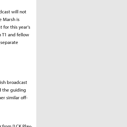
dcast will not
e Marsh is
for this year's
 T1 and fellow
 separate
lish broadcast
d the guiding
r similar off-
r from
[LCK Play-