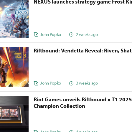
NEXUS launches strategy game Frost 
John Popko
2 weeks ago
Riftbound: Vendetta Reveal: Riven, Sha
John Popko
3 weeks ago
Riot Games unveils Riftbound x T1 202
Champion Collection
John Popko
4 weeks ago