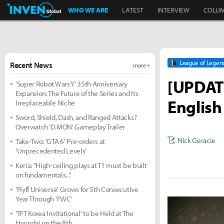
Inven Global
WHO WE ARE
LATEST
INTERVIEW
COLU
League of Legen
Recent News
more +
[UPDATE
'Super Robot Wars Y' 35th Anniversary
Expansion: The Future of the Series and Its
English
Irreplaceable Niche
Sword, Shield, Dash, and Ranged Attacks?
Overwatch 'D.MON' Gameplay Trailer
Nick Geracie
Take-Two: 'GTA 6' Pre-orders at
'Unprecedented Levels'
Keria: "High-ceiling plays at T1 must be built
on fundamentals..."
'Flyff Universe' Grows for 5th Consecutive
Year Through 'FWC'
'TFT Korea Invitational' to be Held at The
Hyundai on the 8th