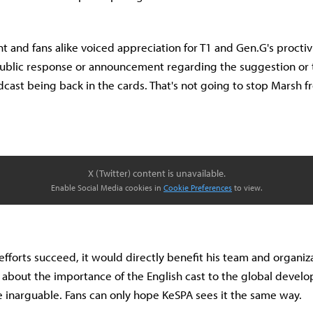
nt and fans alike voiced appreciation for T1 and Gen.G's proctiv
blic response or announcement regarding the suggestion or t
dcast being back in the cards. That's not going to stop Marsh 
X (Twitter) content is unavailable.
Enable Social Media cookies in
Cookie Preferences
to view.
efforts succeed, it would directly benefit his team and organiz
s about the importance of the English cast to the global devel
e inarguable. Fans can only hope KeSPA sees it the same way.