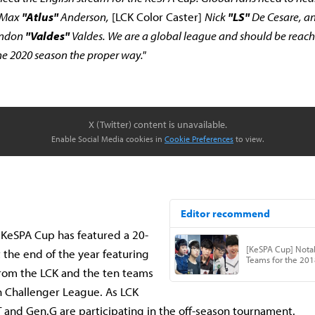
Max
"Atlus"
Anderson,
[LCK Color Caster]
Nick
"LS"
De Cesare, a
endon
"Valdes"
Valdes. We are a global league and should be reachi
 the 2020 season the proper way."
X (Twitter) content is unavailable.
Enable Social Media cookies in
Cookie Preferences
to view.
 KeSPA Cup has featured a 20-
 the end of the year featuring
rom the LCK and the ten teams
n Challenger League. As LCK
 and Gen.G are participating in the off-season tournament.