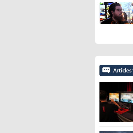
Articles