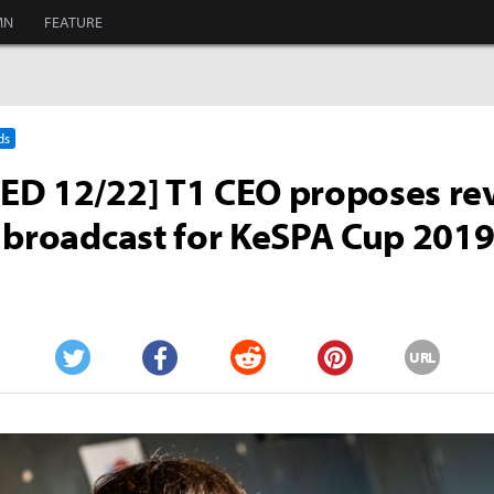
MN
FEATURE
ds
D 12/22] T1 CEO proposes rev
 broadcast for KeSPA Cup 201
URL
Twitter
Facebook
Reddit
Pinterest