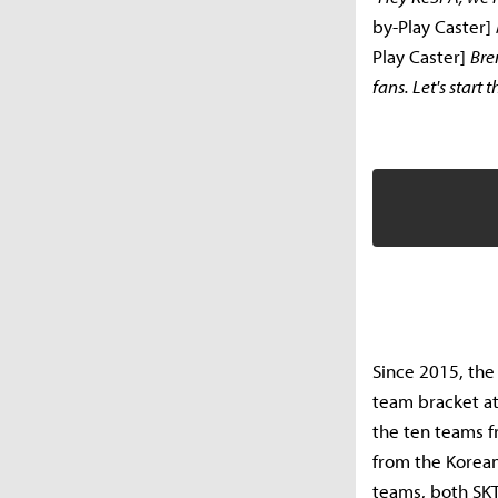
by-Play Caster]
Play Caster]
Br
fans. Let's start
Since 2015, the
team bracket at
the ten teams f
from the Korea
teams, both SKT