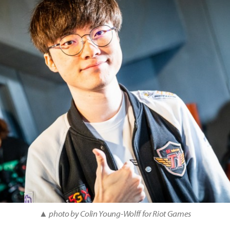
▲ photo by Colin Young-Wolff for Riot Games