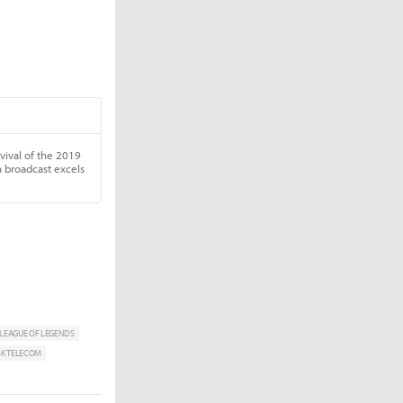
LEAGUE OF LEGENDS
SK TELECOM