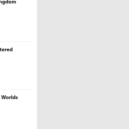
Kingdom
ttered
5 Worlds