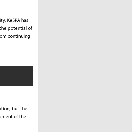
ity, KeSPA has
he potential of
from continuing
ation, but the
opment of the