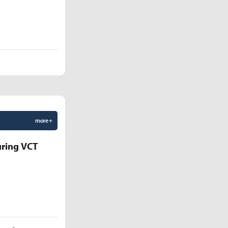
more +
uring VCT