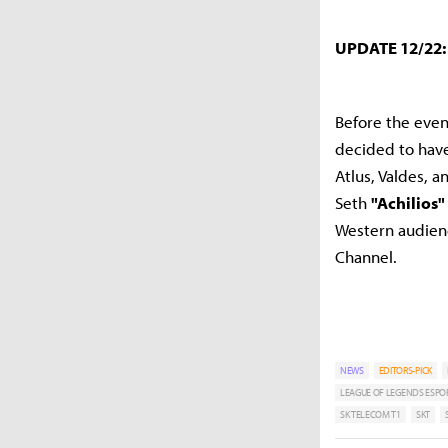
UPDATE 12/22
Before the eve
decided to have 
Atlus, Valdes, 
Seth
"Achilios"
Western audie
Channel.
NEWS
EDITORS-PICK
LEAGUE OF LEGENDS ESPO
SK TELECOM T1
SKT