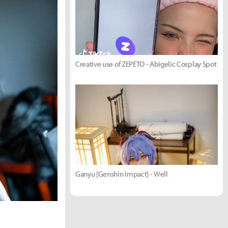
Creative use of ZEPETO - Abigelic Cosplay Spot
Ganyu [Genshin Impact] - Well