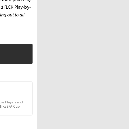
nd
[LCK Play-by-
ng out to all