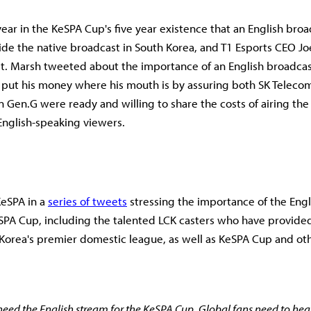
t year in the KeSPA Cup's five year existence that an English broa
ide the native broadcast in South Korea, and T1 Esports CEO Jo
it. Marsh tweeted about the importance of an English broadcast 
put his money where his mouth is by assuring both SK Telecom
n Gen.G were ready and willing to share the costs of airing the
English-speaking viewers.
eSPA in a
series of tweets
stressing the importance of the Eng
SPA Cup, including the talented LCK casters who have provide
 Korea's premier domestic league, as well as KeSPA Cup and othe
eed the English stream for the KeSPA Cup. Global fans need to hea