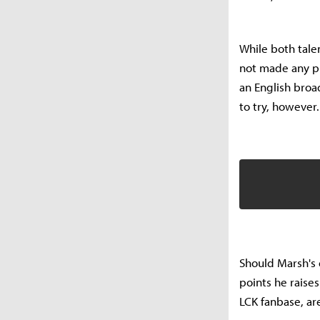
While both tale
not made any pu
an English broa
to try, however.
Should Marsh's 
points he raise
LCK fanbase, ar