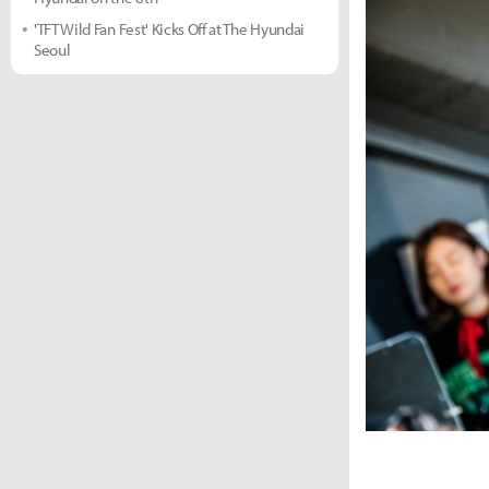
'TFT Wild Fan Fest' Kicks Off at The Hyundai
Seoul