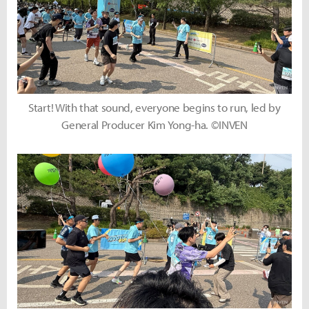
Start! With that sound, everyone begins to run, led by
General Producer Kim Yong-ha. ©INVEN