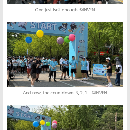
One just isn't enough. ©INVEN
And now, the countdown: 3, 2, 1... ©INVEN