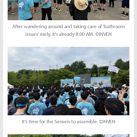
After wandering around and taking care of 'bathroom
issues' early, it's already 8:00 AM. ©INVEN
It's time for the Senseis to assemble. ©INVEN