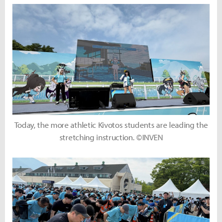
Today, the more athletic Kivotos students are leading the
stretching instruction. ©INVEN