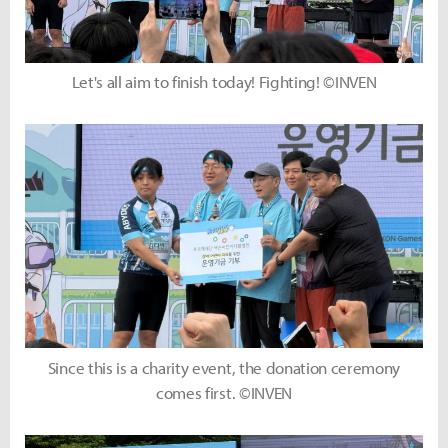
Let's all aim to finish today! Fighting! ©INVEN
Since this is a charity event, the donation ceremony
comes first. ©INVEN