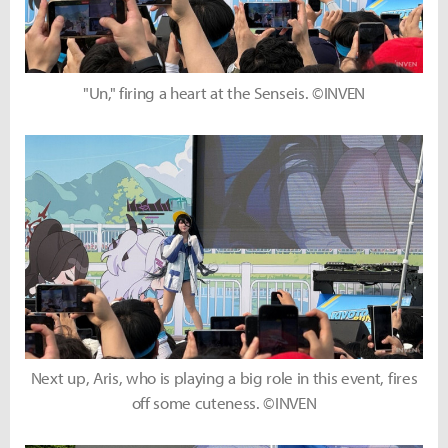
"Un," firing a heart at the Senseis. ©INVEN
Next up, Aris, who is playing a big role in this event, fires
off some cuteness. ©INVEN