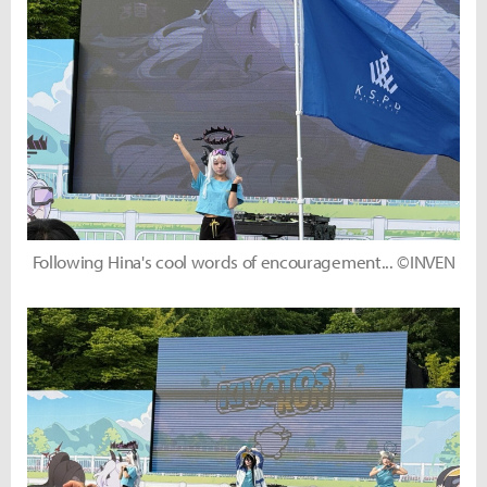
Following Hina's cool words of encouragement... ©INVEN