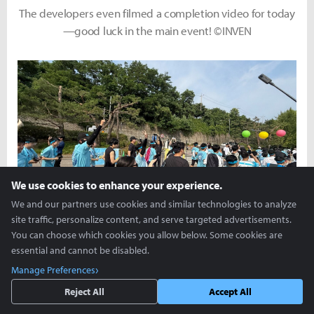
The developers even filmed a completion video for today
—good luck in the main event! ©INVEN
We use cookies to enhance your experience.
We and our partners use cookies and similar technologies to analyze
site traffic, personalize content, and serve targeted advertisements.
A spirited start with everyone shouting, Kivotos Run,
You can choose which cookies you allow below. Some cookies are
fighting! ©INVEN
essential and cannot be disabled.
Manage Preferences
Reject All
Accept All