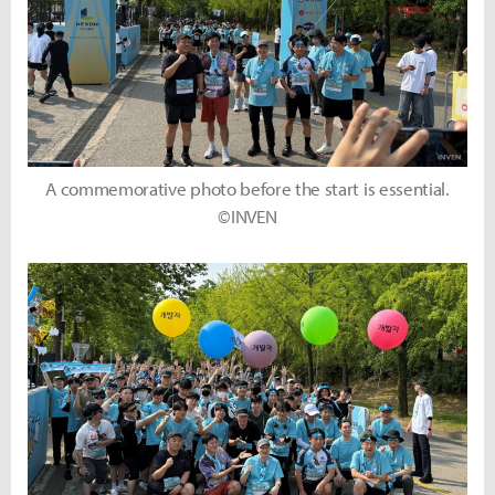
A commemorative photo before the start is essential.
©INVEN