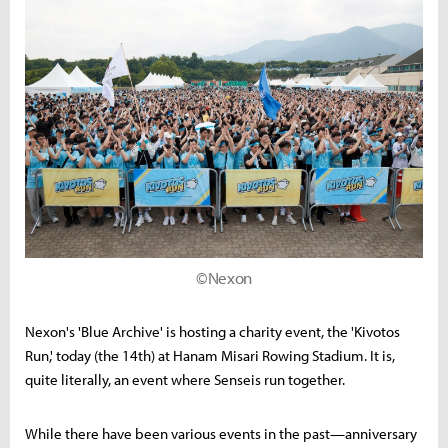
©Nexon
Nexon's 'Blue Archive' is hosting a charity event, the 'Kivotos
Run,' today (the 14th) at Hanam Misari Rowing Stadium. It is,
quite literally, an event where Senseis run together.
While there have been various events in the past—anniversary