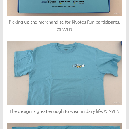
Picking up the merchandise for Kivotos Run participants.
©INVEN
The design is great enough to wear in daily life. ©INVEN