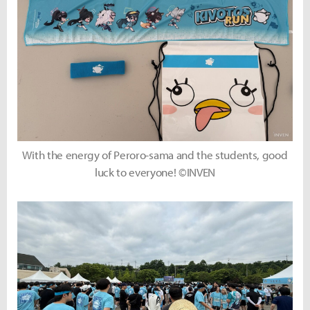
With the energy of Peroro-sama and the students, good
luck to everyone! ©INVEN