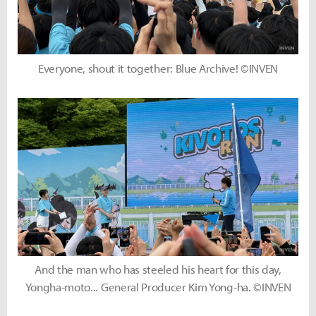
Everyone, shout it together: Blue Archive! ©INVEN
And the man who has steeled his heart for this day,
Yongha-moto... General Producer Kim Yong-ha. ©INVEN