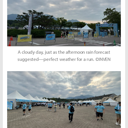
A cloudy day, just as the afternoon rain forecast
suggested—perfect weather for a run. ©INVEN