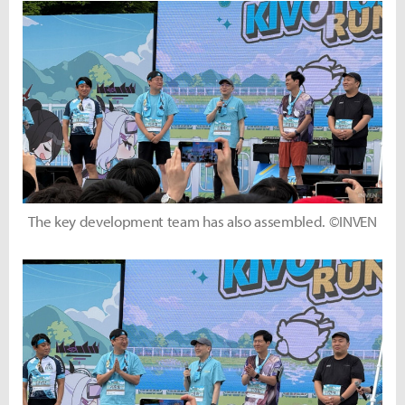
The key development team has also assembled. ©INVEN