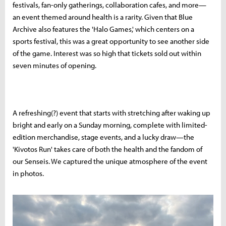
festivals, fan-only gatherings, collaboration cafes, and more—
an event themed around health is a rarity. Given that Blue
Archive also features the 'Halo Games,' which centers on a
sports festival, this was a great opportunity to see another side
of the game. Interest was so high that tickets sold out within
seven minutes of opening.
A refreshing(?) event that starts with stretching after waking up
bright and early on a Sunday morning, complete with limited-
edition merchandise, stage events, and a lucky draw—the
'Kivotos Run' takes care of both the health and the fandom of
our Senseis. We captured the unique atmosphere of the event
in photos.