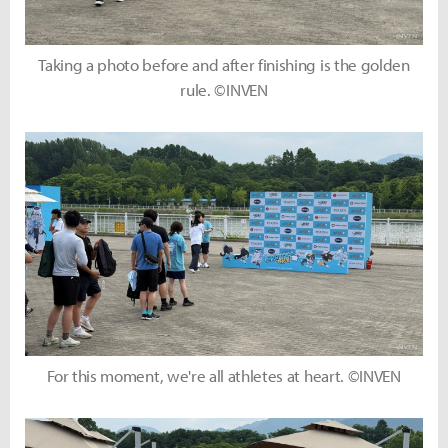
Taking a photo before and after finishing is the golden
rule. ©INVEN
For this moment, we're all athletes at heart. ©INVEN