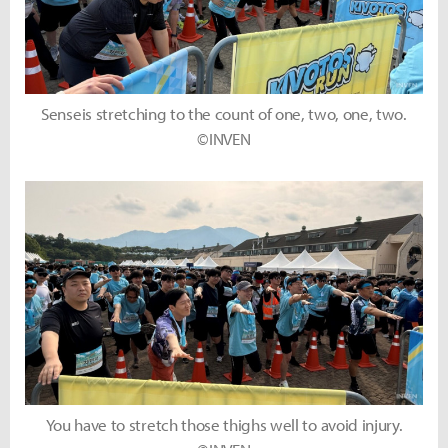
Senseis stretching to the count of one, two, one, two.
©INVEN
You have to stretch those thighs well to avoid injury.