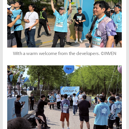
With a warm welcome from the developers. ©INVEN