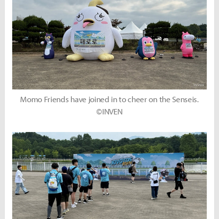
Momo Friends have joined in to cheer on the Senseis.
©INVEN