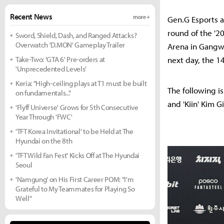
Recent News
more +
Gen.G Esports a
round of the '2
Sword, Shield, Dash, and Ranged Attacks?
Overwatch 'D.MON' Gameplay Trailer
Arena in Gangwo
Take-Two: 'GTA 6' Pre-orders at
next day, the 14
'Unprecedented Levels'
Keria: "High-ceiling plays at T1 must be built
The following i
on fundamentals..."
and 'Kiin' Kim Gi
'Flyff Universe' Grows for 5th Consecutive
Year Through 'FWC'
'TFT Korea Invitational' to be Held at The
Hyundai on the 8th
'TFT Wild Fan Fest' Kicks Off at The Hyundai
Seoul
'Namgung' on His First Career POM: "I'm
Grateful to My Teammates for Playing So
Well"