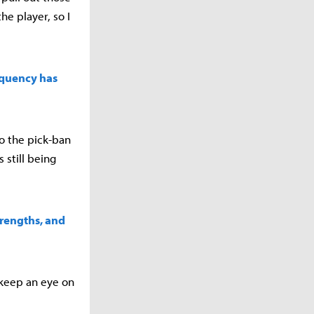
e player, so I
equency has
to the pick-ban
 still being
trengths, and
 keep an eye on