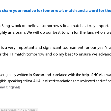
se share your resolve for tomorrow's match and a word for the
Sang-wook = I believe tomorrow's final match is truly importan
hly as a team. We will do our best to win for the fans who alw
MSI is a very important and significant tournament for our year's w
or the T1 match tomorrow and do my best to ensure we advanc
s originally written in Korean and translated with the help of NC AI. It w
lish-speaking editor. All AI-assisted translations are reviewed and refin
ead Original]
LEAGUE OF LEGEND : CLASH OF FATES