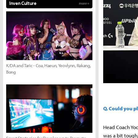
Inven Culture
more +
K/DA and Taric - Coa, Haeun, Yeovlynn, Rakang,
Bong
Q. Could you p
Head Coach Yoo
was a bit tough