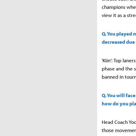
champions when 
view it as a str
Q. You played 
decreased due 
'Kiin': Top lan
phase and the si
banned in tourna
Q. You will fac
how do you pla
Head Coach Yoo 
those movement