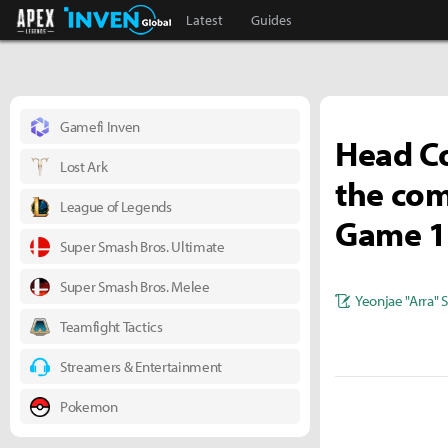
Apex Legends Inven
Inven Global
Latest
Guides
Gamefi Inven
Head Co
Lost Ark
the com
League of Legends
Game 1..
Super Smash Bros. Ultimate
Super Smash Bros. Melee
Yeonjae "Arra" 
Teamfight Tactics
Streamers & Entertainment
Pokemon