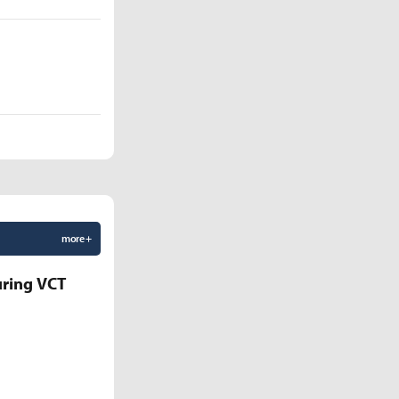
more +
uring VCT