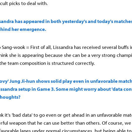
cult picks to deal with.
sandra has appeared in both yesterday's and today's matches
hind her emergence.
Sang-wook = First of all, Lissandra has received several buffs 
think she is appearing because she can be a very strong champi
 the team composition is structured correctly.
'Chovy' Jung Ji-hun shows solid play even in unfavorable matc
 Lissandra setup in Game 3. Some might worry about 'data c
thoughts?
think it's 'bad data' to go even or get ahead in an unfavorable mat
erful weapon that he can use better than others. Of course, we
avorable lanes under normal circumstances, but being able to 