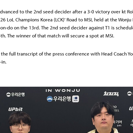
dvanced to the 2nd seed decider after a 3-0 victory over kt Rol
026 LoL Champions Korea (LCK)' Road to MSI, held at the Wonj
n-do on the 13rd. The 2nd seed decider against T1 is schedul
th. The winner of that match will secure a spot at MSI.
s the full transcript of the press conference with Head Coach 
-in.