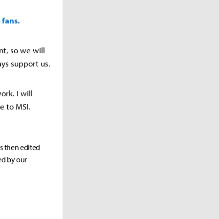
 fans.
t, so we will
ays support us.
ork. I will
e to MSI.
as then edited
ed by our