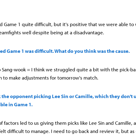
ound Game 1 quite difficult, but it's positive that we were able to
eamfights well despite being at a disadvantage.
ed Game 1 was difficult. What do you think was the cause.
Sang-wook = I think we struggled quite a bit with the pick-ba
n to make adjustments for tomorrow's match.
 the opponent picking Lee Sin or Camille, which they don't u
able in Game 1.
f factors led to us giving them picks like Lee Sin and Camille, 
 felt difficult to manage. I need to go back and review it, but as 