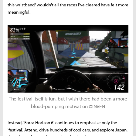
this wristband,' wouldn't all the races I've cleared have felt more
meaningful.
The festival itself is fun, but I wish there had been a more
blood-pumping motivation ©INVEN
Instead, 'Forza Horizon 6' continues to emphasize only the
'festival.' Attend, drive hundreds of cool cars, and explore Japan.