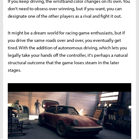
If you keep driving, the wristband color changes on its own. You
don't need to obsess over winning, but if you want, you can
designate one of the other players as a rival and fight it out.
It might be a dream world for racing game enthusiasts, but if
you drive the same roads over and over, you eventually get
tired. With the addition of autonomous driving, which lets you
legally take your hands off the controller, it's perhaps a natural
structural outcome that the game loses steam in the later
stages.