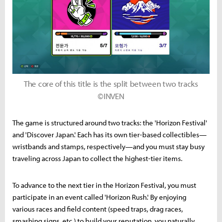
The core of this title is the split between two tracks
©INVEN
The game is structured around two tracks: the 'Horizon Festival'
and 'Discover Japan.' Each has its own tier-based collectibles—
wristbands and stamps, respectively—and you must stay busy
traveling across Japan to collect the highest-tier items.
To advance to the next tier in the Horizon Festival, you must
participate in an event called 'Horizon Rush.' By enjoying
various races and field content (speed traps, drag races,
smashing signs, etc.) to build your reputation, you naturally