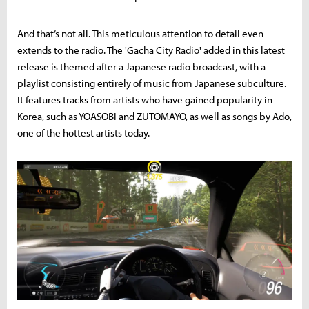
And that’s not all. This meticulous attention to detail even
extends to the radio. The 'Gacha City Radio' added in this latest
release is themed after a Japanese radio broadcast, with a
playlist consisting entirely of music from Japanese subculture.
It features tracks from artists who have gained popularity in
Korea, such as YOASOBI and ZUTOMAYO, as well as songs by Ado,
one of the hottest artists today.