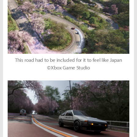
This road had to be included for it to feel like Japan
©Xbox Game Studio