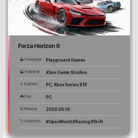
Forza Horizon 6
🏭 Developer
Playground Games
🏭 Publisher
Xbox Game Studios
📱 Platform
PC, Xbox Series X|S
🎮 Play
PC
📅 Release
2026.05.19
🏷 Keywords
#OpenWorld #Racing #Drift