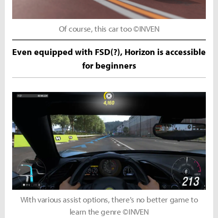
Of course, this car too ©INVEN
Even equipped with FSD(?), Horizon is accessible
for beginners
With various assist options, there's no better game to
learn the genre ©INVEN