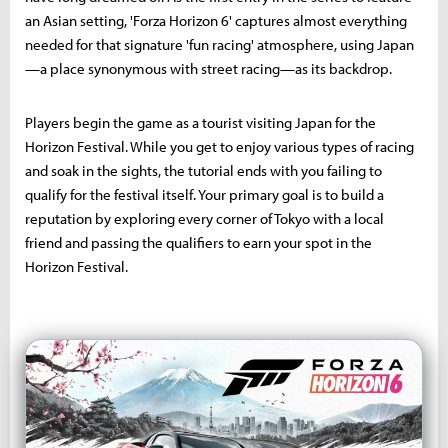
an Asian setting, 'Forza Horizon 6' captures almost everything
needed for that signature 'fun racing' atmosphere, using Japan
—a place synonymous with street racing—as its backdrop.
Players begin the game as a tourist visiting Japan for the
Horizon Festival. While you get to enjoy various types of racing
and soak in the sights, the tutorial ends with you failing to
qualify for the festival itself. Your primary goal is to build a
reputation by exploring every corner of Tokyo with a local
friend and passing the qualifiers to earn your spot in the
Horizon Festival.