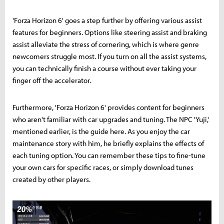
'Forza Horizon 6' goes a step further by offering various assist
features for beginners. Options like steering assist and braking
assist alleviate the stress of cornering, which is where genre
newcomers struggle most. If you turn on all the assist systems,
you can technically finish a course without ever taking your
finger off the accelerator.
Furthermore, 'Forza Horizon 6' provides content for beginners
who aren't familiar with car upgrades and tuning. The NPC 'Yuji,'
mentioned earlier, is the guide here. As you enjoy the car
maintenance story with him, he briefly explains the effects of
each tuning option. You can remember these tips to fine-tune
your own cars for specific races, or simply download tunes
created by other players.