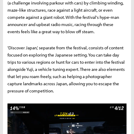
(a challenge involving parkour with cars) by climbing winding,
maze-like structures, race against a light aircraft, or even
compete against a giant robot. With the festival's hype-man
announcer and upbeat radio music, racing through these
events feels like a great way to blow off steam.
'Discover Japan,' separate from the festival, consists of content
focused on exploring the Japanese setting. You can take day
trips to various regions or hunt for cars to enter into the festival
alongside Yuji, a vehicle tuning expert. There are also elements
that let you roam freely, such as helping a photographer
capture landmarks across Japan, allowing you to escape the
pressure of competition.