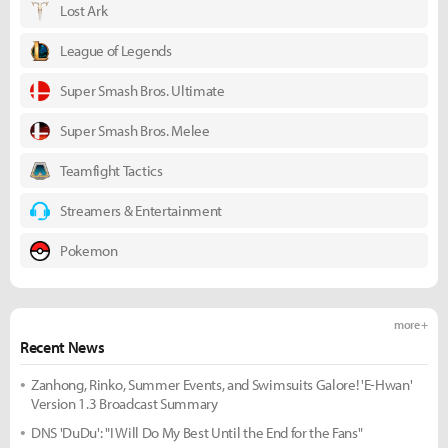
Lost Ark
League of Legends
Super Smash Bros. Ultimate
Super Smash Bros. Melee
Teamfight Tactics
Streamers & Entertainment
Pokemon
more +
Recent News
Zanhong, Rinko, Summer Events, and Swimsuits Galore! 'E-Hwan'
Version 1.3 Broadcast Summary
DNS 'DuDu': "I Will Do My Best Until the End for the Fans"