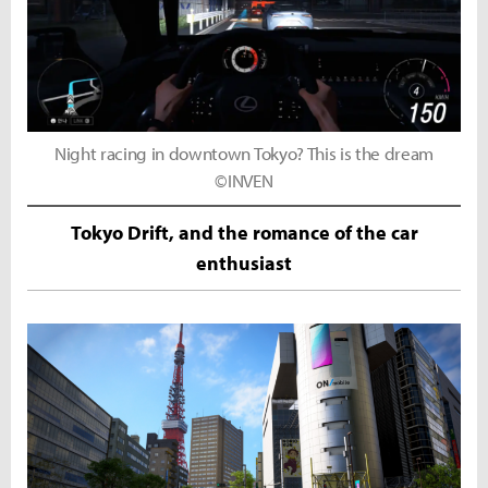
Night racing in downtown Tokyo? This is the dream
©INVEN
Tokyo Drift, and the romance of the car
enthusiast