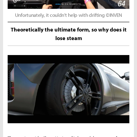
Unfortunately, it couldn't help with drifting ©INVEN
Theoretically the ultimate form, so why does it
lose steam