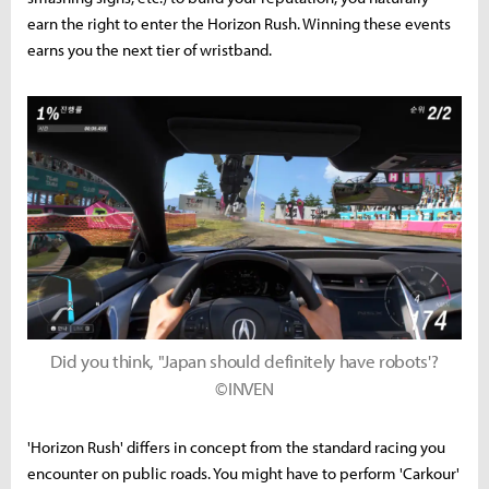
earn the right to enter the Horizon Rush. Winning these events
earns you the next tier of wristband.
Did you think, "Japan should definitely have robots'?
©INVEN
'Horizon Rush' differs in concept from the standard racing you
encounter on public roads. You might have to perform 'Carkour'