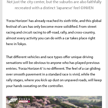
Not just the city center, but the suburbs are also faithfully
recreated with a distinct 'Japanese' feel ©INVEN
'Forza Horizon' has already reached its sixth title, and this global
festival of cars has only become more solidified. From street
racing and circuit racing to off-road, rally, and cross-country,
almost every activity you can do with a car takes place right
here in Tokyo.
That different vehicles and race types offer unique driving
sensations will be obvious to anyone who has played previous
entries. 'Forza Horizon 6' is no different. The feel of a car gliding
over smooth pavement in a standard race is vivid, while the
rally stages, where you kick up dust on unpaved roads, will keep
your hands sweating on the controller.