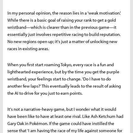
In my personal opinion, the reason lies in a 'weak motivation.'
While there is a basic goal of raising your rank to get a gold
wristband—which is clearer than in the previous game—it
essentially just involves repetitive racing to build reputation.
No new regions open up; it's just a matter of unlocking new
races in existing areas.
When you first start roaming Tokyo, every race is a fun and
lighthearted experience, but by the time you get the purple
wristband, your feelings start to change. 'Do I have to do
another few laps?' This eventually leads to the result of asking
the AI to drive for you just to earn points.
It's not a narrative-heavy game, but I wonder what it would
have been like to have at least one rival. Like Ash Ketchum had
Gary Oak in Pokémon. If the game could have instilled the
sense that 'I am having the race of my life against someone for