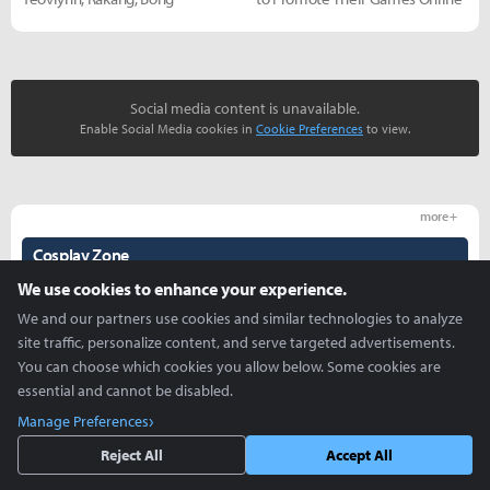
Social media content is unavailable.
Enable Social Media cookies in
Cookie Preferences
to view.
more +
Cosplay Zone
We use cookies to enhance your experience.
We and our partners use cookies and similar technologies to analyze
site traffic, personalize content, and serve targeted advertisements.
You can choose which cookies you allow below. Some cookies are
essential and cannot be disabled.
Manage Preferences
K/DA and Taric - Coa, Haeun,
Creative use of ZEPETO -
Yeovlynn, Rakang, Bong
Abigelic Cosplay Spot
Reject All
Accept All