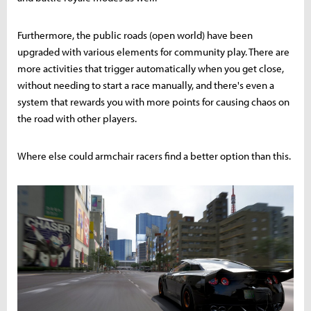
Furthermore, the public roads (open world) have been
upgraded with various elements for community play. There are
more activities that trigger automatically when you get close,
without needing to start a race manually, and there's even a
system that rewards you with more points for causing chaos on
the road with other players.
Where else could armchair racers find a better option than this.