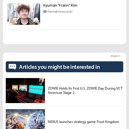
Kyuman "Frann" Kim
frann@inven.co.kr
more +
Articles you might be interested in
ZOWIE Holds Its First U.S. ZOWIE Day During VCT
Americas Stage 2
NEXUS launches strategy game Frost Kingdom