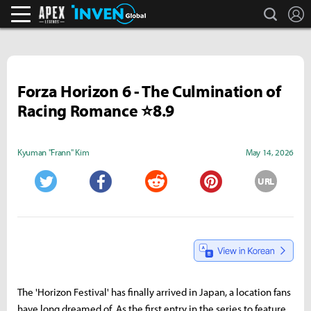
search
L
Apex Legends Inven
Inven Global
Forza Horizon 6 - The Culmination of
Racing Romance ⭐8.9
Kyuman "Frann" Kim
May 14, 2026
URL
Twitter
Facebook
Reddit
Pinterest
The 'Horizon Festival' has finally arrived in Japan, a location fans
have long dreamed of. As the first entry in the series to feature