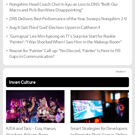
Nongshim Head Coach Choi In-kyu on Loss to DNS: "Both Our
Macro and Pick-Ban Were Disappointing"
DNS Delivers Best Performance of the Year, Sweeps Nongshim 2-0
Aug 8 (Sat) Third 'God' Election: Upset in Caltheon 4
'Gumayusi' Lee Min-hyeong on T1's Surprise Start for Rookie
'Painter': "I Was Shocked When I Saw Him in the Makeup Room"
Reason for 'Painter' Call-up: "No Discord, 'Painter' Is Here to Fill
Gaps in Communication"
more +
Inven Culture
K/DA and Taric - Coa, Haeun,
Smart Strategies for Developers
Yeovlynn, Rakang, Bong
to Promote Their Games Online