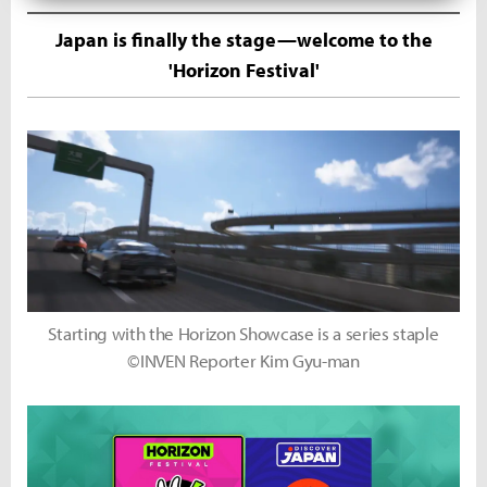
Japan is finally the stage—welcome to the
'Horizon Festival'
Starting with the Horizon Showcase is a series staple
©INVEN Reporter Kim Gyu-man