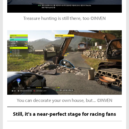
Treasure hunting is still there, too ©INVEN
You can decorate your own house, but... ©INVEN
Still, it's a near-perfect stage for racing fans