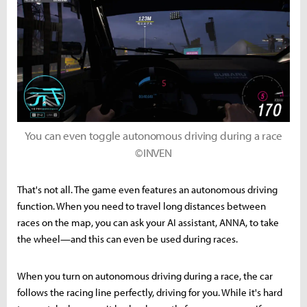
You can even toggle autonomous driving during a race
©INVEN
That's not all. The game even features an autonomous driving
function. When you need to travel long distances between
races on the map, you can ask your AI assistant, ANNA, to take
the wheel—and this can even be used during races.
When you turn on autonomous driving during a race, the car
follows the racing line perfectly, driving for you. While it's hard