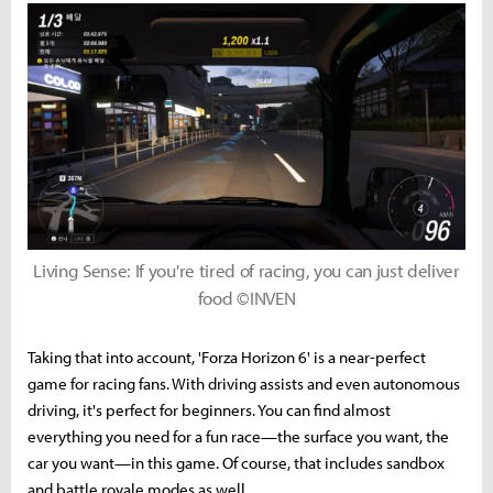
Living Sense: If you're tired of racing, you can just deliver
food ©INVEN
Taking that into account, 'Forza Horizon 6' is a near-perfect
game for racing fans. With driving assists and even autonomous
driving, it's perfect for beginners. You can find almost
everything you need for a fun race—the surface you want, the
car you want—in this game. Of course, that includes sandbox
and battle royale modes as well.