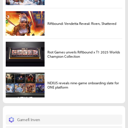
Riftbound: Vendetta Reveal: Riven, Shattered
Riot Games unveils Riftbound x T1 2025 Worlds
Champion Collection
NEXUS reveals nine-game onboarding slate for
ONE platform
Gamefi Inven