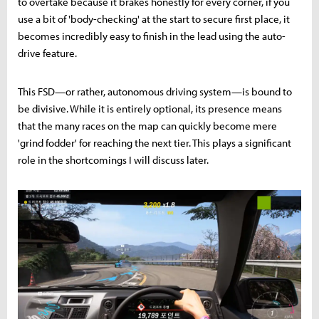
to overtake because it brakes honestly for every corner, if you
use a bit of 'body-checking' at the start to secure first place, it
becomes incredibly easy to finish in the lead using the auto-
drive feature.
This FSD—or rather, autonomous driving system—is bound to
be divisive. While it is entirely optional, its presence means
that the many races on the map can quickly become mere
'grind fodder' for reaching the next tier. This plays a significant
role in the shortcomings I will discuss later.