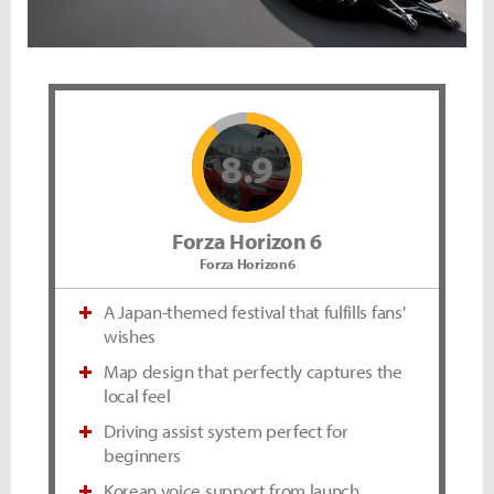
8.9
Forza Horizon 6
Forza Horizon6
A Japan-themed festival that fulfills fans'
wishes
Map design that perfectly captures the
local feel
Driving assist system perfect for
beginners
Korean voice support from launch