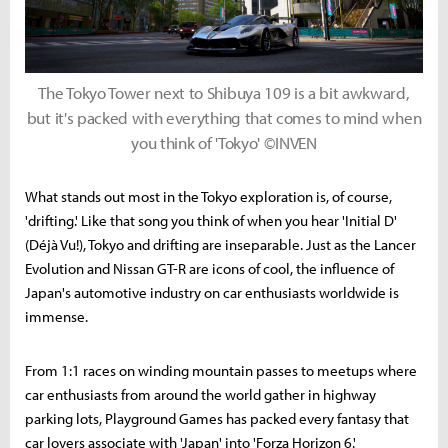
The Tokyo Tower next to Shibuya 109 is a bit awkward,
but it's packed with everything that comes to mind when
you think of 'Tokyo' ©INVEN
What stands out most in the Tokyo exploration is, of course,
'drifting.' Like that song you think of when you hear 'Initial D'
(Déjà Vu!), Tokyo and drifting are inseparable. Just as the Lancer
Evolution and Nissan GT-R are icons of cool, the influence of
Japan's automotive industry on car enthusiasts worldwide is
immense.
From 1:1 races on winding mountain passes to meetups where
car enthusiasts from around the world gather in highway
parking lots, Playground Games has packed every fantasy that
car lovers associate with 'Japan' into 'Forza Horizon 6.'