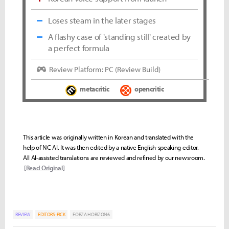
Loses steam in the later stages
A flashy case of 'standing still' created by
a perfect formula
Review Platform: PC (Review Build)
metacritic
opencritic
This article was originally written in Korean and translated with the
help of NC AI. It was then edited by a native English-speaking editor.
All AI-assisted translations are reviewed and refined by our newsroom.
[Read Original]
REVIEW
EDITORS-PICK
FORZA HORIZON6