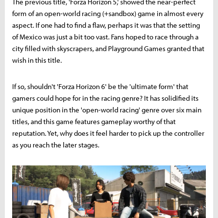
The previous title, 'Forza Horizon 5,' showed the near-perfect
form of an open-world racing (+sandbox) game in almost every
aspect. If one had to find a flaw, perhaps it was that the setting
of Mexico was just a bit too vast. Fans hoped to race through a
city filled with skyscrapers, and Playground Games granted that
wish in this title.
If so, shouldn't 'Forza Horizon 6' be the 'ultimate form' that
gamers could hope for in the racing genre? It has solidified its
unique position in the 'open-world racing' genre over six main
titles, and this game features gameplay worthy of that
reputation. Yet, why does it feel harder to pick up the controller
as you reach the later stages.