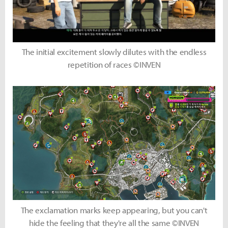
The initial excitement slowly dilutes with the endless
repetition of races ©INVEN
The exclamation marks keep appearing, but you can't
hide the feeling that they're all the same ©INVEN