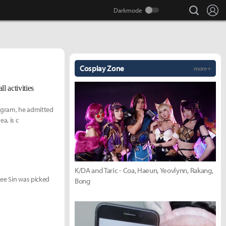
search
Lo
Cosplay Zone
more +
l activities
tagram, he admitted
a, is c
K/DA and Taric - Coa, Haeun, Yeovlynn, Rakang,
Lee Sin was picked
Bong