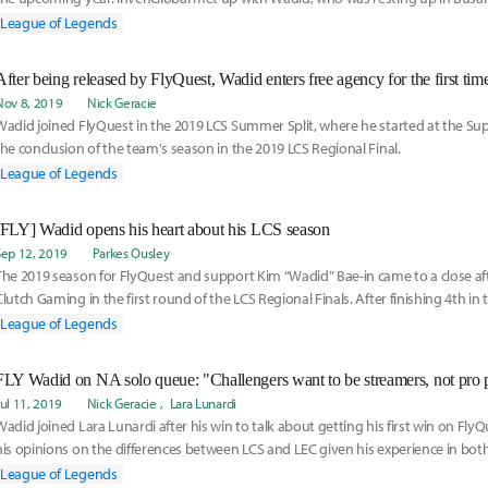
League of Legends
After being released by FlyQuest, Wadid enters free agency for the first tim
Nov 8, 2019
Nick Geracie
Wadid joined FlyQuest in the 2019 LCS Summer Split, where he started at the Sup
the conclusion of the team's season in the 2019 LCS Regional Final.
League of Legends
[FLY] Wadid opens his heart about his LCS season
Sep 12, 2019
Parkes Ousley
The 2019 season for FlyQuest and support Kim “Wadid” Bae-in came to a close afte
Clutch Gaming in the first round of the LCS Regional Finals. After finishing 4th in 
League of Legends
FLY Wadid on NA solo queue: "Challengers want to be streamers, not pro p
Jul 11, 2019
Nick Geracie
Lara Lunardi
Wadid joined Lara Lunardi after his win to talk about getting his first win on FlyQ
his opinions on the differences between LCS and LEC given his experience in both
League of Legends