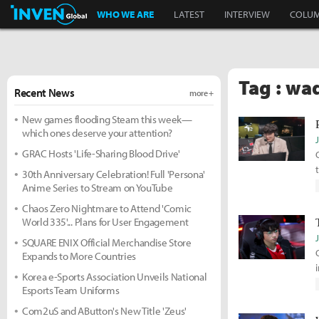
Inven Global
WHO WE ARE
LATEST
INTERVIEW
COLU
Tag : wa
Recent News
more +
New games flooding Steam this week—
which ones deserve your attention?
GRAC Hosts 'Life-Sharing Blood Drive'
30th Anniversary Celebration! Full 'Persona'
Anime Series to Stream on YouTube
Chaos Zero Nightmare to Attend 'Comic
World 335'... Plans for User Engagement
SQUARE ENIX Official Merchandise Store
Expands to More Countries
Korea e-Sports Association Unveils National
Esports Team Uniforms
Com2uS and AButton's New Title 'Zeus'