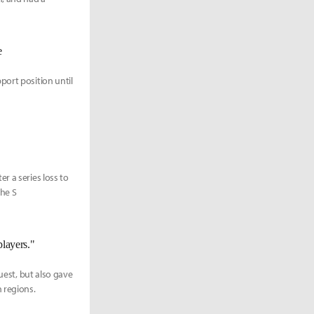
e
port position until
r a series loss to
the S
layers."
uest, but also gave
 regions.