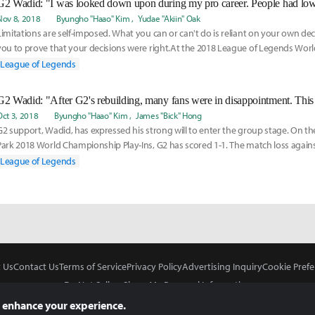
Nov 8, 2018
Byungho "Haao" Kim
Yudae "Akiin" Oak
Limitations are self-imposed. What you can or can't do is reliant on your own decis
you to prove that your decisions were right.At the 2018 League of Legends Wo
League of Legends
Oct 3, 2018
Byungho "Haao" Kim
James "Bick" Hong
G2 support, Wadid, has expressed his strong will to enter the group stage. On th
Park 2018 World Championship Play-Ins, G2 has scored 1-1. The match loss agai
shook eve
League of Legends
 Us
Contact Us
Terms of Service
Privacy Policy
Advertising Inquiry
Cookie Prefe
Do Not Sell or Share My Personal Information
 enhance your experience.