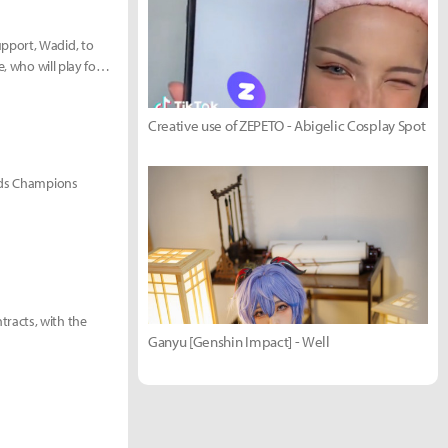
pport, Wadid, to
, who will play for
Creative use of ZEPETO - Abigelic Cosplay Spot
ends Champions
racts, with the
Ganyu [Genshin Impact] - Well