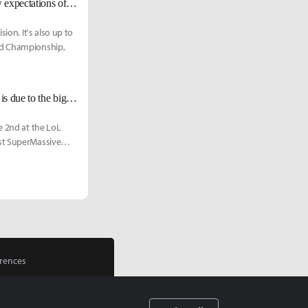
G2 Wadid: "I was looked down upon during my pro career. People had low expectations of me. However, those expectations excited me; they brought opportunities for me to prove myself."
ion. It's also up to
rld Championship,
G2 Wadid: "After G2's rebuilding, many fans were in disappointment. This is due to the big shoes we had to fill from the absence of Zven and Mithy."
e 2nd at the LoL
nst SuperMassive
rences