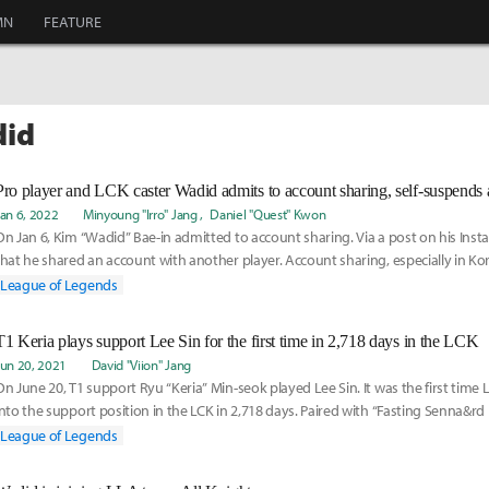
MN
FEATURE
did
Pro player and LCK caster Wadid admits to account sharing, self-suspends al
Jan 6, 2022
Minyoung "Irro" Jang
Daniel "Quest" Kwon
On Jan 6, Kim “Wadid” Bae-in admitted to account sharing. Via a post on his Ins
that he shared an account with another player. Account sharing, especially in Kore
League of Legends
T1 Keria plays support Lee Sin for the first time in 2,718 days in the LCK
Jun 20, 2021
David "Viion" Jang
On June 20, T1 support Ryu “Keria” Min-seok played Lee Sin. It was the first time 
into the support position in the LCK in 2,718 days. Paired with “Fasting Senna&rd
League of Legends