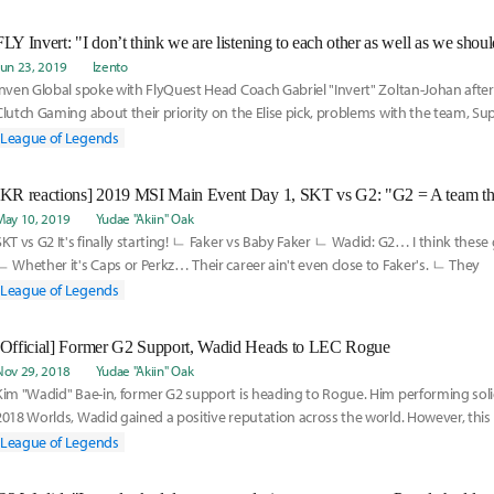
FLY Invert: "I don’t think we are listening to each other as well as we shoul
Jun 23, 2019
Izento
Inven Global spoke with FlyQuest Head Coach Gabriel "Invert" Zoltan-Johan after 
Clutch Gaming about their priority on the Elise pick, problems with the team, S
Bae-In joining the team and splitting scrim time Juan "JayJ" Guibert, and using 
League of Legends
practice.
May 10, 2019
Yudae "Akiin" Oak
SKT vs G2 It's finally starting! ㄴ Faker vs Baby Faker ㄴ Wadid: G2… I think these 
ㄴ Whether it's Caps or Perkz… Their career ain't even close to Faker's. ㄴ They
League of Legends
[Official] Former G2 Support, Wadid Heads to LEC Rogue
Nov 29, 2018
Yudae "Akiin" Oak
Kim "Wadid" Bae-in, former G2 support is heading to Rogue. Him performing sol
2018 Worlds, Wadid gained a positive reputation across the world. However, thi
player,
League of Legends