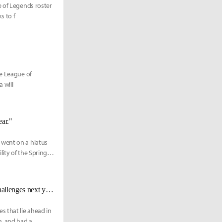
e of Legends roster
s to f
he League of
 will
ear."
 went on a hiatus
ity of the Spring
[Interview] A Conversation with Wadid: "I'm looking forward to the new challenges next year."
s that lie ahead in
n, and had a