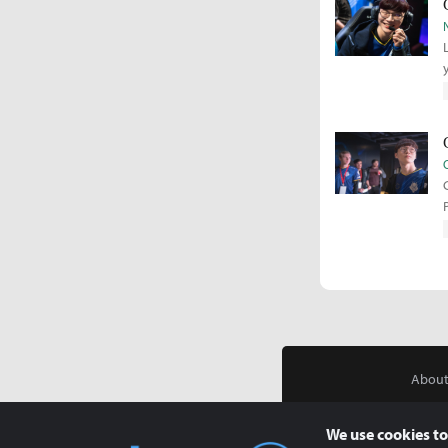
About
We use cookies to