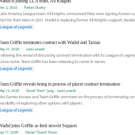
Wadid is joining LLA team, All Knights
Dec 2, 2020
Parkes Ousley
Latin America League team, All Knights, announced they were signing Korean su
start for their team in 2021. Wadid is replacing former All Knights support, Newbie
the LCS team, Golden Guardians. Read more on his move here:
League of Legends
Team Griffin terminates contract with Wadid and Tarzan
May 21, 2020
Lara Lunardi
Following the reveal of discussing contract termination with its League of Leg
Korea roster, Team Griffin has been releasing its roster in waves.
League of Legends
Team Griffin reveals being in process of player contract termination
May 12, 2020
David "Viion" Jang
Lara Lunardi
Riot Games Korean and Team Griffin comment on the process of terminating cont
possibility of exploring other options with players.
League of Legends
Wadid joins Griffin as their newest Support
Apr 17, 2020
Daniel "Quest" Kwon