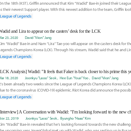
On the 18th (KST), Griffin announced that Kim “Wadid” Bae-in joined their Leagu
as their newest Support player. With this newest addition to the team, Griffin look
League of Legends
Wadid and Lira to appear on the casters’ desk for the LCK
Mar 23, 2020
David "Viion" Jang
Kim “Wadid” Bae-in and Nam “Lira” Tae-yoo will appear on the casters desk for t
Legends Champions Korea (LCK). Through his stream, Wadid said that he and Lira
League of Legends
[LCK Analysis] Wadid: "It feels that Faker is back closer to his prime this y
Mar 18, 2020
Joonkyu "Lasso" Seok
Hee Eun "Youii" Yoo
David "Viion" Jang
It's been already two weeks since the League of Legends Champions Korea (LCK)
due to the coronavirus (COVID-19) epidemic. Riot Korea did announce the possibil
plit
League of Legends
Nov 22, 2019
Joonkyu "Lasso" Seok
Byungho "Haao" Kim
Kim “Wadid” Bae-in revealed that he's looking forward towards the new challenge
the upcoming year. InvenGlobal met up with Wadid, who was resting up in Busa