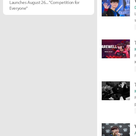
Launches August 26... "Competition for
Everyone"