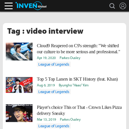
search
L
Inven Global
Tag : video interview
Cloud9 Reapered on C9's strength: "We shifted
our culture to be more serious and professional."
Apr 19, 2020
Parkes Ousley
League of Legends
Top 5 Top Laners in SKT History (feat. Khan)
Aug 6, 2019
Byungho "Haao" Kim
League of Legends
Player's choice This or That - Crown Likes Pizza
delivery Sneaky
Mar 13, 2019
Parkes Ousley
League of Legends