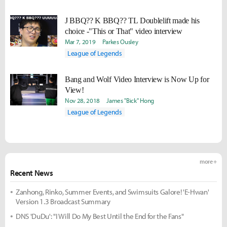
J BBQ?? K BBQ?? TL Doublelift made his
choice -"This or That" video interview
Mar 7, 2019
Parkes Ousley
League of Legends
Bang and Wolf Video Interview is Now Up for
View!
Nov 28, 2018
James "Bick" Hong
League of Legends
more +
Recent News
Zanhong, Rinko, Summer Events, and Swimsuits Galore! 'E-Hwan'
Version 1.3 Broadcast Summary
DNS 'DuDu': "I Will Do My Best Until the End for the Fans"