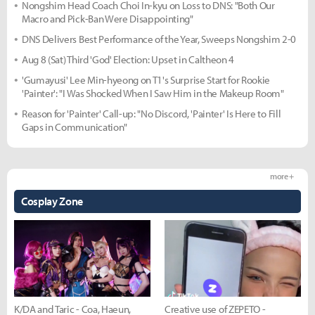
Nongshim Head Coach Choi In-kyu on Loss to DNS: "Both Our
Macro and Pick-Ban Were Disappointing"
DNS Delivers Best Performance of the Year, Sweeps Nongshim 2-0
Aug 8 (Sat) Third 'God' Election: Upset in Caltheon 4
'Gumayusi' Lee Min-hyeong on T1's Surprise Start for Rookie
'Painter': "I Was Shocked When I Saw Him in the Makeup Room"
Reason for 'Painter' Call-up: "No Discord, 'Painter' Is Here to Fill
Gaps in Communication"
more +
Cosplay Zone
K/DA and Taric - Coa, Haeun,
Creative use of ZEPETO -