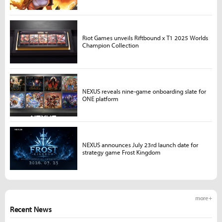
Riot Games unveils Riftbound x T1 2025 Worlds
Champion Collection
NEXUS reveals nine-game onboarding slate for
ONE platform
NEXUS announces July 23rd launch date for
strategy game Frost Kingdom
more +
Recent News