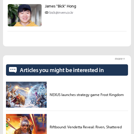
James "Bick" Hong
bick@inven.co.kr
more +
Articles you might be interested in
NEXUS launches strategy game Frost Kingdom
Riftbound: Vendetta Reveal: Riven, Shattered