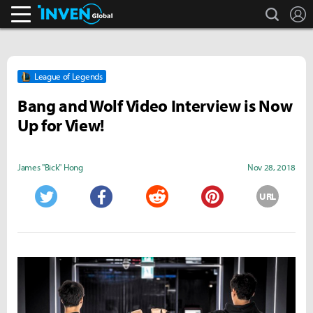
search
L
Inven Global
League of Legends
Bang and Wolf Video Interview is Now
Up for View!
James "Bick" Hong
Nov 28, 2018
URL
Twitter
Facebook
Reddit
Pinterest