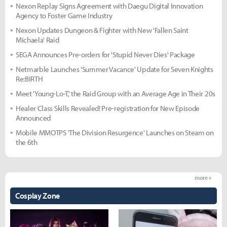
Nexon Replay Signs Agreement with Daegu Digital Innovation
Agency to Foster Game Industry
Nexon Updates Dungeon & Fighter with New 'Fallen Saint
Michaela' Raid
SEGA Announces Pre-orders for 'Stupid Never Dies' Package
Netmarble Launches 'Summer Vacance' Update for Seven Knights
Re:BIRTH
Meet 'Young-Lo-T,' the Raid Group with an Average Age in Their 20s
Healer Class Skills Revealed! Pre-registration for New Episode
Announced
Mobile MMOTPS 'The Division Resurgence' Launches on Steam on
the 6th
more +
Cosplay Zone