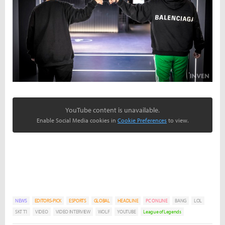
YouTube content is unavailable.
Enable Social Media cookies in
Cookie Preferences
to view.
NEWS
EDITORS-PICK
ESPORTS
GLOBAL
HEADLINE
PC ONLINE
BANG
LOL
SKT T1
VIDEO
VIDEO INTERVIEW
WOLF
YOUTUBE
League of Legends