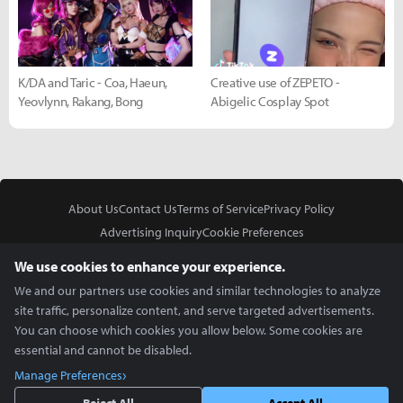
K/DA and Taric - Coa, Haeun,
Creative use of ZEPETO -
Yeovlynn, Rakang, Bong
Abigelic Cosplay Spot
About Us
Contact Us
Terms of Service
Privacy Policy
Advertising Inquiry
Cookie Preferences
Do Not Sell or Share My Personal Information
We use cookies to enhance your experience.
We and our partners use cookies and similar technologies to analyze
site traffic, personalize content, and serve targeted advertisements.
You can choose which cookies you allow below. Some cookies are
essential and cannot be disabled.
In Partnership With
Manage Preferences
Copyright © 2026 Inven Global English, LLC. All rights reserved.