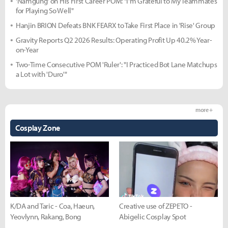
'Namgung' on His First Career POM: "I'm Grateful to My Teammates
for Playing So Well"
Hanjin BRION Defeats BNK FEARX to Take First Place in 'Rise' Group
Gravity Reports Q2 2026 Results: Operating Profit Up 40.2% Year-
on-Year
Two-Time Consecutive POM 'Ruler': "I Practiced Bot Lane Matchups
a Lot with 'Duro'"
more +
Cosplay Zone
K/DA and Taric - Coa, Haeun,
Creative use of ZEPETO -
Yeovlynn, Rakang, Bong
Abigelic Cosplay Spot