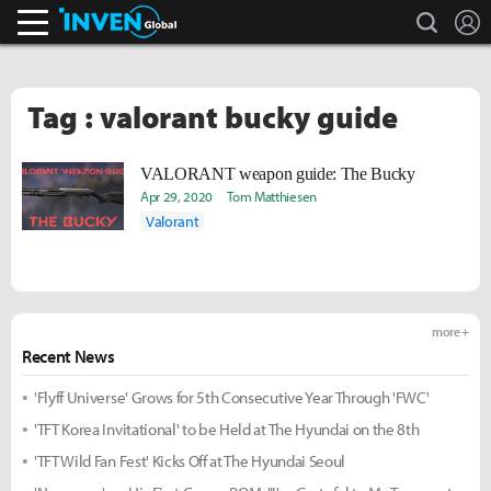
search
L
Inven Global
Tag : valorant bucky guide
VALORANT weapon guide: The Bucky
Apr 29, 2020
Tom Matthiesen
Valorant
more +
Recent News
'Flyff Universe' Grows for 5th Consecutive Year Through 'FWC'
'TFT Korea Invitational' to be Held at The Hyundai on the 8th
'TFT Wild Fan Fest' Kicks Off at The Hyundai Seoul