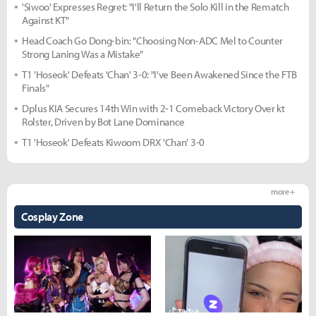
'Siwoo' Expresses Regret: "I'll Return the Solo Kill in the Rematch
Against KT"
Head Coach Go Dong-bin: "Choosing Non-ADC Mel to Counter
Strong Laning Was a Mistake"
T1 'Hoseok' Defeats 'Chan' 3-0: "I've Been Awakened Since the FTB
Finals"
Dplus KIA Secures 14th Win with 2-1 Comeback Victory Over kt
Rolster, Driven by Bot Lane Dominance
T1 'Hoseok' Defeats Kiwoom DRX 'Chan' 3-0
more +
Cosplay Zone