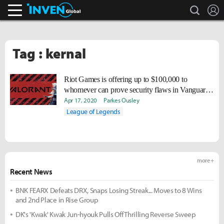
search
L
Inven Global
Tag : kernal
Riot Games is offering up to $100,000 to
whomever can prove security flaws in Vanguard,
VALORANT's anti-cheat system
Apr 17, 2020
Parkes Ousley
League of Legends
more +
Recent News
BNK FEARX Defeats DRX, Snaps Losing Streak... Moves to 8 Wins
and 2nd Place in Rise Group
DK's 'Kwak' Kwak Jun-hyouk Pulls Off Thrilling Reverse Sweep