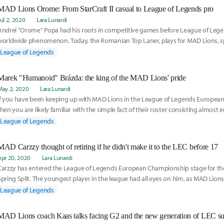
MAD Lions Orome: From StarCraft II casual to League of Legends pro
Jul 2, 2020
Lara Lunardi
Andrei "Orome" Popa had his roots in competitive games before League of Leg
worldwide phenomenon. Today, the Romanian Top Laner, plays for MAD Lions, spl
between the current number one team in the League of Legends European Cham
League of Legends
regional league team, MAD Lions Madrid, in the SuperLiga Orange.
Marek "Humanoid" Brázda: the king of the MAD Lions' pride
May 2, 2020
Lara Lunardi
If you have been keeping up with MAD Lions in the League of Legends Europea
then you are likely familiar with the simple fact of their roster consisting almost en
Marek "Humanoid" Brázda is the only exception to the rule.
League of Legends
MAD Carzzy thought of retiring if he didn't make it to the LEC before 17
Apr 20, 2020
Lara Lunardi
Carzzy has entered the League of Legends European Championship stage for the f
Spring Split. The youngest player in the league had all eyes on him, as MAD Lion
teams in the competition.
League of Legends
MAD Lions coach Kaas talks facing G2 and the new generation of LEC su