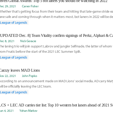
Inven Global Awards: Top 5 bot laners you should be watching in 2022
Dec 29, 2021
Carver Fisher
Whether that’s getting focus from their team and hitting that late-game stride ear
lane safe and coming through when it matters most, bot laners in 2022 will be def
to close out games.
League of Legends
Dec 8, 2021
Nick Geracie
The laning trio will join support Labrov and jungler Selfmade, the latter of whom
from Fnatic before the start of the 2021 LEC Summer Split.
League of Legends
Carzzy leaves MAD Lions
Nov 22, 2021
John Popko
According to an announcement made on MAD Lions’ social media, AD carry Mat
will be officiallly leaving the LEC team.
League of Legends
LCS + LEC AD carries tier list: Top 10 western bot laners ahead of 2021 
Jun 4, 2021
Yohan Markov