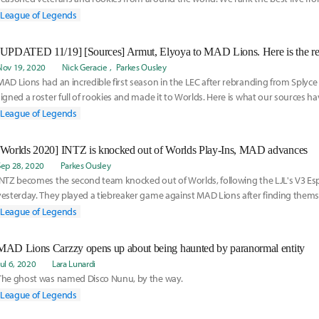
carries gathered in Iceland for MSI.
League of Legends
Nov 19, 2020
Nick Geracie
Parkes Ousley
MAD Lions had an incredible first season in the LEC after rebranding from Splyce
signed a roster full of rookies and made it to Worlds. Here is what our sources h
their 2021 roster:
League of Legends
[Worlds 2020] INTZ is knocked out of Worlds Play-Ins, MAD advances
Sep 28, 2020
Parkes Ousley
INTZ becomes the second team knocked out of Worlds, following the LJL's V3 Es
yesterday. They played a tiebreaker game against MAD Lions after finding themsel
with a 1-3 record. Read more on INTZ's run here:
League of Legends
MAD Lions Carzzy opens up about being haunted by paranormal entity
Jul 6, 2020
Lara Lunardi
The ghost was named Disco Nunu, by the way.
League of Legends