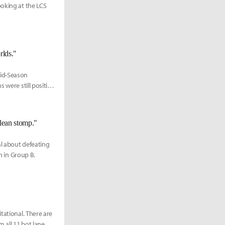
ooking at the LCS
rlds."
Mid-Season
 were still positive
lean stomp."
al about defeating
h in Group B.
tational. There are
 all 11 bot lane