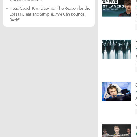
Head Coach Kim Dae-ho: "The Reason for the
Loss is Clear and Simple... We Can Bounce
Back"