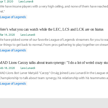
Apr 7, 2020
Lara Lunardi
"We have insane players with a very high ceiling, and none of them have reached t
et."
League of Legends
Here’s what you can watch while the LEC, LCS and LCK are on hiatus
Mar 14, 2020
Lara Lunardi
We have picked some of our favorite League of Legends streamers for you to wa
for things to get back to normal. From pros gathering to play together on stream
screeching at us, here is our list:
League of Legends
Feb 18, 2020
Lara Lunardi
MAD Lions Bot Laner Matyáš "Carzzy" Orság joined Lara Lunardi in the League 
Championship to talk about team synergy, his relationship with his teammates 
taff.
League of Legends