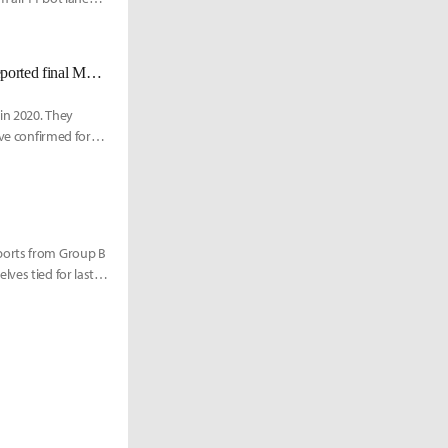
[UPDATED 11/19] [Sources] Armut, Elyoya to MAD Lions. Here is the reported final MAD roster
 in 2020. They
ave confirmed for
ports from Group B
ves tied for last