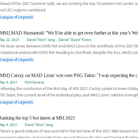
Ahead of the 2021 Summer Split, we are ranking the top 10 western AD carries, l
and LEC regions combined.
League of Legends
[MSI] MAD Humanoid: "We’ll be able to get even further at this year’s Wo
May 22, 2021
David "Viion" Jang
Daniel "Quest" Kwon
The close series between DWG KIA and MAD Lions in the semifinals of the 2021 
Invitational ended with DWG KIA heading to the finals. Despite the loss, MAD Lions
that they
League of Legends
[MSI] Carzzy on MAD Lions' win over PSG Talon: "I was expecting the c
May 6, 2021
Nick Geracie
Following the conclusion of the first day of MSI 2021, Carzzy spoke to Inven Glob
PSG Talon, the current level of his individual play, and MAD Lions' relative strengt
League of Legends
Ranking the top 5 bot laners at MSI 2021
May 4, 2021
David "Viion" Jang
There’s a good mixture of new and old in the bot lane of the 2021 Mid-Season Invi
seasoned veterans and rookies from around the world. We rank the best five from