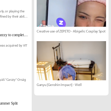
ly, or playing the
ined by their ability
Creative use of ZEPETO - Abigelic Cosplay Spot
[UPDATED Dec. 8] Team Vitality confirm signings of Perkz, Alphari & Carzzy to complete LEC roster
 was acquired by VIT
yáš "Carzzy" Orság
Ganyu [Genshin Impact] - Well
Summer Split