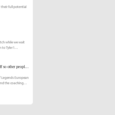
heir full potential
tch while we wait
 to Tyler1
MAD Lions Carzzy talks about team synergy: "I do a lot of weird crazy stuff so other people can laugh."
of Legends European
and the coaching