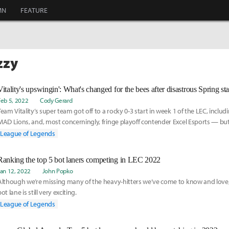
MN
FEATURE
zzy
Vitality's upswingin': What's changed for the bees after disastrous Spring sta
Feb 5, 2022
Cody Gerard
Team Vitality’s super team got off to a rocky 0-3 start in week 1 of the LEC, includi
MAD Lions, and, most concerningly, fringe playoff contender Excel Esports — but 
around now.
League of Legends
Ranking the top 5 bot laners competing in LEC 2022
Jan 12, 2022
John Popko
Although we’re missing many of the heavy-hitters we’ve come to know and love, 
ot lane is still very exciting.
League of Legends