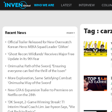
Inven Global
WHO WE ARE
LATEST
INTERVIEW
COLU
Tag : car
Recent News
more +
Official Trailer Released for New Overwatch
Korean Hero: MEKA Squad Leader 'D.Mon'
'Ghost Recon: Wildlands' Receives Major Free
Update in Its 9th Year
Onimusha: Path of the Sword, "Ensuring
everyone can feel the thrill of the Issen"
More Exploration, Same Satisfying Combat:
'Onimusha: Way of the Sword'
New GTA 6 Expansion Trailer to Premiere on
b
Netflix on the 28th
'DK Swept, 2-Game Winning Streak': T1
Interim Head Coach Lim Jae-hyeon Says, "We
Got Back to Basics"