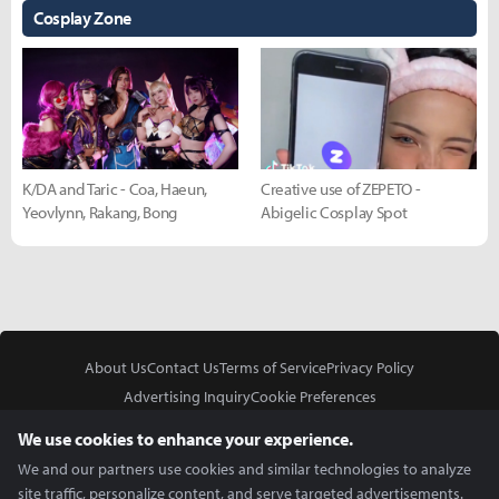
Cosplay Zone
K/DA and Taric - Coa, Haeun,
Creative use of ZEPETO -
Yeovlynn, Rakang, Bong
Abigelic Cosplay Spot
About Us
Contact Us
Terms of Service
Privacy Policy
Advertising Inquiry
Cookie Preferences
Do Not Sell or Share My Personal Information
We use cookies to enhance your experience.
We and our partners use cookies and similar technologies to analyze
site traffic, personalize content, and serve targeted advertisements.