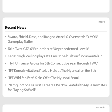
more +
Recent News
Sword, Shield, Dash, and Ranged Attacks? Overwatch 'D.MON'
Gameplay Trailer
Take-Two: 'GTA 6' Pre-orders at 'Unprecedented Levels'
Keria: "High-ceiling plays at T1 must be built on fundamentals..."
'Flyff Universe' Grows for 5th Consecutive Year Through 'FWC'
'TFT Korea Invitational' to be Held at The Hyundai on the 8th
'TFT Wild Fan Fest' Kicks Off at The Hyundai Seoul
'Namgung' on His First Career POM: "I'm Grateful to My Teammates
for Playing So Well"
more +