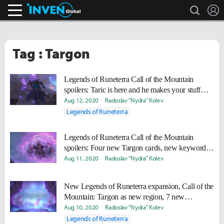
search
L
Inven Global
Tag : Targon
Legends of Runeterra Call of the Mountain
spoilers: Taric is here and he makes your stuff
invincible
Aug 12, 2020
Radoslav "Nydra" Kolev
Legends of Runeterra
Legends of Runeterra Call of the Mountain
spoilers: Four new Targon cards, new keyword
revealed
Aug 11, 2020
Radoslav "Nydra" Kolev
New Legends of Runeterra expansion, Call of the
Mountain: Targon as new region, 7 new
champions
Aug 10, 2020
Radoslav "Nydra" Kolev
Legends of Runeterra