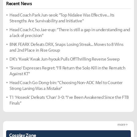
Recent News
Head Coach Park Jun-seok: "Top Nidalee Was Effective... Its
Strengths Are Survivability and Initiative"
Head Coach Cho Jae-eup: "There is still a gap in understanding and
a lack of precision"
BNK FEARX Defeats DRX, Snaps Losing Streak... Moves to 8 Wins
and 2nd Place in Rise Group
DK's 'Kwak' Kwak Jun-hyouk Pulls Off Thrilling Reverse Sweep
'Siwoo' Expresses Regret: "I'll Return the Solo Kill in the Rematch
Against KT"
Head Coach Go Dong-bin: "Choosing Non-ADC Mel to Counter
Strong Laning Was a Mistake"
T1 'Hoseok' Defeats 'Chan' 3-0: "I've Been Awakened Since the FTB
Finals"
more +
Cosplay Zone