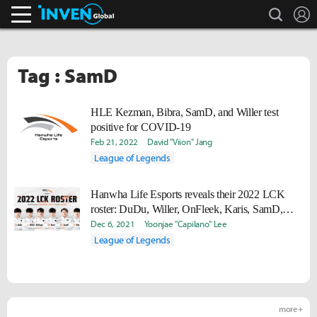
search
L
Inven Global
Tag : SamD
HLE Kezman, Bibra, SamD, and Willer test
positive for COVID-19
Feb 21, 2022
David "Viion" Jang
League of Legends
Hanwha Life Esports reveals their 2022 LCK
roster: DuDu, Willer, OnFleek, Karis, SamD,
Vsta
Dec 6, 2021
Yoonjae "Capilano" Lee
League of Legends
more +