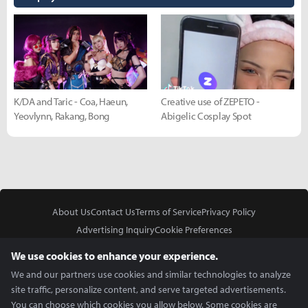
K/DA and Taric - Coa, Haeun,
Creative use of ZEPETO -
Yeovlynn, Rakang, Bong
Abigelic Cosplay Spot
About Us
Contact Us
Terms of Service
Privacy Policy
Advertising Inquiry
Cookie Preferences
Do Not Sell or Share My Personal Information
We use cookies to enhance your experience.
We and our partners use cookies and similar technologies to analyze
site traffic, personalize content, and serve targeted advertisements.
You can choose which cookies you allow below. Some cookies are