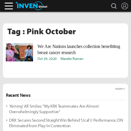
search
L
Inven Global
Tag : Pink October
We Are Nations launches collection benefitting
breast cancer research
Oct 29, 2020
Mandie Roman
more +
Recent News
'Aiming' All Smiles: "My KRX Teammates Are Almost
Overwhelmingly Supportive"
DRX Secures Second Straight Win Behind 'Ucal's' Performance; DN
Eliminated from Play-In Contention