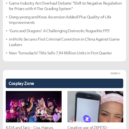
Game Industry Act Overhaul Debate: "Shift to Negative Regulation
for Prizes with 4-Tier Grading System"
Dong-yeong and Knox Ascension Added! Plus Quality-of-Life
Improvements
'Guns and Dragons': A Challenging Domestic Roguelite FPS'
miHoYo Secures First Criminal Conviction in China Against Game
Leakers
New 'Tomodachi' Title Sells 7.94 Million Units in First Quarter
more +
Cosplay Zone
K/DA and Taric - Coa, Haeun,
Creative use of ZEPETO -