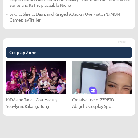
Series and Its Irreplaceable Niche
Sword, Shield, Dash, and Ranged Attacks? Overwatch 'D.MON'
Gameplay Trailer
more +
Cosplay Zone
K/DA and Taric - Coa, Haeun,
Creative use of ZEPETO -
Yeovlynn, Rakang, Bong
Abigelic Cosplay Spot