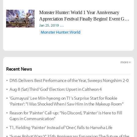
Monster Hunter: World 1 Year Anniversary
Appreciation Festival Finally Begins! Event Gear
Returns for a Limited Time
Jan 25, 2019
Seong Mo "Daram" Jeong
Ji-Eun “Meii” Paek
Monster Hunter: World
more +
Recent News
DNS Delivers Best Performance of the Year, Sweeps Nongshim 2-0
Aug 8 (Sat) Third 'God' Election: Upset in Caltheon 4
'Gumayusi' Lee Min-hyeong on T1's Surprise Start for Rookie
'Painter': "I Was Shocked When I Saw Him in the Makeup Room"
Reason for 'Painter' Call-up: "No Discord, 'Painter' Is Here to Fill
Gaps in Communication"
T1, Fielding 'Painter' Instead of 'Oner', Falls to Hanwha Life
'Super Robot Wars Y' 35th Anniversary Expansion: The Future of the