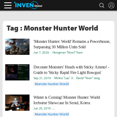
search
L
Inven Global
Tag : Monster Hunter World
'Monster Hunter: World' Remains a Powerhouse,
Surpassing 30 Million Units Sold
Jun 7, 2026
Hongman "Nowl" Yoon
Decorate Monsters' Heads with Sticky Ammo! -
Guide to 'Sticky Rapid Fire Light Bowgun'
Sep 21, 2019
Minho "Lau" Ji
David "Viion" Jang
Monster Hunter: World
Winter is Coming! Monster Hunter: World
Iceborne Showcase In Seoul, Korea
Jun 25, 2019
Yeongseok "Lavii" Yang
Woo "Ready" Hyun
Monster Hunter: World