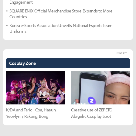
Engagement
SQUARE ENIX Official Merchandise Store Expands to More
Countries
Korea e-Sports Association Unveils National Esports Team
Uniforms
more +
Cosplay Zone
K/DA and Taric - Coa, Haeun,
Creative use of ZEPETO -
Yeovlynn, Rakang, Bong
Abigelic Cosplay Spot