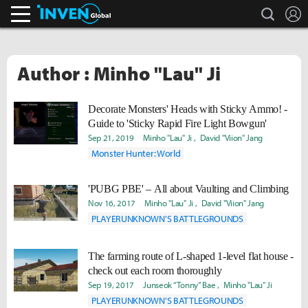
search
L
Inven Global
Author : Minho "Lau" Ji
Decorate Monsters' Heads with Sticky Ammo! -
Guide to 'Sticky Rapid Fire Light Bowgun'
Sep 21, 2019
Minho "Lau" Ji
David "Viion" Jang
Monster Hunter: World
'PUBG PBE' – All about Vaulting and Climbing
Nov 16, 2017
Minho "Lau" Ji
David "Viion" Jang
PLAYERUNKNOWN'S BATTLEGROUNDS
The farming route of L-shaped 1-level flat house -
check out each room thoroughly
Sep 19, 2017
Junseok “Tonny” Bae
Minho "Lau" Ji
PLAYERUNKNOWN'S BATTLEGROUNDS