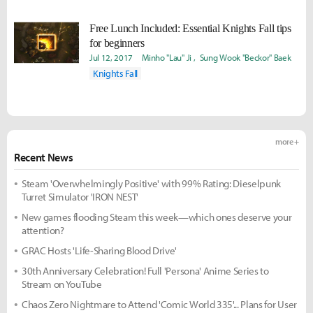
Free Lunch Included: Essential Knights Fall tips
for beginners
Jul 12, 2017
Minho "Lau" Ji
Sung Wook "Beckor" Baek
Knights Fall
more +
Recent News
Steam 'Overwhelmingly Positive' with 99% Rating: Dieselpunk
Turret Simulator 'IRON NEST'
New games flooding Steam this week—which ones deserve your
attention?
GRAC Hosts 'Life-Sharing Blood Drive'
30th Anniversary Celebration! Full 'Persona' Anime Series to
Stream on YouTube
Chaos Zero Nightmare to Attend 'Comic World 335'... Plans for User