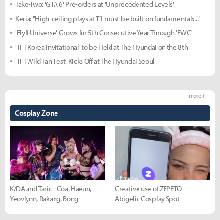
Take-Two: 'GTA 6' Pre-orders at 'Unprecedented Levels'
Keria: "High-ceiling plays at T1 must be built on fundamentals..."
'Flyff Universe' Grows for 5th Consecutive Year Through 'FWC'
'TFT Korea Invitational' to be Held at The Hyundai on the 8th
'TFT Wild Fan Fest' Kicks Off at The Hyundai Seoul
more +
Cosplay Zone
K/DA and Taric - Coa, Haeun,
Creative use of ZEPETO -
Yeovlynn, Rakang, Bong
Abigelic Cosplay Spot