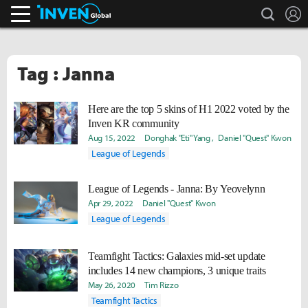
search
L
Inven Global
Tag : Janna
Here are the top 5 skins of H1 2022 voted by the
Inven KR community
Aug 15, 2022
Donghak "Eti" Yang
Daniel "Quest" Kwon
League of Legends
League of Legends - Janna: By Yeovelynn
Apr 29, 2022
Daniel "Quest" Kwon
League of Legends
Teamfight Tactics: Galaxies mid-set update
includes 14 new champions, 3 unique traits
May 26, 2020
Tim Rizzo
Teamfight Tactics