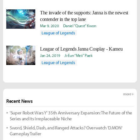
The invade of the supports: Janna is the newest
contender in the top lane
Mar 9, 2020
Daniel "Quest" Kwon
League of Legends
League of Legends Janna Cosplay - Kameu
Jan 24, 2019
Ji-Eun “Meii” Paek
League of Legends
more +
Recent News
'Super Robot Wars Y' 35th Anniversary Expansion: The Future of the
Series and Its Irreplaceable Niche
Sword, Shield, Dash, and Ranged Attacks? Overwatch 'D.MON'
Gameplay Trailer